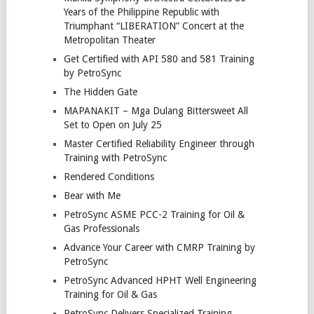
Years of the Philippine Republic with
Triumphant “LIBERATION” Concert at the
Metropolitan Theater
Get Certified with API 580 and 581 Training
by PetroSync
The Hidden Gate
MAPANAKIT – Mga Dulang Bittersweet All
Set to Open on July 25
Master Certified Reliability Engineer through
Training with PetroSync
Rendered Conditions
Bear with Me
PetroSync ASME PCC-2 Training for Oil &
Gas Professionals
Advance Your Career with CMRP Training by
PetroSync
PetroSync Advanced HPHT Well Engineering
Training for Oil & Gas
PetroSync Delivers Specialized Training