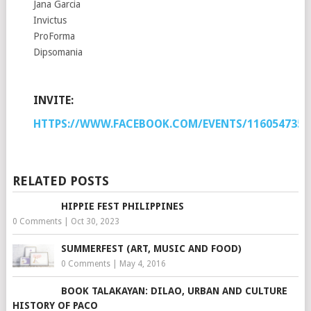
Jana Garcia
Invictus
ProForma
Dipsomania
INVITE:
HTTPS://WWW.FACEBOOK.COM/EVENTS/1160547353
RELATED POSTS
HIPPIE FEST PHILIPPINES
0 Comments
|
Oct 30, 2023
SUMMERFEST (ART, MUSIC AND FOOD)
0 Comments
|
May 4, 2016
BOOK TALAKAYAN: DILAO, URBAN AND CULTURE
HISTORY OF PACO