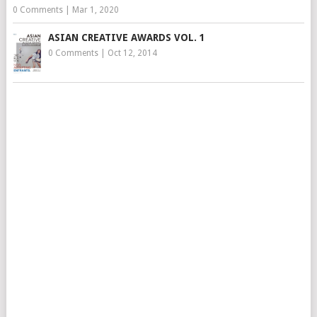
0 Comments
|
Mar 1, 2020
ASIAN CREATIVE AWARDS VOL. 1
0 Comments
|
Oct 12, 2014