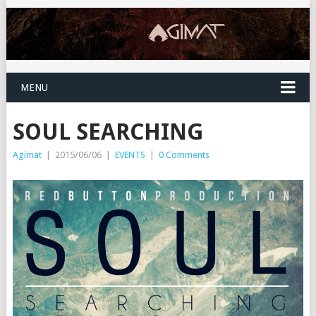
MENU
SOUL SEARCHING
Agimat
|
2015/06/06
|
EVENTS
|
0 Comments