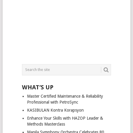
WHAT’S UP
Master Certified Maintenance & Reliability
Professional with PetroSync
KASIBULAN Kontra Korapsyon
Enhance Your Skills with HAZOP Leader &
Methods Masterclass
Manila Symphony Orchestra Celebrates 80