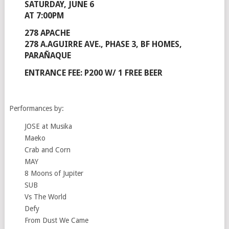
SATURDAY, JUNE 6
AT 7:00PM
278 APACHE
278 A.AGUIRRE AVE., PHASE 3, BF HOMES,
PARAÑAQUE
ENTRANCE FEE: P200 W/ 1 FREE BEER
Performances by:
JOSE at Musika
Maeko
Crab and Corn
MAY
8 Moons of Jupiter
SUB
Vs The World
Defy
From Dust We Came