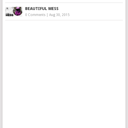
BEAUTIFUL MESS
0 Comments
|
Aug 30, 2015