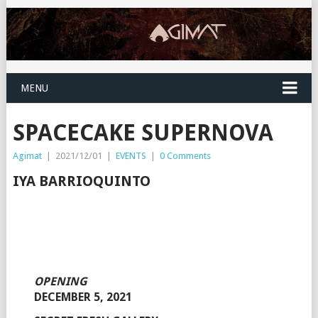
MENU
SPACECAKE SUPERNOVA
Agimat
|
2021/12/01
|
EVENTS
|
0 Comments
IYA BARRIOQUINTO
OPENING
DECEMBER 5, 2021