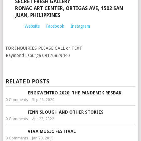
SECRET FRESH GALLERY
RONAC ART CENTER, ORTIGAS AVE, 1502 SAN
JUAN, PHILIPPINES
Website
Facebook
Instagram
FOR INQUIRIES PLEASE CALL or TEXT
Raymond Lapurga 09176829440
RELATED POSTS
ENGKWENTRO 2020: THE PANDEMIK RESBAK
0 Comments
|
Sep 26, 2020
FINN SLOUGH AND OTHER STORIES
0 Comments
|
Apr 23, 2022
VIVA MUSIC FESTIVAL
0 Comments
|
Jan 20, 2019