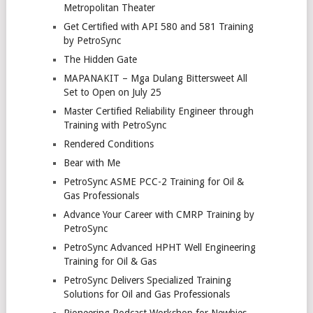
Metropolitan Theater
Get Certified with API 580 and 581 Training
by PetroSync
The Hidden Gate
MAPANAKIT – Mga Dulang Bittersweet All
Set to Open on July 25
Master Certified Reliability Engineer through
Training with PetroSync
Rendered Conditions
Bear with Me
PetroSync ASME PCC-2 Training for Oil &
Gas Professionals
Advance Your Career with CMRP Training by
PetroSync
PetroSync Advanced HPHT Well Engineering
Training for Oil & Gas
PetroSync Delivers Specialized Training
Solutions for Oil and Gas Professionals
Pioneering Podcast Workshop for Newbies