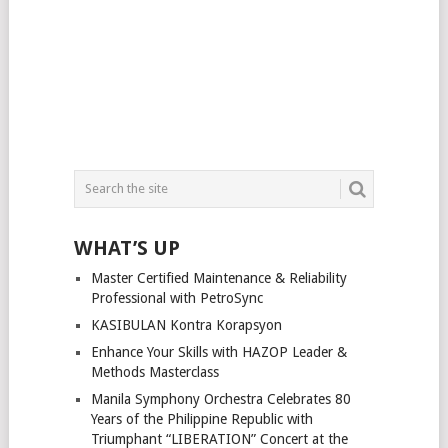
WHAT’S UP
Master Certified Maintenance & Reliability
Professional with PetroSync
KASIBULAN Kontra Korapsyon
Enhance Your Skills with HAZOP Leader &
Methods Masterclass
Manila Symphony Orchestra Celebrates 80
Years of the Philippine Republic with
Triumphant “LIBERATION” Concert at the