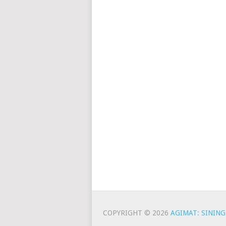
COPYRIGHT © 2026
AGIMAT: SINING