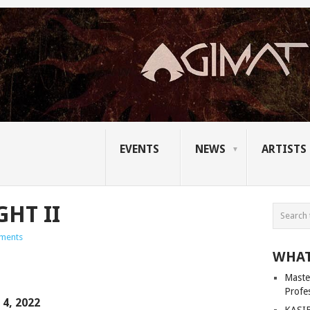
EVENTS
NEWS
ARTISTS
GHT II
ments
WHAT
Master
Profe
4, 2022
KASIB