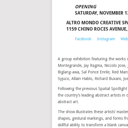
OPENING
SATURDAY, NOVEMBER 12
ALTRO MONDO CREATIVE SP
1159 CHINO ROCES AVENUE,
Facebook
Instagram
Web
A group exhibition featuring the works o
Montegrande, Jay Ragma, Niccolo Jose, J
Biglang-awa, Sal Ponce Enrile, Red Man
Syjuco, Allain Hablo, Richard Buxani, J
Following the previous Spatial Spotlight
the country’s leading abstract artists i
abstract art.
The show illustrates these artists’ master
shapes, gestural markings, and forms fron
skillful ability to transform a blank canv