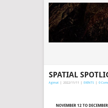
SPATIAL SPOTLI
Agimat
|
2022/11/11
|
EVENTS
|
0 Com
NOVEMBER 12 TO DECEMBER 