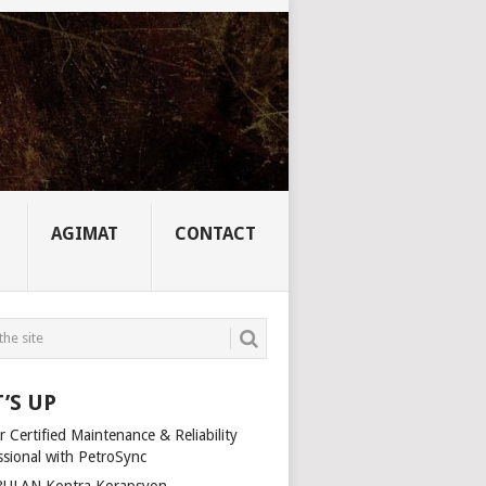
AGIMAT
CONTACT
’S UP
 Certified Maintenance & Reliability
ssional with PetroSync
ULAN Kontra Korapsyon