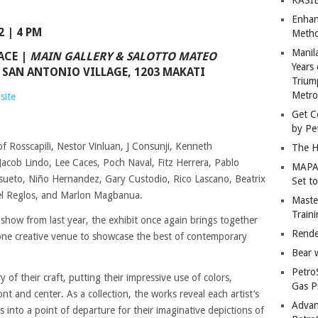
Enhan
 | 4 PM
Metho
Manil
ACE
|
MAIN GALLERY & SALOTTO MATEO
Years 
 SAN ANTONIO VILLAGE, 1203 MAKATI
Trium
Metro
site
Get C
by Pe
f Rosscapili, Nestor Vinluan, J Consunji, Kenneth
The H
acob Lindo, Lee Caces, Poch Naval, Fitz Herrera, Pablo
MAPAN
sueto, Niño Hernandez, Gary Custodio, Rico Lascano, Beatrix
Set t
oel Reglos, and Marlon Magbanua.
Master
Train
 show from last year, the exhibit once again brings together
Rende
n one creative venue to showcase the best of contemporary
Bear 
Petro
y of their craft, putting their impressive use of colors,
Gas P
t and center. As a collection, the works reveal each artist’s
Advan
as into a point of departure for their imaginative depictions of