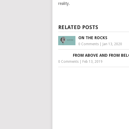
reality.
RELATED POSTS
ON THE ROCKS
0 Comments
|
Jan 13, 2020
FROM ABOVE AND FROM BE
0 Comments
|
Feb 13, 2019