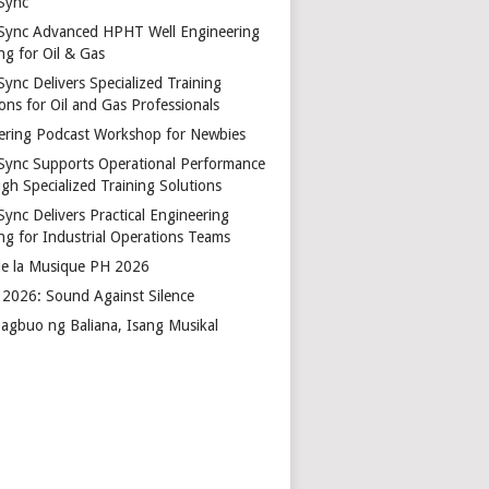
Sync
Sync Advanced HPHT Well Engineering
ng for Oil & Gas
ync Delivers Specialized Training
ons for Oil and Gas Professionals
ering Podcast Workshop for Newbies
Sync Supports Operational Performance
gh Specialized Training Solutions
Sync Delivers Practical Engineering
ing for Industrial Operations Teams
de la Musique PH 2026
2026: Sound Against Silence
agbuo ng Baliana, Isang Musikal