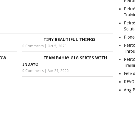
Petro
Petro
Traini
PetroS
Soluti
Pione
TINY BEAUTIFUL THINGS
Petro
0 Comments
|
Oct 5, 2020
Throu
LOW
TEAM BAHAY GIG SERIES WITH
Petro
INDAYO
Train
0 Comments
|
Apr 29, 2020
Fête 
REVO 
Ang P