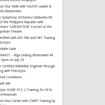
ce Your Skills with HAZOP Leader &
ds Masterclass
a Symphony Orchestra Celebrates 80
of the Philippine Republic with
phant “LIBERATION” Concert at the
politan Theater
ertified with API 580 and 581 Training
troSync
idden Gate
AKIT – Mga Dulang Bittersweet All
o Open on July 25
 Certified Reliability Engineer through
ing with PetroSync
red Conditions
with Me
Sync ASME PCC-2 Training for Oil &
rofessionals
ce Your Career with CMRP Training by