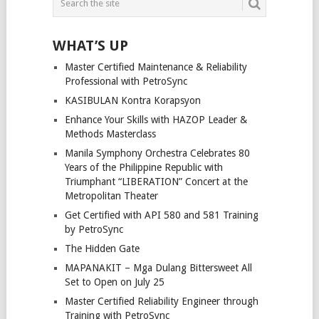
NAVIGATION
WHAT’S UP
Master Certified Maintenance & Reliability
Professional with PetroSync
KASIBULAN Kontra Korapsyon
Enhance Your Skills with HAZOP Leader &
Methods Masterclass
Manila Symphony Orchestra Celebrates 80
Years of the Philippine Republic with
Triumphant “LIBERATION” Concert at the
Metropolitan Theater
Get Certified with API 580 and 581 Training
by PetroSync
The Hidden Gate
MAPANAKIT – Mga Dulang Bittersweet All
Set to Open on July 25
Master Certified Reliability Engineer through
Training with PetroSync