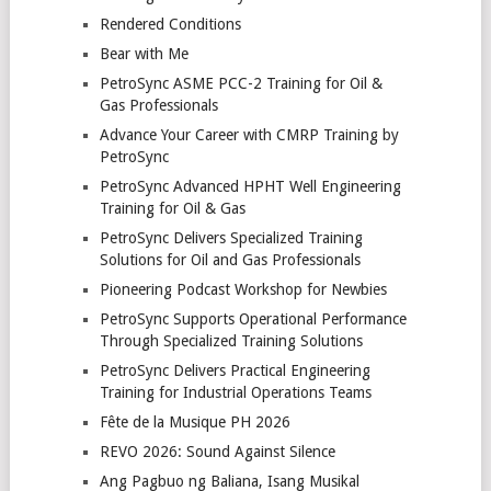
Rendered Conditions
Bear with Me
PetroSync ASME PCC-2 Training for Oil &
Gas Professionals
Advance Your Career with CMRP Training by
PetroSync
PetroSync Advanced HPHT Well Engineering
Training for Oil & Gas
PetroSync Delivers Specialized Training
Solutions for Oil and Gas Professionals
Pioneering Podcast Workshop for Newbies
PetroSync Supports Operational Performance
Through Specialized Training Solutions
PetroSync Delivers Practical Engineering
Training for Industrial Operations Teams
Fête de la Musique PH 2026
REVO 2026: Sound Against Silence
Ang Pagbuo ng Baliana, Isang Musikal