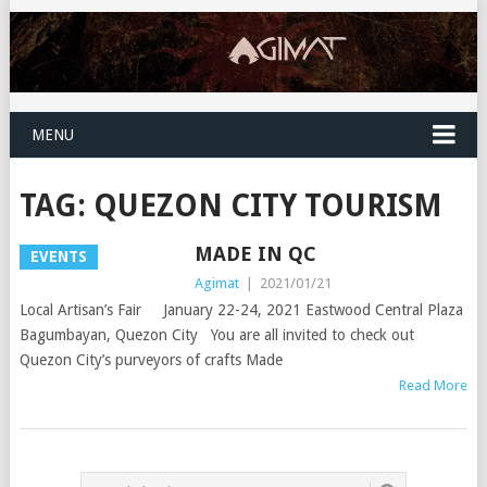
MENU
TAG:
QUEZON CITY TOURISM
MADE IN QC
EVENTS
Agimat
|
2021/01/21
Local Artisan’s Fair January 22-24, 2021 Eastwood Central Plaza
Bagumbayan, Quezon City You are all invited to check out
Quezon City’s purveyors of crafts Made
Read More
POSTS