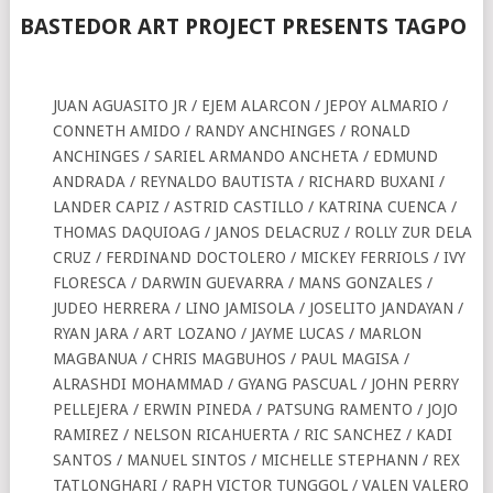
BASTEDOR ART PROJECT
PRESENTS
TAGPO
JUAN AGUASITO JR / EJEM ALARCON / JEPOY ALMARIO /
CONNETH AMIDO / RANDY ANCHINGES / RONALD
ANCHINGES / SARIEL ARMANDO ANCHETA / EDMUND
ANDRADA / REYNALDO BAUTISTA / RICHARD BUXANI /
LANDER CAPIZ / ASTRID CASTILLO / KATRINA CUENCA /
THOMAS DAQUIOAG / JANOS DELACRUZ / ROLLY ZUR DELA
CRUZ / FERDINAND DOCTOLERO / MICKEY FERRIOLS / IVY
FLORESCA / DARWIN GUEVARRA / MANS GONZALES /
JUDEO HERRERA / LINO JAMISOLA / JOSELITO JANDAYAN /
RYAN JARA / ART LOZANO / JAYME LUCAS / MARLON
MAGBANUA / CHRIS MAGBUHOS / PAUL MAGISA /
ALRASHDI MOHAMMAD / GYANG PASCUAL / JOHN PERRY
PELLEJERA / ERWIN PINEDA / PATSUNG RAMENTO / JOJO
RAMIREZ / NELSON RICAHUERTA / RIC SANCHEZ / KADI
SANTOS / MANUEL SINTOS / MICHELLE STEPHANN / REX
TATLONGHARI / RAPH VICTOR TUNGGOL / VALEN VALERO