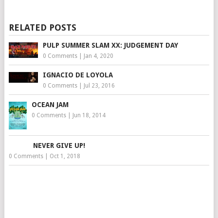
RELATED POSTS
PULP SUMMER SLAM XX: JUDGEMENT DAY
0 Comments
|
Jan 4, 2020
IGNACIO DE LOYOLA
0 Comments
|
Jul 23, 2016
OCEAN JAM
0 Comments
|
Jun 18, 2014
NEVER GIVE UP!
0 Comments
|
Oct 1, 2018