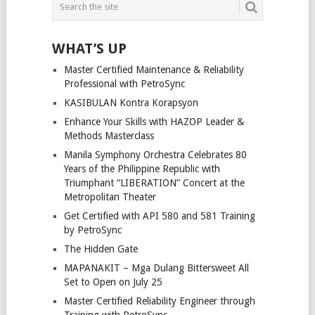
WHAT’S UP
Master Certified Maintenance & Reliability
Professional with PetroSync
KASIBULAN Kontra Korapsyon
Enhance Your Skills with HAZOP Leader &
Methods Masterclass
Manila Symphony Orchestra Celebrates 80
Years of the Philippine Republic with
Triumphant “LIBERATION” Concert at the
Metropolitan Theater
Get Certified with API 580 and 581 Training
by PetroSync
The Hidden Gate
MAPANAKIT – Mga Dulang Bittersweet All
Set to Open on July 25
Master Certified Reliability Engineer through
Training with PetroSync