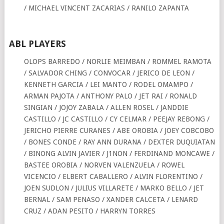
/ MICHAEL VINCENT ZACARIAS / RANILO ZAPANTA
ABL PLAYERS
OLOPS BARREDO / NORLIE MEIMBAN / ROMMEL RAMOTA
/ SALVADOR CHING / CONVOCAR / JERICO DE LEON /
KENNETH GARCIA / LEI MANTO / RODEL OMAMPO /
ARMAN PAJOTA / ANTHONY PALO / JET RAI / RONALD
SINGIAN / JOJOY ZABALA / ALLEN ROSEL / JANDDIE
CASTILLO / JC CASTILLO / CY CELMAR / PEEJAY REBONG /
JERICHO PIERRE CURANES / ABE OROBIA / JOEY COBCOBO
/ BONES CONDE / RAY ANN DURANA / DEXTER DUQUIATAN
/ BINONG ALVIN JAVIER / J1NON / FERDINAND MONCAWE /
BASTEE OROBIA / NORVEN VALENZUELA / ROWEL
VICENCIO / ELBERT CABALLERO / ALVIN FLORENTINO /
JOEN SUDLON / JULIUS VILLARETE / MARKO BELLO / JET
BERNAL / SAM PENASO / XANDER CALCETA / LENARD
CRUZ / ADAN PESITO / HARRYN TORRES