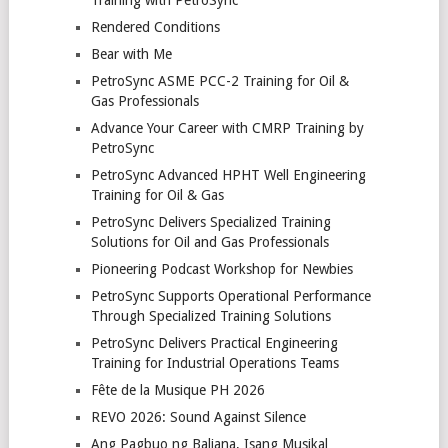
Rendered Conditions
Bear with Me
PetroSync ASME PCC-2 Training for Oil &
Gas Professionals
Advance Your Career with CMRP Training by
PetroSync
PetroSync Advanced HPHT Well Engineering
Training for Oil & Gas
PetroSync Delivers Specialized Training
Solutions for Oil and Gas Professionals
Pioneering Podcast Workshop for Newbies
PetroSync Supports Operational Performance
Through Specialized Training Solutions
PetroSync Delivers Practical Engineering
Training for Industrial Operations Teams
Fête de la Musique PH 2026
REVO 2026: Sound Against Silence
Ang Pagbuo ng Baliana, Isang Musikal