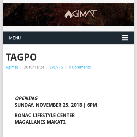
MENU
TAGPO
Agimat
|
2018/11/24
|
EVENTS
|
0 Comments
OPENING
SUNDAY, NOVEMBER 25, 2018 | 6PM
RONAC LIFESTYLE CENTER
MAGALLANES MAKATI.