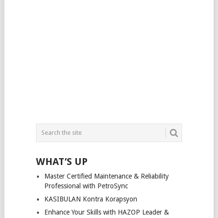
WHAT’S UP
Master Certified Maintenance & Reliability
Professional with PetroSync
KASIBULAN Kontra Korapsyon
Enhance Your Skills with HAZOP Leader &