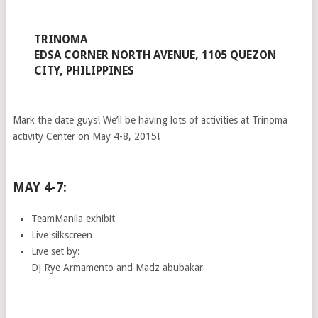
TRINOMA
EDSA CORNER NORTH AVENUE, 1105 QUEZON
CITY, PHILIPPINES
Mark the date guys! We’ll be having lots of activities at Trinoma
activity Center on May 4-8, 2015!
MAY 4-7:
TeamManila exhibit
Live silkscreen
Live set by:
DJ Rye Armamento and Madz abubakar