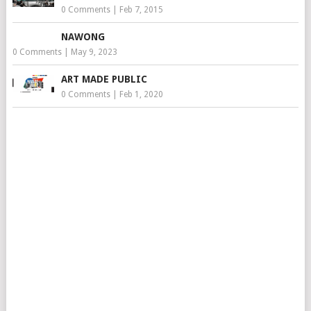
0 Comments
|
Feb 7, 2015
NAWONG
0 Comments
|
May 9, 2023
ART MADE PUBLIC
0 Comments
|
Feb 1, 2020