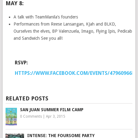
MAY 8:
A talk with TeamManila’s founders
Performances from Reese Lansangan, KJah and BLKD,
Ourselves the elves, BP Valenzuela, Imago, Flying Ipis, Pedicab
and Sandwich See you all!
RSVP:
HTTPS://WWW.FACEBOOK.COM/EVENTS/4796096688
RELATED POSTS
SAN JUAN SUMMER FILM CAMP
0 Comments
|
Apr 3, 2015
INTENSE: THE FOURSOME PARTY