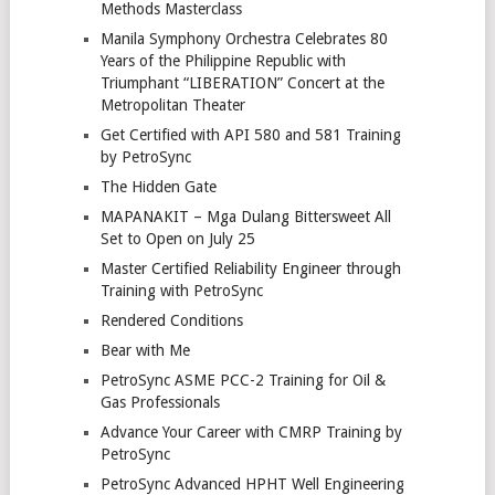
Methods Masterclass
Manila Symphony Orchestra Celebrates 80
Years of the Philippine Republic with
Triumphant “LIBERATION” Concert at the
Metropolitan Theater
Get Certified with API 580 and 581 Training
by PetroSync
The Hidden Gate
MAPANAKIT – Mga Dulang Bittersweet All
Set to Open on July 25
Master Certified Reliability Engineer through
Training with PetroSync
Rendered Conditions
Bear with Me
PetroSync ASME PCC-2 Training for Oil &
Gas Professionals
Advance Your Career with CMRP Training by
PetroSync
PetroSync Advanced HPHT Well Engineering