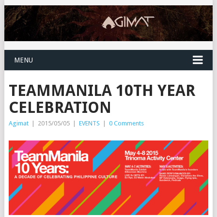
MENU
TEAMMANILA 10TH YEAR
CELEBRATION
Agimat
|
2015/05/05
|
EVENTS
|
0 Comments