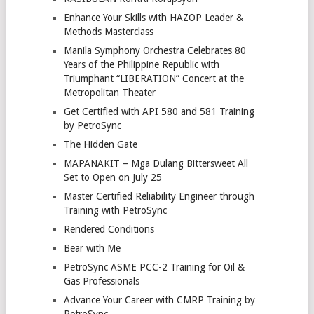
Enhance Your Skills with HAZOP Leader &
Methods Masterclass
Manila Symphony Orchestra Celebrates 80
Years of the Philippine Republic with
Triumphant “LIBERATION” Concert at the
Metropolitan Theater
Get Certified with API 580 and 581 Training
by PetroSync
The Hidden Gate
MAPANAKIT – Mga Dulang Bittersweet All
Set to Open on July 25
Master Certified Reliability Engineer through
Training with PetroSync
Rendered Conditions
Bear with Me
PetroSync ASME PCC-2 Training for Oil &
Gas Professionals
Advance Your Career with CMRP Training by
PetroSync