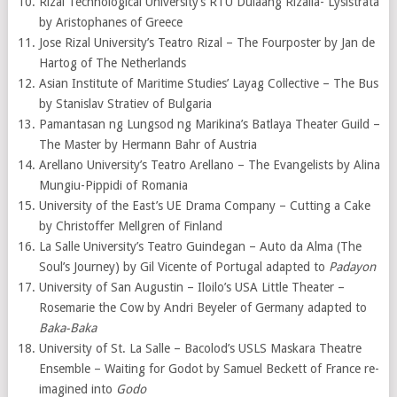
Rizal Technological University’s RTU Dulaang Rizalia- Lysistrata
by Aristophanes of Greece
Jose Rizal University’s Teatro Rizal – The Fourposter by Jan de
Hartog of The Netherlands
Asian Institute of Maritime Studies’ Layag Collective – The Bus
by Stanislav Stratiev of Bulgaria
Pamantasan ng Lungsod ng Marikina’s Batlaya Theater Guild –
The Master by Hermann Bahr of Austria
Arellano University’s Teatro Arellano – The Evangelists by Alina
Mungiu-Pippidi of Romania
University of the East’s UE Drama Company – Cutting a Cake
by Christoffer Mellgren of Finland
La Salle University’s Teatro Guindegan – Auto da Alma (The
Soul’s Journey) by Gil Vicente of Portugal adapted to
Padayon
University of San Augustin – Iloilo’s USA Little Theater –
Rosemarie the Cow by Andri Beyeler of Germany adapted to
Baka-Baka
University of St. La Salle – Bacolod’s USLS Maskara Theatre
Ensemble – Waiting for Godot by Samuel Beckett of France re-
imagined into
Godo