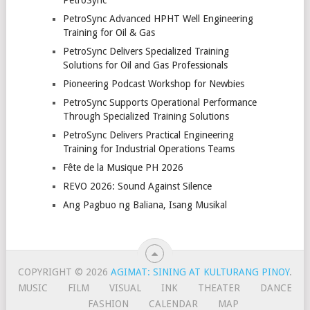
PetroSync Advanced HPHT Well Engineering
Training for Oil & Gas
PetroSync Delivers Specialized Training
Solutions for Oil and Gas Professionals
Pioneering Podcast Workshop for Newbies
PetroSync Supports Operational Performance
Through Specialized Training Solutions
PetroSync Delivers Practical Engineering
Training for Industrial Operations Teams
Fête de la Musique PH 2026
REVO 2026: Sound Against Silence
Ang Pagbuo ng Baliana, Isang Musikal
COPYRIGHT © 2026
AGIMAT: SINING AT KULTURANG PINOY
.
MUSIC
FILM
VISUAL
INK
THEATER
DANCE
FASHION
CALENDAR
MAP