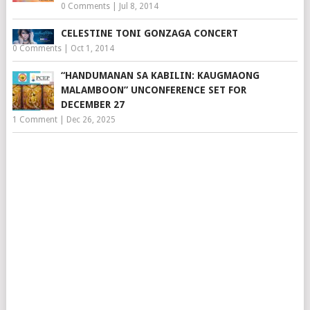
0 Comments
|
Jul 8, 2014
CELESTINE TONI GONZAGA CONCERT
0 Comments
|
Oct 1, 2014
“HANDUMANAN SA KABILIN: KAUGMAONG
MALAMBOON” UNCONFERENCE SET FOR
DECEMBER 27
1 Comment
|
Dec 26, 2025