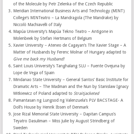
of the Molecule by Petr Zelenka of the Czech Republic
Meridian International Business Arts and Technology (MINT)
College’s MINTeatro – La Mandragola (The Mandrake) by
Niccolò Machiavelli of Italy
Mapúa University’s Mapúa Tekno Teatro – Antigone in
Molenbeek by Stefan Hertmans of Belgium
Xavier University – Ateneo de Cagayan’s The Xavier Stage – A
Matter of Husbands by Ferenc Molnar of Hungary adapted to
Give me back my Husband!
Saint Louis University’s Tanghalang SLU – Fuente Ovejuna by
Lope de Vega of Spain
Mindanao State University – General Santos’ Basic Institute for
Dramatic Arts – The Madman and the Nun by Stanislaw Ignacy
Witkiewicz of Poland adapted to
Straitjacketed
Pamantasan ng Lungsod ng Valenzuela’s PLV BACSTAGE- A
Doll’s House by Henrik Ibsen of Denmark
Jose Rizal Memorial State University – Dapitan Campus’s
Teyatro Dasuliman – Miss Julie by August Strindberg of
Sweden