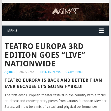
MENU
TEATRO EUROPA 3RD
EDITION GOES “LIVE”
NATIONWIDE
Agimat
|
2022/07/21
|
EVENTS
,
NEWS
|
0 Comments
TEATRO EUROPA IS BACK AND BETTER THAN
EVER BECAUSE IT’S GOING HYBRID!
The first ever European theater festival in the country with a focus
on classic and contemporary pieces from various European Member
States, will now be a mix of virtual and physical performances.