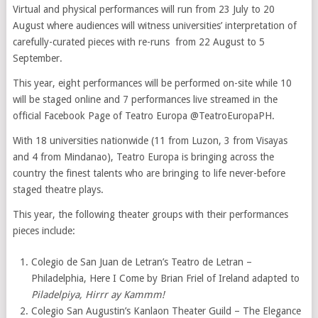
Virtual and physical performances will run from 23 July to 20
August where audiences will witness universities’ interpretation of
carefully-curated pieces with re-runs from 22 August to 5
September.
This year, eight performances will be performed on-site while 10
will be staged online and 7 performances live streamed in the
official Facebook Page of Teatro Europa @TeatroEuropaPH.
With 18 universities nationwide (11 from Luzon, 3 from Visayas
and 4 from Mindanao), Teatro Europa is bringing across the
country the finest talents who are bringing to life never-before
staged theatre plays.
This year, the following theater groups with their performances
pieces include:
Colegio de San Juan de Letran’s Teatro de Letran –
Philadelphia, Here I Come by Brian Friel of Ireland adapted to
Piladelpiya, Hirrr ay Kammm!
Colegio San Augustin’s Kanlaon Theater Guild – The Elegance