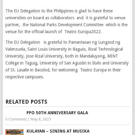
The EU Delegation to the Philippines is glad to have these
universities on board as collaborators and it is grateful to venue
partner, the National Parks Development Committee which is the
venue for the official launch of Teatro Europa2022.
The EU Delegation is grateful to Pamantasan ng Lungsod ng
Valenzuela, Saint Louis University in Baguio, Rizal Technological
University, Jose Rizal University, both in Mandaluyong, MINT
College in Taguig, University of San Agustin in Iloilo and University
of St. Lasalle in Bacolod, for welcoming Teatro Europa in their
respective campuses.
RELATED POSTS
PPO 50TH ANNIVERSARY GALA
0 Comments
|
May 8, 2023
KULAYAN – SINING AT MUSIKA