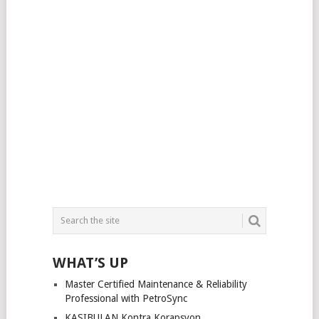
WHAT’S UP
Master Certified Maintenance & Reliability
Professional with PetroSync
KASIBULAN Kontra Korapsyon