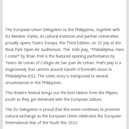
The European Union Delegation to the Philippines, together with
EU Member States, its cultural institutes and partner Universities
proudly opens Teatro Europa, the Third Edition, on 23 July at the
Rizal Park Open-Air Auditorium. The Irish play, “Philadelphia, Here
I come!” by Brian Friel is the featured opening performance by
Teatro de Letran of Colegio de San Juan de Letran. Friel’s play is a
tragicomedy that centres around Gareth O’Donnell’s move to
Philadelphia (US). The comic story is transposed to several
circumstances in the Philippines.
This theatre festival brings out the best talents from the Filipino
youth as they get immersed with the European culture.
The EU Delegation is proud that this event continues to promote
cultural exchange as the European Union celebrates the European
International Year of the Youth this 2022.