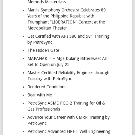
Methods Masterclass
Manila Symphony Orchestra Celebrates 80
Years of the Philippine Republic with
Triumphant “LIBERATION” Concert at the
Metropolitan Theater
Get Certified with API 580 and 581 Training
by PetroSync
The Hidden Gate
MAPANAKIT – Mga Dulang Bittersweet All
Set to Open on July 25
Master Certified Reliability Engineer through
Training with PetroSync
Rendered Conditions
Bear with Me
PetroSync ASME PCC-2 Training for Oil &
Gas Professionals
Advance Your Career with CMRP Training by
PetroSync
PetroSync Advanced HPHT Well Engineering