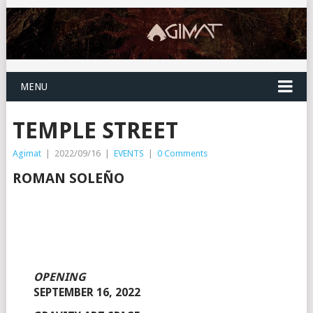
MENU
TEMPLE STREET
Agimat
|
2022/09/16
|
EVENTS
|
0 Comments
ROMAN SOLEÑO
OPENING
SEPTEMBER 16, 2022