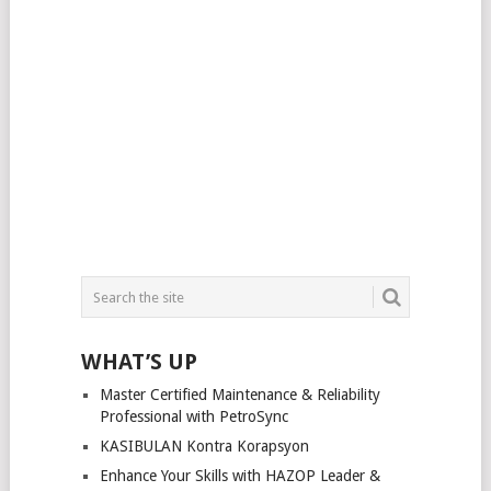
WHAT’S UP
Master Certified Maintenance & Reliability
Professional with PetroSync
KASIBULAN Kontra Korapsyon
Enhance Your Skills with HAZOP Leader &