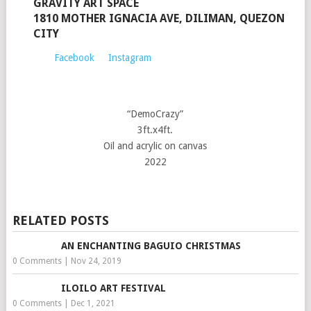
GRAVITY ART SPACE
1810 MOTHER IGNACIA AVE, DILIMAN, QUEZON
CITY
Facebook
Instagram
“DemoCrazy”
3ft.x4ft.
Oil and acrylic on canvas
2022
RELATED POSTS
AN ENCHANTING BAGUIO CHRISTMAS
0 Comments
|
Nov 24, 2019
ILOILO ART FESTIVAL
0 Comments
|
Dec 1, 2021