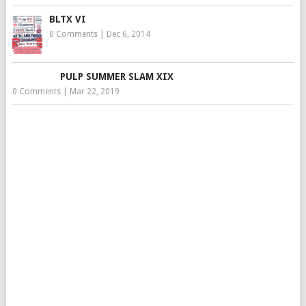
BLTX VI
0 Comments
|
Dec 6, 2014
PULP SUMMER SLAM XIX
0 Comments
|
Mar 22, 2019