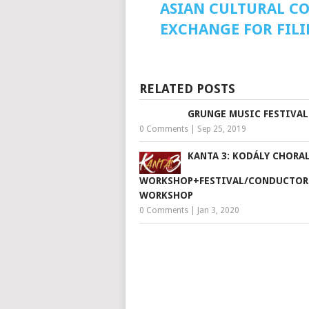
ASIAN CULTURAL C
EXCHANGE FOR FILI
RELATED POSTS
GRUNGE MUSIC FESTIVAL
0 Comments
|
Sep 25, 2019
KANTA 3: KODÁLY CHORA
WORKSHOP+FESTIVAL/CONDUCTOR
WORKSHOP
0 Comments
|
Jan 3, 2020