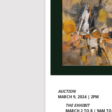
AUCTION
MARCH 9, 2024 | 2PM
THE EXHIBIT
MARCH 2 TO 8 | 9AM TO