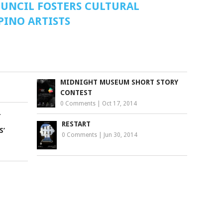
OUNCIL FOSTERS CULTURAL
PINO ARTISTS
MIDNIGHT MUSEUM SHORT STORY
CONTEST
0 Comments
|
Oct 17, 2014
L
RESTART
S’
0 Comments
|
Jun 30, 2014