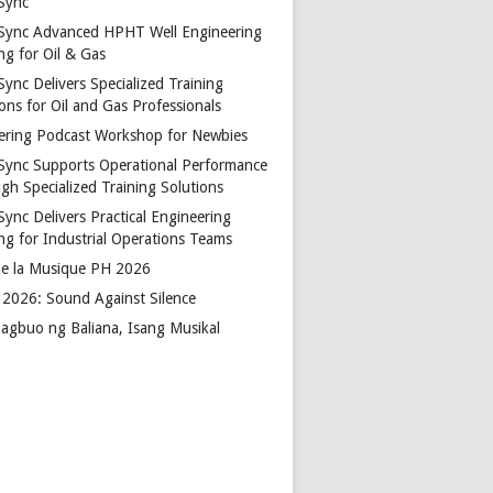
Sync
Sync Advanced HPHT Well Engineering
ng for Oil & Gas
ync Delivers Specialized Training
ons for Oil and Gas Professionals
ering Podcast Workshop for Newbies
Sync Supports Operational Performance
gh Specialized Training Solutions
Sync Delivers Practical Engineering
ing for Industrial Operations Teams
de la Musique PH 2026
2026: Sound Against Silence
agbuo ng Baliana, Isang Musikal