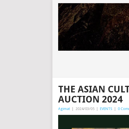
THE ASIAN CUL
AUCTION 2024
Agimat
|
2024/03/05
|
EVENTS
|
0 Com