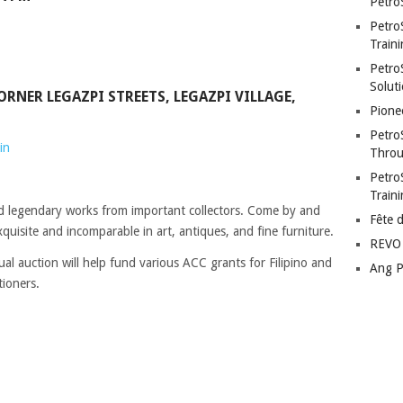
Petro
Petro
Traini
PetroS
Soluti
ORNER LEGAZPI STREETS, LEGAZPI VILLAGE,
Pione
Petro
in
Throu
Petro
Train
d legendary works from important collectors. Come by and
Fête 
quisite and incomparable in art, antiques, and fine furniture.
REVO 
al auction will help fund various ACC grants for Filipino and
Ang P
tioners.