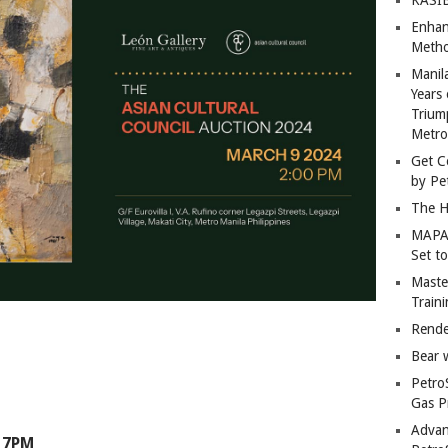
Enhan
Metho
Manil
Years 
Trium
Metro
Get C
by Pe
The H
MAPAN
Set t
Master
Train
Rende
Bear 
Petro
Gas P
Advan
 7PM