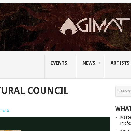
EVENTS
NEWS
ARTISTS
TURAL COUNCIL
WHAT
ments
Master
Profe
KASIB