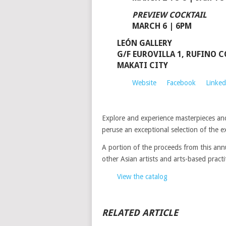
PREVIEW COCKTAIL
MARCH 6 | 6PM
LEÓN GALLERY
G/F EUROVILLA 1, RUFINO C
MAKATI CITY
Website
Facebook
Linked
Explore and experience masterpieces an
peruse an exceptional selection of the ex
A portion of the proceeds from this annu
other Asian artists and arts-based practi
View the catalog
RELATED ARTICLE