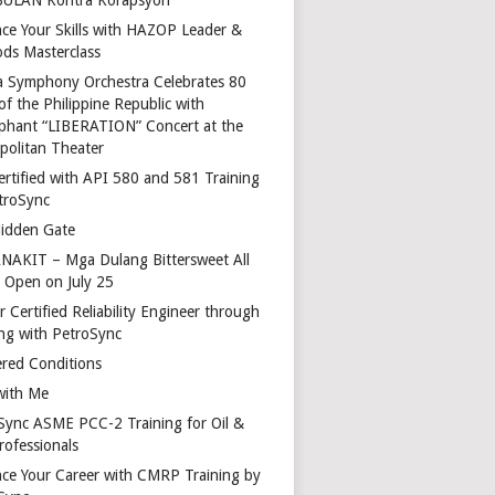
ce Your Skills with HAZOP Leader &
ds Masterclass
a Symphony Orchestra Celebrates 80
of the Philippine Republic with
phant “LIBERATION” Concert at the
politan Theater
ertified with API 580 and 581 Training
troSync
idden Gate
AKIT – Mga Dulang Bittersweet All
o Open on July 25
 Certified Reliability Engineer through
ing with PetroSync
red Conditions
with Me
Sync ASME PCC-2 Training for Oil &
rofessionals
ce Your Career with CMRP Training by