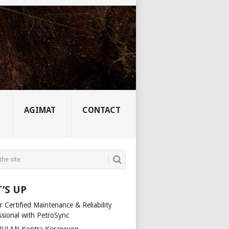
AGIMAT
CONTACT
’S UP
 Certified Maintenance & Reliability
ssional with PetroSync
ULAN Kontra Korapsyon