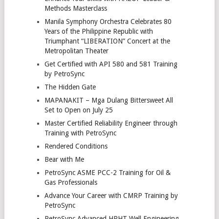
Methods Masterclass
Manila Symphony Orchestra Celebrates 80
Years of the Philippine Republic with
Triumphant “LIBERATION” Concert at the
Metropolitan Theater
Get Certified with API 580 and 581 Training
by PetroSync
The Hidden Gate
MAPANAKIT – Mga Dulang Bittersweet All
Set to Open on July 25
Master Certified Reliability Engineer through
Training with PetroSync
Rendered Conditions
Bear with Me
PetroSync ASME PCC-2 Training for Oil &
Gas Professionals
Advance Your Career with CMRP Training by
PetroSync
PetroSync Advanced HPHT Well Engineering