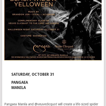
SATURDAY, OCTOBER 31
PANGAEA
MANILA
Pangaea Manila and @veuveclicquot will create a life-sized spider