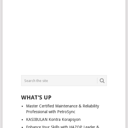
WHAT’S UP
Master Certified Maintenance & Reliability
Professional with PetroSync
KASIBULAN Kontra Korapsyon
Enhance Your Skills with HAZOP Leader &