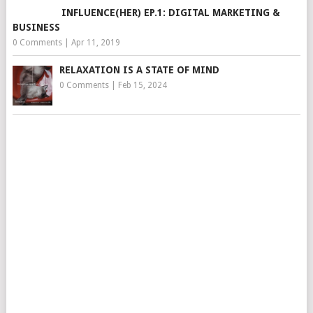
INFLUENCE(HER) EP.1: DIGITAL MARKETING &
BUSINESS
0 Comments
|
Apr 11, 2019
RELAXATION IS A STATE OF MIND
0 Comments
|
Feb 15, 2024