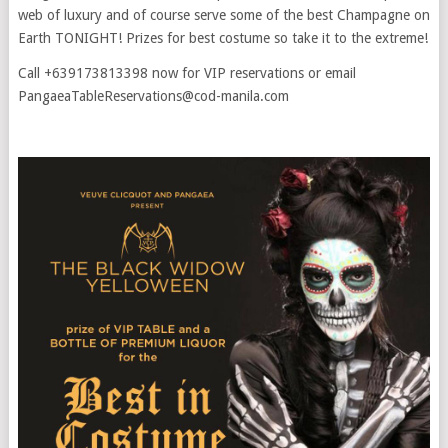
web of luxury and of course serve some of the best Champagne on
Earth TONIGHT! Prizes for best costume so take it to the extreme!
Call +639173813398 now for VIP reservations or email
PangaeaTableReservations@cod-manila.com