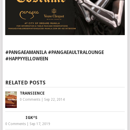
#PANGAEAMANILA #PANGAEAULTRALOUNGE
#HAPPYYELLOWEEN
RELATED POSTS
TRANSIENCE
0 Comments
|
Sep 22, 2014
IGK^S
0 Comments
|
Sep 17, 2019