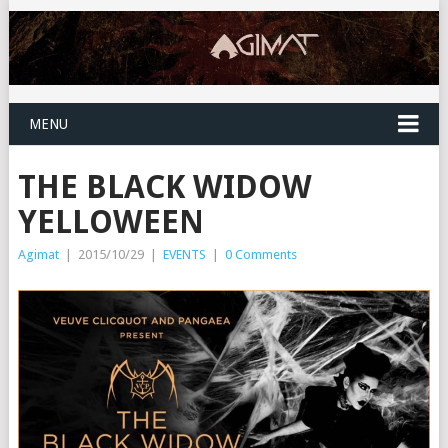
MENU
THE BLACK WIDOW
YELLOWEEN
Agimat
|
2015/10/29
|
EVENTS
|
0 Comments