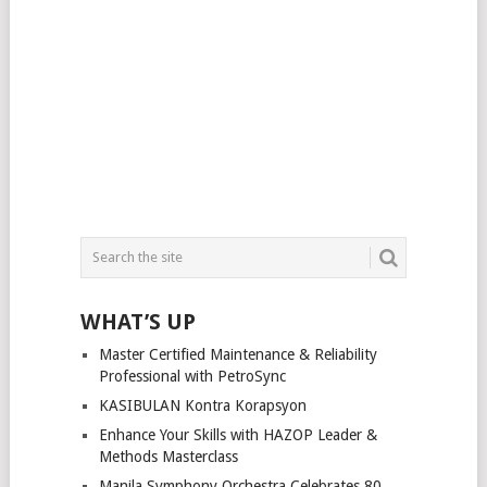
WHAT’S UP
Master Certified Maintenance & Reliability
Professional with PetroSync
KASIBULAN Kontra Korapsyon
Enhance Your Skills with HAZOP Leader &
Methods Masterclass
Manila Symphony Orchestra Celebrates 80