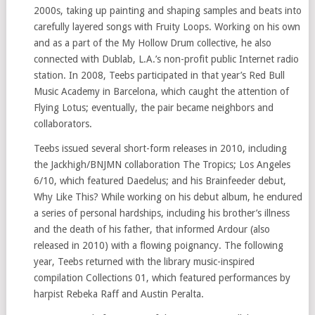
2000s, taking up painting and shaping samples and beats into
carefully layered songs with Fruity Loops. Working on his own
and as a part of the My Hollow Drum collective, he also
connected with Dublab, L.A.’s non-profit public Internet radio
station. In 2008, Teebs participated in that year’s Red Bull
Music Academy in Barcelona, which caught the attention of
Flying Lotus; eventually, the pair became neighbors and
collaborators.
Teebs issued several short-form releases in 2010, including
the Jackhigh/BNJMN collaboration The Tropics; Los Angeles
6/10, which featured Daedelus; and his Brainfeeder debut,
Why Like This? While working on his debut album, he endured
a series of personal hardships, including his brother’s illness
and the death of his father, that informed Ardour (also
released in 2010) with a flowing poignancy. The following
year, Teebs returned with the library music-inspired
compilation Collections 01, which featured performances by
harpist Rebeka Raff and Austin Peralta.