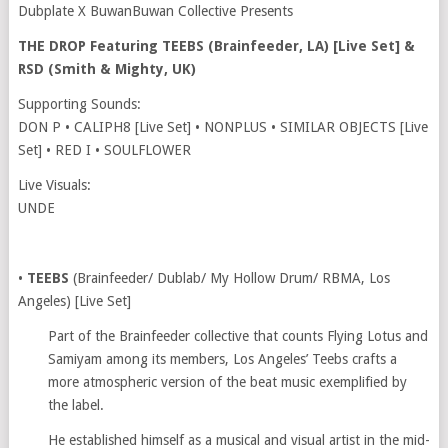
Dubplate X BuwanBuwan Collective Presents
THE DROP Featuring TEEBS (Brainfeeder, LA) [Live Set] &
RSD (Smith & Mighty, UK)
Supporting Sounds:
DON P • CALIPH8 [Live Set] • NONPLUS • SIMILAR OBJECTS [Live
Set] • RED I • SOULFLOWER
Live Visuals:
UNDE
•
TEEBS
(Brainfeeder/ Dublab/ My Hollow Drum/ RBMA, Los
Angeles) [Live Set]
Part of the Brainfeeder collective that counts Flying Lotus and
Samiyam among its members, Los Angeles’ Teebs crafts a
more atmospheric version of the beat music exemplified by
the label.
He established himself as a musical and visual artist in the mid-