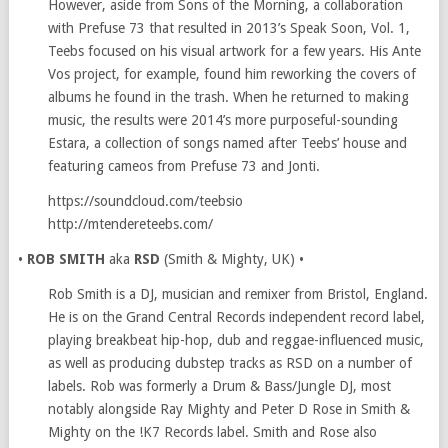
However, aside from Sons of the Morning, a collaboration
with Prefuse 73 that resulted in 2013’s Speak Soon, Vol. 1,
Teebs focused on his visual artwork for a few years. His Ante
Vos project, for example, found him reworking the covers of
albums he found in the trash. When he returned to making
music, the results were 2014’s more purposeful-sounding
Estara, a collection of songs named after Teebs’ house and
featuring cameos from Prefuse 73 and Jonti.
https://soundcloud.com/teebsio
http://mtendereteebs.com/
•
ROB SMITH
aka
RSD
(Smith & Mighty, UK) •
Rob Smith is a DJ, musician and remixer from Bristol, England.
He is on the Grand Central Records independent record label,
playing breakbeat hip-hop, dub and reggae-influenced music,
as well as producing dubstep tracks as RSD on a number of
labels. Rob was formerly a Drum & Bass/Jungle DJ, most
notably alongside Ray Mighty and Peter D Rose in Smith &
Mighty on the !K7 Records label. Smith and Rose also