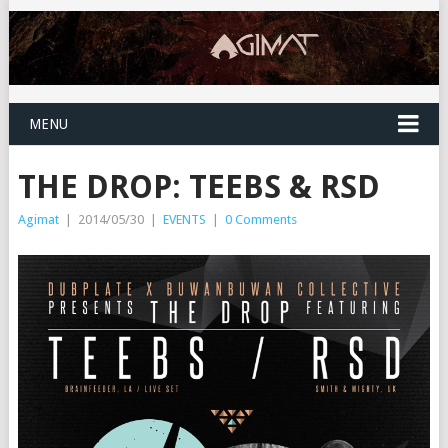
MENU
THE DROP: TEEBS & RSD
Agimat
|
2014/05/30
|
EVENTS
|
0 Comments