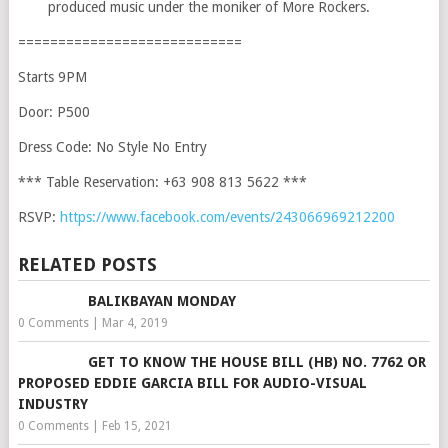
produced music under the moniker of More Rockers.
============================
Starts 9PM
Door: P500
Dress Code: No Style No Entry
*** Table Reservation: +63 908 813 5622 ***
RSVP:
https://www.facebook.com/events/243066969212200
RELATED POSTS
BALIKBAYAN MONDAY
0 Comments
|
Mar 4, 2019
GET TO KNOW THE HOUSE BILL (HB) NO. 7762 OR
PROPOSED EDDIE GARCIA BILL FOR AUDIO-VISUAL
INDUSTRY
0 Comments
|
Feb 15, 2021