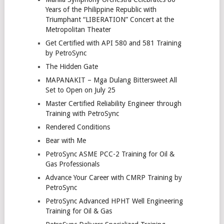
Years of the Philippine Republic with
Triumphant “LIBERATION” Concert at the
Metropolitan Theater
Get Certified with API 580 and 581 Training
by PetroSync
The Hidden Gate
MAPANAKIT – Mga Dulang Bittersweet All
Set to Open on July 25
Master Certified Reliability Engineer through
Training with PetroSync
Rendered Conditions
Bear with Me
PetroSync ASME PCC-2 Training for Oil &
Gas Professionals
Advance Your Career with CMRP Training by
PetroSync
PetroSync Advanced HPHT Well Engineering
Training for Oil & Gas