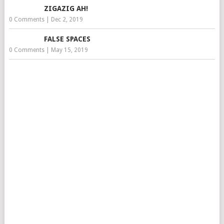
ZIGAZIG AH!
0 Comments
|
Dec 2, 2019
FALSE SPACES
0 Comments
|
May 15, 2019