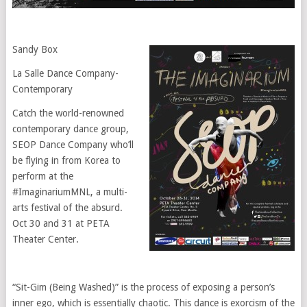
Sandy Box
‎La Salle Dance Company-
Contemporary
Catch the world-renowned
contemporary dance group,
SEOP Dance Company who’ll
be flying in from Korea to
perform at the
#ImaginariumMNL, a multi-
arts festival of the absurd.
Oct 30 and 31 at PETA
Theater Center.
“Sit-Gim (Being Washed)” is the process of exposing a person’s
inner ego, which is essentially chaotic. This dance is exorcism of the