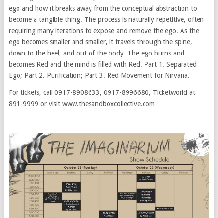
ego and how it breaks away from the conceptual abstraction to
become a tangible thing. The process is naturally repetitive, often
requiring many iterations to expose and remove the ego. As the
ego becomes smaller and smaller, it travels through the spine,
down to the heel, and out of the body. The ego burns and
becomes Red and the mind is filled with Red. Part 1. Separated
Ego; Part 2. Purification; Part 3. Red Movement for Nirvana.
For tickets, call 0917-8908633, 0917-8996680, Ticketworld at
891-9999 or visit www.thesandboxcollective.com