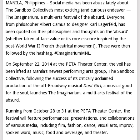
MANILA, Philippines – Social media has been abuzz lately about
The Sandbox Collective’s most exciting (and curious) endeavor —
The Imaginarium, a multi-arts festival of the absurd. Everyone,
from philosopher Albert Camus to designer Karl Lagerfeld, has
been quoted on their philosophies and thoughts on the ‘absurd’
(whether taken at face value or its core essence inspired by the
post-World War II French theatrical movement). These were then
followed by the hashtag, #ImaginariumMNL.
On September 22, 2014 at the PETA Theater Center, the veil has
been lifted as Manila’s newest performing arts group, The Sandbox
Collective, following the success of its critically acclaimed
production of the off-Broadway musical
Dani Girl
, a musical good
for the soul, launches The Imaginarium, a multi-arts festival of the
absurd.
Running from October 28 to 31 at the PETA Theater Center, the
festival will feature performances, presentations, and collaborations
of various media, including film, fashion, dance, visual arts, improv,
spoken word, music, food and beverage, and theater.