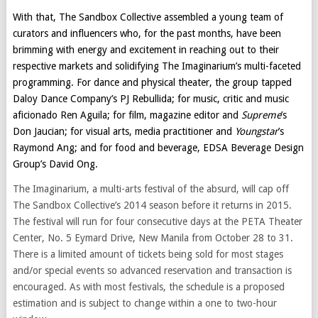
With that, The Sandbox Collective assembled a young team of
curators and influencers who, for the past months, have been
brimming with energy and excitement in reaching out to their
respective markets and solidifying The Imaginarium’s multi-faceted
programming. For dance and physical theater, the group tapped
Daloy Dance Company’s PJ Rebullida; for music, critic and music
aficionado Ren Aguila; for film, magazine editor and
Supreme
’s
Don Jaucian; for visual arts, media practitioner and
Youngstar
’s
Raymond Ang; and for food and beverage, EDSA Beverage Design
Group’s David Ong.
The Imaginarium, a multi-arts festival of the absurd, will cap off
The Sandbox Collective’s 2014 season before it returns in 2015.
The festival will run for four consecutive days at the PETA Theater
Center, No. 5 Eymard Drive, New Manila from October 28 to 31.
There is a limited amount of tickets being sold for most stages
and/or special events so advanced reservation and transaction is
encouraged. As with most festivals, the schedule is a proposed
estimation and is subject to change within a one to two-hour