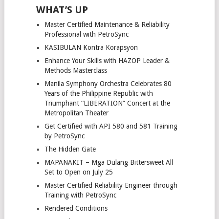
WHAT’S UP
Master Certified Maintenance & Reliability
Professional with PetroSync
KASIBULAN Kontra Korapsyon
Enhance Your Skills with HAZOP Leader &
Methods Masterclass
Manila Symphony Orchestra Celebrates 80
Years of the Philippine Republic with
Triumphant “LIBERATION” Concert at the
Metropolitan Theater
Get Certified with API 580 and 581 Training
by PetroSync
The Hidden Gate
MAPANAKIT – Mga Dulang Bittersweet All
Set to Open on July 25
Master Certified Reliability Engineer through
Training with PetroSync
Rendered Conditions