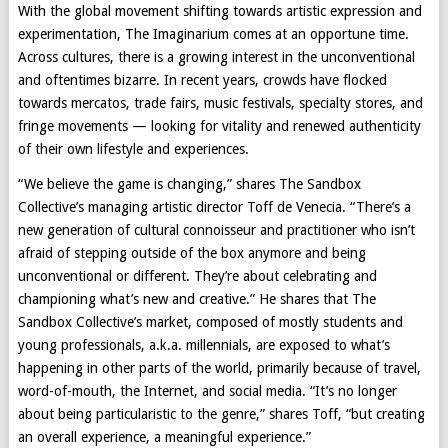
With the global movement shifting towards artistic expression and
experimentation, The Imaginarium comes at an opportune time.
Across cultures, there is a growing interest in the unconventional
and oftentimes bizarre. In recent years, crowds have flocked
towards mercatos, trade fairs, music festivals, specialty stores, and
fringe movements — looking for vitality and renewed authenticity
of their own lifestyle and experiences.
“We believe the game is changing,” shares The Sandbox
Collective’s managing artistic director Toff de Venecia. “There’s a
new generation of cultural connoisseur and practitioner who isn’t
afraid of stepping outside of the box anymore and being
unconventional or different. They’re about celebrating and
championing what’s new and creative.” He shares that The
Sandbox Collective’s market, composed of mostly students and
young professionals, a.k.a. millennials, are exposed to what’s
happening in other parts of the world, primarily because of travel,
word-of-mouth, the Internet, and social media. “It’s no longer
about being particularistic to the genre,” shares Toff, “but creating
an overall experience, a meaningful experience.”