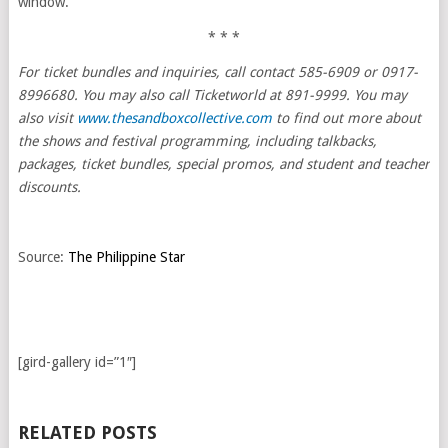
window.
* * *
For ticket bundles and inquiries, call contact 585-6909 or 0917-
8996680. You may also call Ticketworld at 891-9999. You may
also visit
www.thesandboxcollective.com
to find out more about
the shows and festival programming, including talkbacks,
packages, ticket bundles, special promos, and student and teacher
discounts.
Source:
The Philippine Star
[gird-gallery id=”1″]
RELATED POSTS