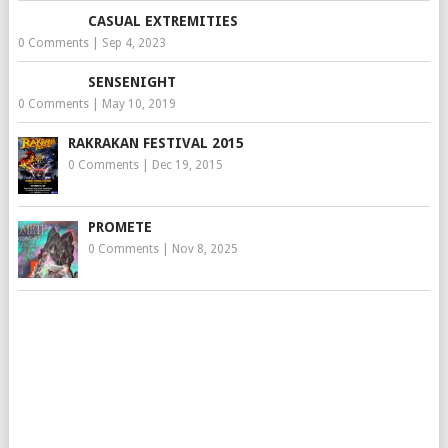
CASUAL EXTREMITIES
0 Comments
|
Sep 4, 2023
SENSENIGHT
0 Comments
|
May 10, 2019
RAKRAKAN FESTIVAL 2015
0 Comments
|
Dec 19, 2015
PROMETE
0 Comments
|
Nov 8, 2025