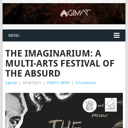
MENU
THE IMAGINARIUM: A
MULTI-ARTS FESTIVAL OF
THE ABSURD
Agimat
|
2014/10/21
|
EVENTS
,
NEWS
|
0 Comments