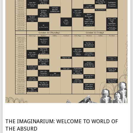
THE IMAGINARIUM: WELCOME TO WORLD OF
THE ABSURD