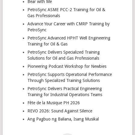
Bear with Me
PetroSync ASME PCC-2 Training for Oil &
Gas Professionals
Advance Your Career with CMRP Training by
PetroSync
PetroSync Advanced HPHT Well Engineering
Training for Oil & Gas
PetroSync Delivers Specialized Training
Solutions for Oil and Gas Professionals
Pioneering Podcast Workshop for Newbies
PetroSync Supports Operational Performance
Through Specialized Training Solutions
PetroSync Delivers Practical Engineering
Training for Industrial Operations Teams
Fête de la Musique PH 2026
REVO 2026: Sound Against Silence
Ang Pagbuo ng Baliana, Isang Musikal