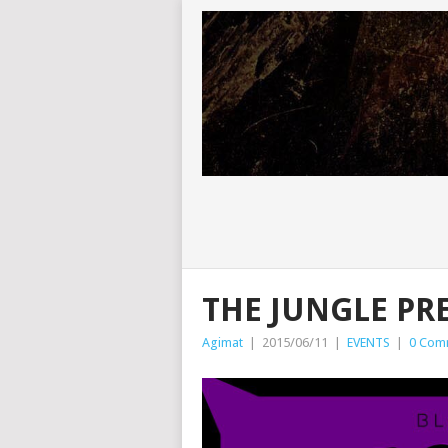
THE JUNGLE PR
Agimat
|
2015/06/11
|
EVENTS
|
0 Com