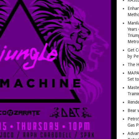
Enhan
Metho
Manil
Years 
Trium
Metro
Get C
by Pe
The H
MAPAN
Set t
Master
Train
Rende
Bear 
Petro
Gas P
Advan