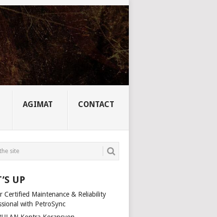
AGIMAT
CONTACT
’S UP
 Certified Maintenance & Reliability
ssional with PetroSync
ULAN Kontra Korapsyon