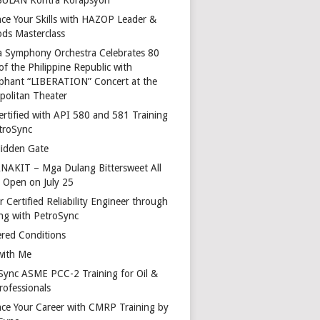
ce Your Skills with HAZOP Leader &
ds Masterclass
a Symphony Orchestra Celebrates 80
of the Philippine Republic with
phant “LIBERATION” Concert at the
politan Theater
ertified with API 580 and 581 Training
troSync
idden Gate
AKIT – Mga Dulang Bittersweet All
o Open on July 25
 Certified Reliability Engineer through
ing with PetroSync
red Conditions
with Me
Sync ASME PCC-2 Training for Oil &
rofessionals
ce Your Career with CMRP Training by