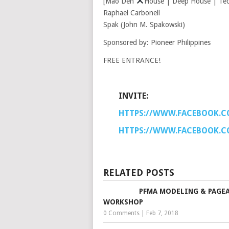
[Mao Den
House | Deep House | Tech
Raphael Carbonell
Spak (John M. Spakowski)
Sponsored by: Pioneer Philippines
FREE ENTRANCE!
INVITE:
HTTPS://WWW.FACEBOOK.C
HTTPS://WWW.FACEBOOK.C
RELATED POSTS
PFMA MODELING & PAGE
WORKSHOP
0 Comments
|
Feb 7, 2018