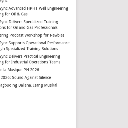
Sync
Sync Advanced HPHT Well Engineering
ng for Oil & Gas
ync Delivers Specialized Training
ons for Oil and Gas Professionals
ering Podcast Workshop for Newbies
Sync Supports Operational Performance
gh Specialized Training Solutions
Sync Delivers Practical Engineering
ing for Industrial Operations Teams
de la Musique PH 2026
2026: Sound Against Silence
agbuo ng Baliana, Isang Musikal