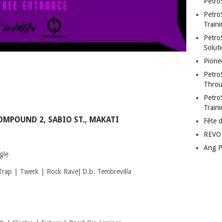
Petro
Petro
Traini
PetroS
Soluti
Pione
Petro
Throu
Petro
Train
OMPOUND 2, SABIO ST., MAKATI
Fête 
REVO 
Ang P
gle
rap | Twerk | Rock Rave] D.b. Tembrevilla