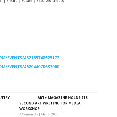
 | Electro | Future | Bass] Gio Limjoco
OM/EVENTS/482165748625172
OM/EVENTS/462044070637060
ANTRY
ART+ MAGAZINE HOLDS ITS
SECOND ART WRITING FOR MEDIA
WORKSHOP
0 Comments
|
Mar 8, 2020