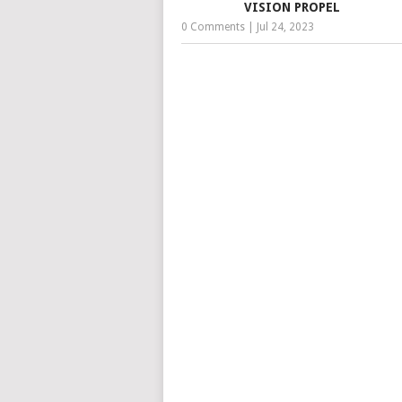
VISION PROPEL
0 Comments
|
Jul 24, 2023