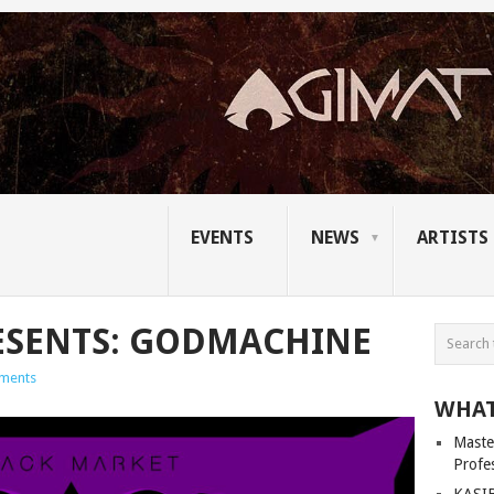
EVENTS
NEWS
ARTISTS
ESENTS: GODMACHINE
ments
WHAT
Master
Profe
KASIB