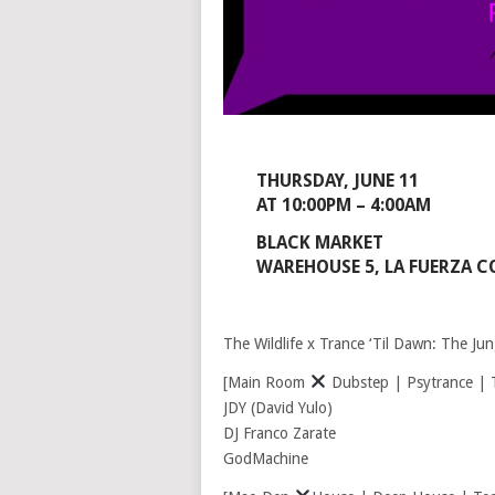
THURSDAY, JUNE 11
AT 10:00PM – 4:00AM
BLACK MARKET
WAREHOUSE 5, LA FUERZA C
The Wildlife x Trance ‘Til Dawn: The Jun
[Main Room
Dubstep | Psytrance | T
JDY (David Yulo)
DJ Franco Zarate
GodMachine