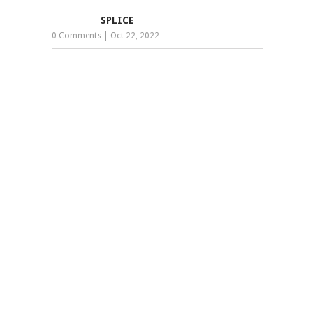
SPLICE
0 Comments
|
Oct 22, 2022