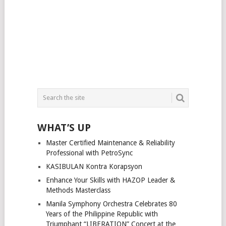
WHAT’S UP
Master Certified Maintenance & Reliability
Professional with PetroSync
KASIBULAN Kontra Korapsyon
Enhance Your Skills with HAZOP Leader &
Methods Masterclass
Manila Symphony Orchestra Celebrates 80
Years of the Philippine Republic with
Triumphant “LIBERATION” Concert at the