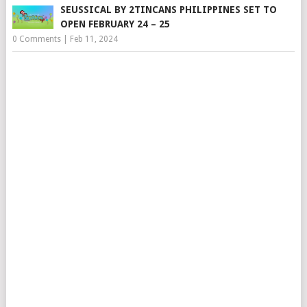
SEUSSICAL BY 2TINCANS PHILIPPINES SET TO
OPEN FEBRUARY 24 – 25
0 Comments
|
Feb 11, 2024