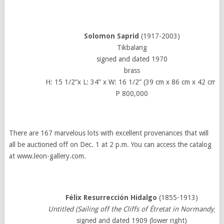
Solomon Saprid
(1917-2003)
Tikbalang
signed and dated 1970
brass
H: 15 1/2”x L: 34” x W: 16 1/2” (39 cm x 86 cm x 42 cm)
P 800,000
There are 167 marvelous lots with excellent provenances that will
all be auctioned off on Dec. 1 at 2 p.m. You can access the catalog
at www.leon-gallery.com.
Félix Resurrección Hidalgo
(1855-1913)
Untitled (Sailing off the Cliffs of Étretat in Normandy)
signed and dated 1909 (lower right)