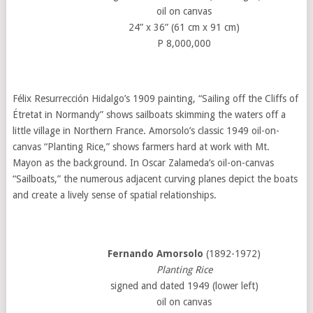
oil on canvas
24” x 36” (61 cm x 91 cm)
P 8,000,000
Félix Resurrección Hidalgo’s 1909 painting, “Sailing off the Cliffs of
Étretat in Normandy” shows sailboats skimming the waters off a
little village in Northern France. Amorsolo’s classic 1949 oil-on-
canvas “Planting Rice,” shows farmers hard at work with Mt.
Mayon as the background. In Oscar Zalameda’s oil-on-canvas
“Sailboats,” the numerous adjacent curving planes depict the boats
and create a lively sense of spatial relationships.
Fernando Amorsolo
(1892-1972)
Planting Rice
signed and dated 1949 (lower left)
oil on canvas