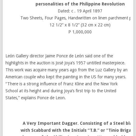
personalities of the Philippine Revolution
Dated: c . 19 April 1897
Two Sheets, Four Pages, Handwritten on linen parchment pap
12 1/2” x 8 1/2” (32 cm x 22 cm)
P 1,000,000
León Gallery director Jaime Ponce de León said one of the
highlights in the auction is José Joya’s 1957 untitled masterpiece.
This work was acquire many years ago from the Luz Gallery by an
American couple who kept the painting in the US for many years.
“There is a strong influence of Franz Kline and the New York
School at its height and during Joya’s first trip to the United
States,” explains Ponce de Leon.
A Very Important Dagger. Consisting of a Steel blad
with Scabbard with the Initials “T.B.” or “Tinio Brigade