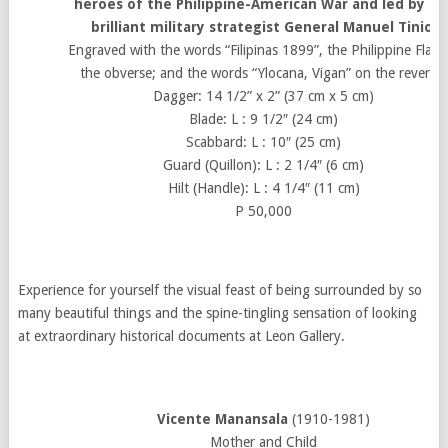
heroes of the Philippine-American War and led by th
brilliant military strategist General Manuel Tinio.
Engraved with the words “Filipinas 1899”, the Philippine Flag 
the obverse; and the words “Ylocana, Vigan” on the reverse.
Dagger: 14 1/2” x 2” (37 cm x 5 cm)
Blade: L : 9 1/2″ (24 cm)
Scabbard: L : 10″ (25 cm)
Guard (Quillon): L : 2 1/4″ (6 cm)
Hilt (Handle): L : 4 1/4″ (11 cm)
P 50,000
Experience for yourself the visual feast of being surrounded by so
many beautiful things and the spine-tingling sensation of looking
at extraordinary historical documents at Leon Gallery.
Vicente Manansala
(1910-1981)
Mother and Child