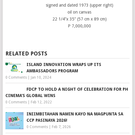
signed and dated 1973 (upper right)
oil on canvas
22 1/4”x 35” (57 cm x 89 cm)
P 7,000,000
RELATED POSTS
ISLAND INNOVATION WRAPS UP ITS
AMBASSADORS PROGRAM
0 Comments
|
Jan 10, 2024
FDCP TO HOLD A NIGHT OF CELEBRATION FOR PH
CINEMA’S GLOBAL WINS
0 Comments
|
Feb 12, 2022
INIIMBITAHAN NAMIN KAYO NA MAGPUNTA SA
CCP PASINAYA 2026!
0 Comments
|
Feb 7, 2026