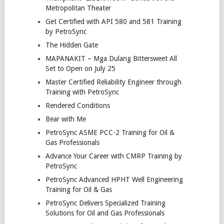
Metropolitan Theater
Get Certified with API 580 and 581 Training
by PetroSync
The Hidden Gate
MAPANAKIT – Mga Dulang Bittersweet All
Set to Open on July 25
Master Certified Reliability Engineer through
Training with PetroSync
Rendered Conditions
Bear with Me
PetroSync ASME PCC-2 Training for Oil &
Gas Professionals
Advance Your Career with CMRP Training by
PetroSync
PetroSync Advanced HPHT Well Engineering
Training for Oil & Gas
PetroSync Delivers Specialized Training
Solutions for Oil and Gas Professionals