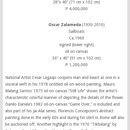
28”x 40” (71 cm x 102 cm)
P 4,000,000
Oscar Zalameda
(1930-2010)
Sailboats
Ca.1960
signed (lower right)
oil on canvas
36” x 40” (91 cm x 102 cm)
P 1,200,000
National Artist Cesar Legaspi conjoins man and beast as one in a
visceral weft in his 1978 untitled oil-on-wood painting. Mauro
Malang Santos’ 1975 oil-on-canvas “Still Life” shows the artist’s
characteristic colorful manner of depicting the details of the flower.
Danilo Danela’s 1982 oil-on-canvas “Game Over,” is included and
also part of his Jai-Alai series. Florencio Concepcion’s abstract
painting done in the early 60s and during his stint in Rome will also
be auctioned off. Another highlight is the 1970 “Tikbalang” by