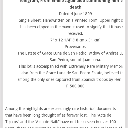
Telegram, From Emilio Aguinaldo summoning him to h
death
Dated 4 June 1899
Single Sheet, Handwritten on a Printed Form. Upper right cor
has been clipped in the manner used to signify that it has be
received.
7” x 12 1/4” (18 cm x 31 cm)
Provenance:
The Estate of Grace Luna de San Pedro, widow of Andres Luna
San Pedro, son of Juan Luna.
This lot is accompanied with Extremely Rare Military Memorabil
also from the Grace Luna de San Pedro Estate, believed to b
among the only ones captured from Spanish troops by Hen. Lu
P 500,000
Among the highlights are exceedingly rare historical documents
that have been long thought of as forever lost. The “Acta de
Tejeros” and the “Acta de Naik” have not been seen in over 100