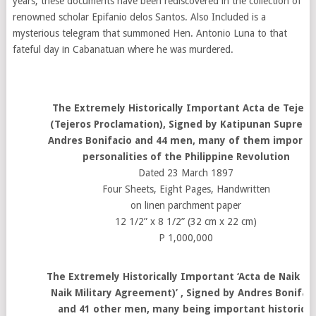
years, these documents have been rediscovered in the collection of
renowned scholar Epifanio delos Santos. Also Included is a
mysterious telegram that summoned Hen. Antonio Luna to that
fateful day in Cabanatuan where he was murdered.
The Extremely Historically Important Acta de Tejero
(Tejeros Proclamation), Signed by Katipunan Suprem
Andres Bonifacio and 44 men, many of them importa
personalities of the Philippine Revolution
Dated 23 March 1897
Four Sheets, Eight Pages, Handwritten
on linen parchment paper
12 1/2” x 8 1/2” (32 cm x 22 cm)
P 1,000,000
The Extremely Historically Important ‘Acta de Naik (T
Naik Military Agreement)’ , Signed by Andres Bonifac
and 41 other men, many being important historical