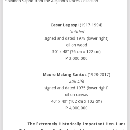
Solomon Saprid from the Alejandro Roces Collection.
Cesar Legaspi
(1917-1994)
Untitled
signed and dated 1978 (lower right)
oil on wood
30” x 48” (76 cm x 122 cm)
P 3,000,000
Mauro Malang Santos
(1928-2017)
Still Life
signed and dated 1975 (lower right)
oil on canvas
40” x 40” (102 cm x 102 cm)
P 4,000,000
The Extremely Historically Important Hen. Luna