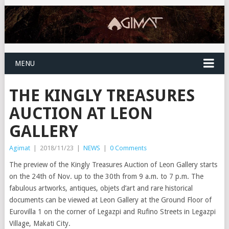
MENU
THE KINGLY TREASURES
AUCTION AT LEON
GALLERY
Agimat
|
2018/11/23
|
NEWS
|
0 Comments
The preview of the Kingly Treasures Auction of Leon Gallery starts
on the 24th of Nov. up to the 30th from 9 a.m. to 7 p.m. The
fabulous artworks, antiques, objets d’art and rare historical
documents can be viewed at Leon Gallery at the Ground Floor of
Eurovilla 1 on the corner of Legazpi and Rufino Streets in Legazpi
Village, Makati City.