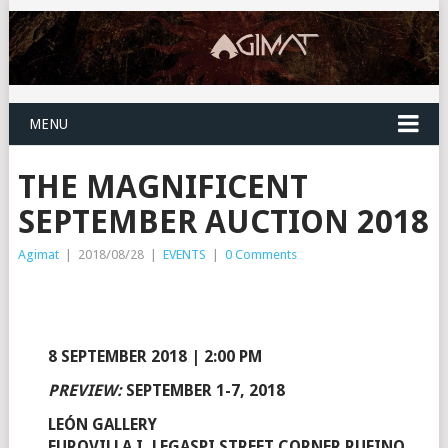
MENU
THE MAGNIFICENT
SEPTEMBER AUCTION 2018
Agimat
|
2018/08/28
|
EVENTS
|
0 Comments
8 SEPTEMBER 2018 | 2:00 PM
PREVIEW:
SEPTEMBER 1-7, 2018
LEÓN GALLERY
EUROVILLA I, LEGASPI STREET CORNER RUFINO