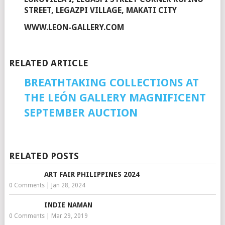
STREET, LEGAZPI VILLAGE, MAKATI CITY
WWW.LEON-GALLERY.COM
RELATED ARTICLE
BREATHTAKING COLLECTIONS AT
THE LEÓN GALLERY MAGNIFICENT
SEPTEMBER AUCTION
RELATED POSTS
ART FAIR PHILIPPINES 2024
0 Comments
|
Jan 28, 2024
INDIE NAMAN
0 Comments
|
Mar 29, 2019