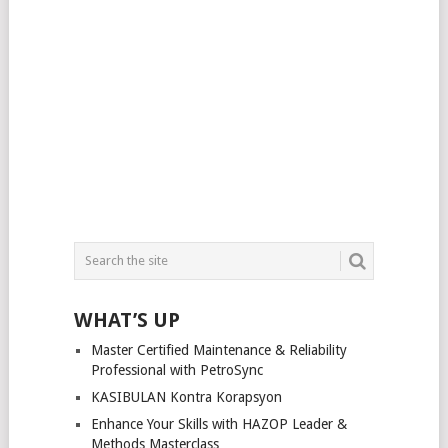
WHAT’S UP
Master Certified Maintenance & Reliability
Professional with PetroSync
KASIBULAN Kontra Korapsyon
Enhance Your Skills with HAZOP Leader &
Methods Masterclass