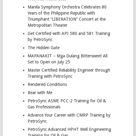
Manila Symphony Orchestra Celebrates 80
Years of the Philippine Republic with
Triumphant “LIBERATION” Concert at the
Metropolitan Theater
Get Certified with API 580 and 581 Training
by PetroSync
The Hidden Gate
MAPANAKIT – Mga Dulang Bittersweet All
Set to Open on July 25
Master Certified Reliability Engineer through
Training with PetroSync
Rendered Conditions
Bear with Me
PetroSync ASME PCC-2 Training for Oil &
Gas Professionals
Advance Your Career with CMRP Training by
PetroSync
PetroSync Advanced HPHT Well Engineering
Training for Oil & Gas