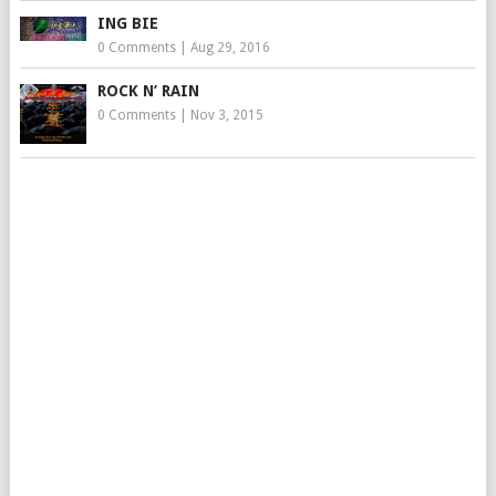
ING BIE
0 Comments
|
Aug 29, 2016
ROCK N’ RAIN
0 Comments
|
Nov 3, 2015