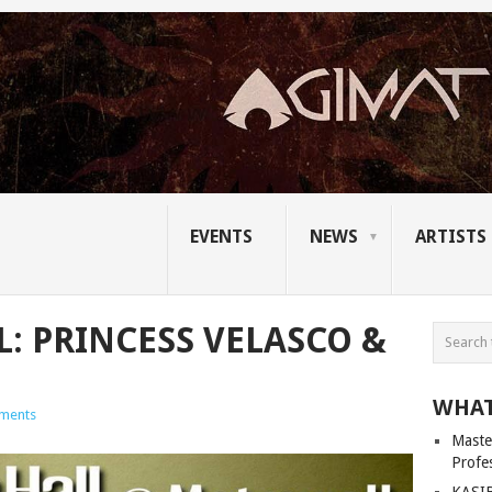
EVENTS
NEWS
ARTISTS
L: PRINCESS VELASCO &
WHAT
ments
Master
Profe
KASIB