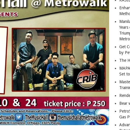
Enhan
Metho
Manil
Years 
Trium
Metro
Get C
by Pe
The H
MAPAN
Set t
Master
Train
Rende
Bear 
Petro
Gas P
Advan