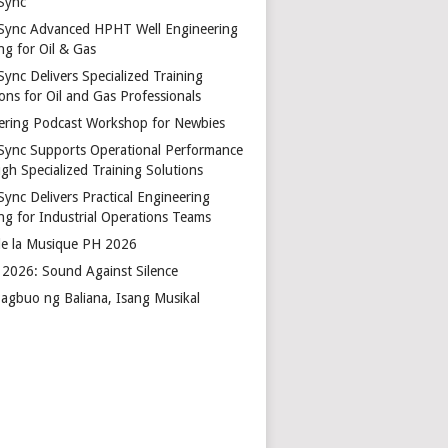
Sync
Sync Advanced HPHT Well Engineering
ng for Oil & Gas
ync Delivers Specialized Training
ons for Oil and Gas Professionals
ering Podcast Workshop for Newbies
Sync Supports Operational Performance
gh Specialized Training Solutions
Sync Delivers Practical Engineering
ing for Industrial Operations Teams
de la Musique PH 2026
2026: Sound Against Silence
agbuo ng Baliana, Isang Musikal