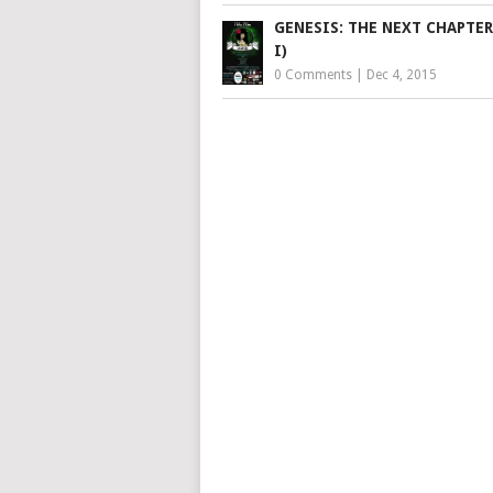
GENESIS: THE NEXT CHAPTER
I)
0 Comments
|
Dec 4, 2015