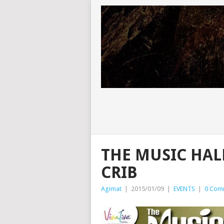
THE MUSIC HAL
CRIB
Agimat
|
2015/01/09
|
EVENTS
|
0 Com