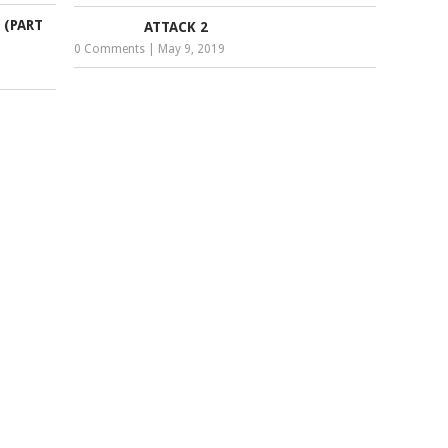
 (PART
ATTACK 2
0 Comments
|
May 9, 2019