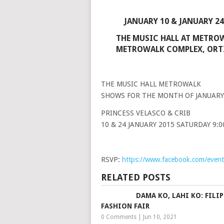
JANUARY 10 & JANUARY 24
THE MUSIC HALL AT METRO
METROWALK COMPLEX, ORTI
THE MUSIC HALL METROWALK
SHOWS FOR THE MONTH OF JANUARY
PRINCESS VELASCO & CRIB
10 & 24 JANUARY 2015 SATURDAY 9:
RSVP:
https://www.facebook.com/eve
RELATED POSTS
DAMA KO, LAHI KO: FILI
FASHION FAIR
0 Comments
|
Jun 10, 2021