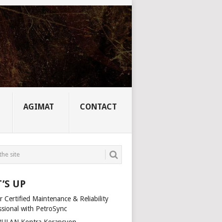
AGIMAT
CONTACT
’S UP
 Certified Maintenance & Reliability
ssional with PetroSync
ULAN Kontra Korapsyon