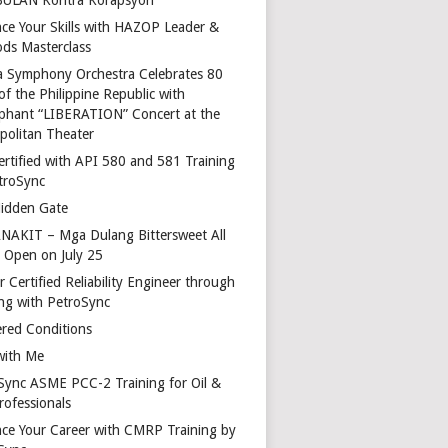
ce Your Skills with HAZOP Leader &
ds Masterclass
a Symphony Orchestra Celebrates 80
of the Philippine Republic with
phant “LIBERATION” Concert at the
politan Theater
ertified with API 580 and 581 Training
troSync
idden Gate
AKIT – Mga Dulang Bittersweet All
o Open on July 25
 Certified Reliability Engineer through
ing with PetroSync
red Conditions
with Me
Sync ASME PCC-2 Training for Oil &
rofessionals
ce Your Career with CMRP Training by