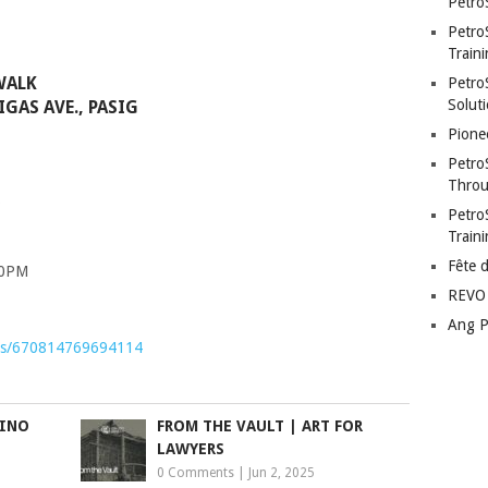
Petro
Petro
Traini
WALK
PetroS
Soluti
GAS AVE., PASIG
Pione
Petro
Throu
Petro
Train
Fête 
00PM
REVO 
Ang P
nts/670814769694114
PINO
FROM THE VAULT | ART FOR
LAWYERS
0 Comments
|
Jun 2, 2025