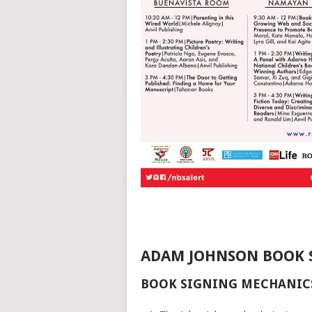
ADAM JOHNSON BOOK 
BOOK SIGNING MECHANIC