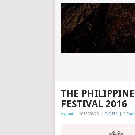
THE PHILIPPIN
FESTIVAL 2016
Agimat
|
2016/08/23
|
EVENTS
|
0 Com