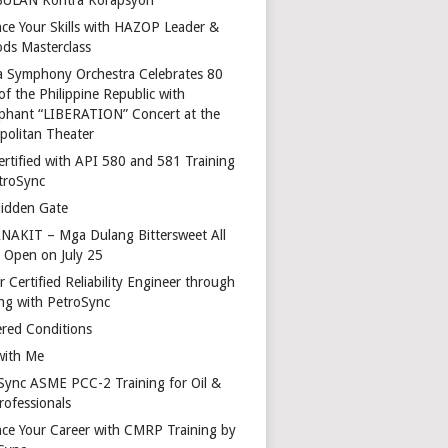
ce Your Skills with HAZOP Leader &
ds Masterclass
a Symphony Orchestra Celebrates 80
of the Philippine Republic with
phant “LIBERATION” Concert at the
politan Theater
ertified with API 580 and 581 Training
troSync
idden Gate
AKIT – Mga Dulang Bittersweet All
o Open on July 25
 Certified Reliability Engineer through
ing with PetroSync
red Conditions
with Me
Sync ASME PCC-2 Training for Oil &
rofessionals
ce Your Career with CMRP Training by