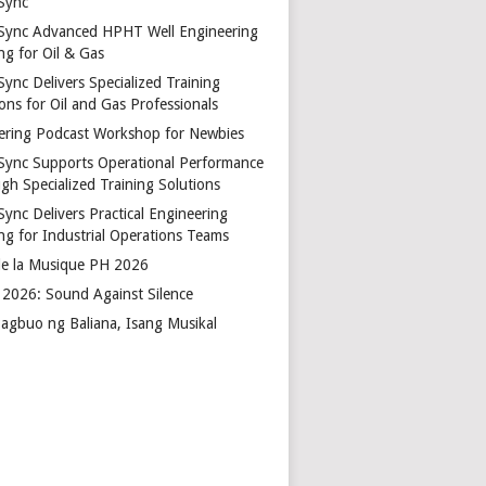
Sync
Sync Advanced HPHT Well Engineering
ng for Oil & Gas
ync Delivers Specialized Training
ons for Oil and Gas Professionals
ering Podcast Workshop for Newbies
Sync Supports Operational Performance
gh Specialized Training Solutions
Sync Delivers Practical Engineering
ing for Industrial Operations Teams
de la Musique PH 2026
2026: Sound Against Silence
agbuo ng Baliana, Isang Musikal