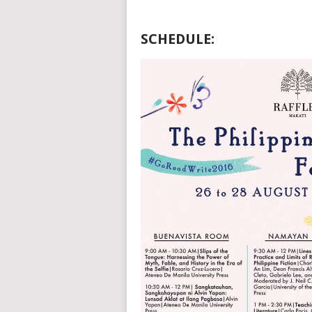
SCHEDULE: