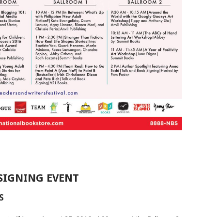
SIGNING EVENT
S