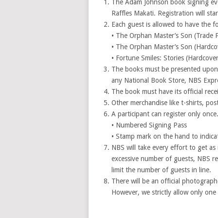
The Adam Johnson book signing even
Raffles Makati. Registration will star
Each guest is allowed to have the f
• The Orphan Master’s Son (Trade 
• The Orphan Master’s Son (Hardco
• Fortune Smiles: Stories (Hardcove
The books must be presented upon 
any National Book Store, NBS Expre
The book must have its official recei
Other merchandise like t-shirts, post
A participant can register only once.
• Numbered Signing Pass
• Stamp mark on the hand to indicat
NBS will take every effort to get a
excessive number of guests, NBS res
limit the number of guests in line.
There will be an official photograp
However, we strictly allow only one