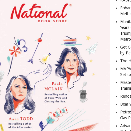
Enhan
Metho
Manil
Years 
Trium
Metro
Get C
by Pe
The H
MAPAN
Set t
Master
Train
Rende
Bear 
Petro
Gas P
Advan