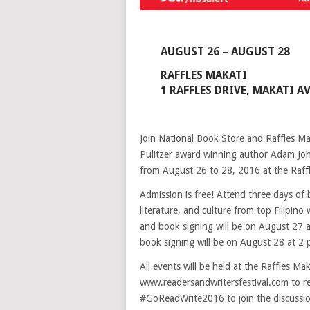
AUGUST 26 – AUGUST 28
RAFFLES MAKATI
1 RAFFLES DRIVE, MAKATI A
Join National Book Store and Raffles Mak
Pulitzer award winning author Adam Jo
from August 26 to 28, 2016 at the Raffl
Admission is free! Attend three days of
literature, and culture from top Filipin
and book signing will be on August 27 a
book signing will be on August 28 at 2 
All events will be held at the Raffles Ma
www.readersandwritersfestival.com to re
#GoReadWrite2016 to join the discussi