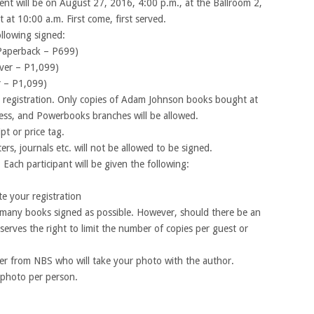
t will be on August 27, 2016, 4:00 p.m., at the Ballroom 2,
t at 10:00 a.m. First come, first served.
ollowing signed:
Paperback – P699)
ver – P1,099)
r – P1,099)
registration. Only copies of Adam Johnson books bought at
ss, and Powerbooks branches will be allowed.
pt or price tag.
ers, journals etc. will not be allowed to be signed.
 Each participant will be given the following:
e your registration
s many books signed as possible. However, should there be an
erves the right to limit the number of copies per guest or
her from NBS who will take your photo with the author.
 photo per person.