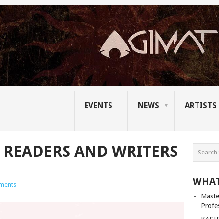
EVENTS
NEWS
ARTISTS
E READERS AND WRITERS
WHAT
ments
Master
Profe
KASIB