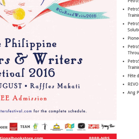
Petro
Petro
Traini
PetroS
Soluti
Pione
Petro
Throu
Petro
Train
Fête 
REVO 
Ang P