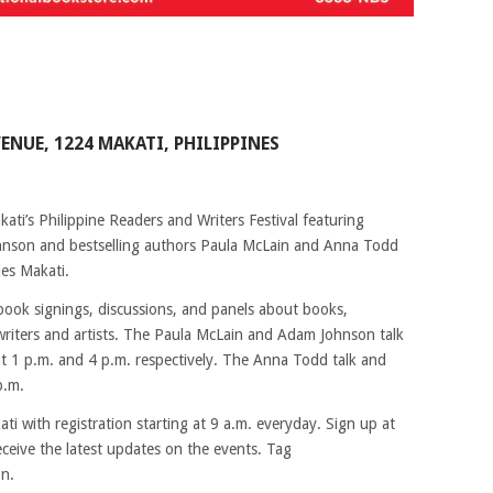
VENUE, 1224 MAKATI, PHILIPPINES
ati’s Philippine Readers and Writers Festival featuring
hnson and bestselling authors Paula McLain and Anna Todd
es Makati.
 book signings, discussions, and panels about books,
o writers and artists. The Paula McLain and Adam Johnson talk
t 1 p.m. and 4 p.m. respectively. The Anna Todd talk and
p.m.
kati with registration starting at 9 a.m. everyday. Sign up at
ceive the latest updates on the events. Tag
on.