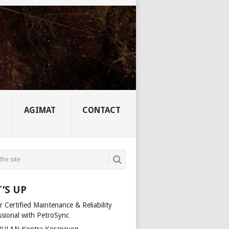
AGIMAT
CONTACT
’S UP
 Certified Maintenance & Reliability
ssional with PetroSync
ULAN Kontra Korapsyon