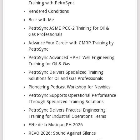
Training with PetroSync
Rendered Conditions
Bear with Me
PetroSync ASME PCC-2 Training for Oil &
Gas Professionals
Advance Your Career with CMRP Training by
PetroSync
PetroSync Advanced HPHT Well Engineering
Training for Oil & Gas
PetroSync Delivers Specialized Training
Solutions for Oil and Gas Professionals
Pioneering Podcast Workshop for Newbies
PetroSync Supports Operational Performance
Through Specialized Training Solutions
PetroSync Delivers Practical Engineering
Training for Industrial Operations Teams
Fête de la Musique PH 2026
REVO 2026: Sound Against Silence