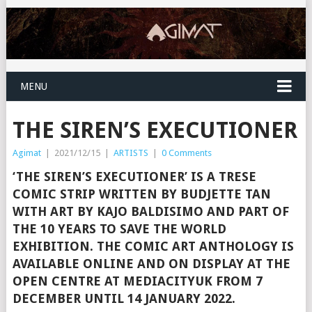
MENU
THE SIREN’S EXECUTIONER
Agimat
|
2021/12/15
|
ARTISTS
|
0 Comments
‘THE SIREN’S EXECUTIONER’ IS A TRESE
COMIC STRIP WRITTEN BY BUDJETTE TAN
WITH ART BY KAJO BALDISIMO AND PART OF
THE 10 YEARS TO SAVE THE WORLD
EXHIBITION. THE COMIC ART ANTHOLOGY IS
AVAILABLE ONLINE AND ON DISPLAY AT THE
OPEN CENTRE AT MEDIACITYUK FROM 7
DECEMBER UNTIL 14 JANUARY 2022.