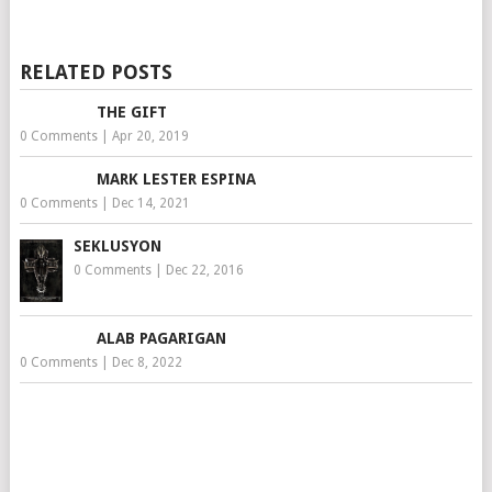
RELATED POSTS
THE GIFT
0 Comments
|
Apr 20, 2019
MARK LESTER ESPINA
0 Comments
|
Dec 14, 2021
SEKLUSYON
0 Comments
|
Dec 22, 2016
ALAB PAGARIGAN
0 Comments
|
Dec 8, 2022