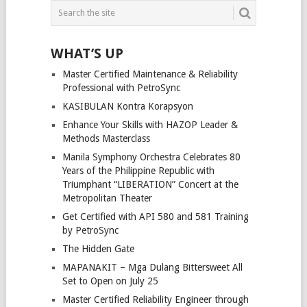
WHAT’S UP
Master Certified Maintenance & Reliability
Professional with PetroSync
KASIBULAN Kontra Korapsyon
Enhance Your Skills with HAZOP Leader &
Methods Masterclass
Manila Symphony Orchestra Celebrates 80
Years of the Philippine Republic with
Triumphant “LIBERATION” Concert at the
Metropolitan Theater
Get Certified with API 580 and 581 Training
by PetroSync
The Hidden Gate
MAPANAKIT – Mga Dulang Bittersweet All
Set to Open on July 25
Master Certified Reliability Engineer through