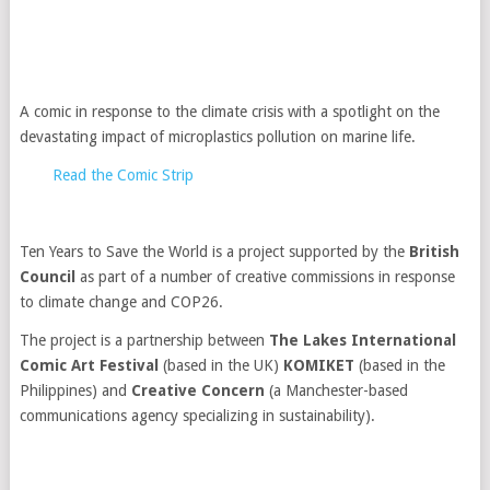
A comic in response to the climate crisis with a spotlight on the
devastating impact of microplastics pollution on marine life.
Read the Comic Strip
Ten Years to Save the World is a project supported by the
British
Council
as part of a number of creative commissions in response
to climate change and COP26.
The project is a partnership between
The Lakes International
Comic Art Festival
(based in the UK)
KOMIKET
(based in the
Philippines) and
Creative Concern
(a Manchester-based
communications agency specializing in sustainability).