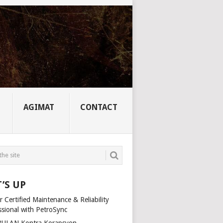
AGIMAT
CONTACT
’S UP
 Certified Maintenance & Reliability
ssional with PetroSync
ULAN Kontra Korapsyon