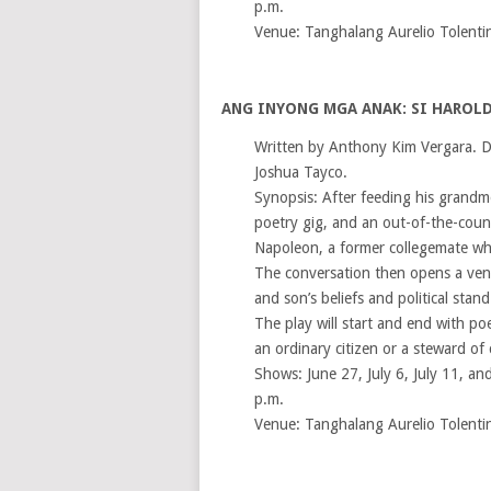
p.m.
Venue: Tanghalang Aurelio Tolenti
ANG INYONG MGA ANAK: SI HAROLD
Written by Anthony Kim Vergara. D
Joshua Tayco.
Synopsis: After feeding his grandm
poetry gig, and an out-of-the-coun
Napoleon, a former collegemate who
The conversation then opens a venu
and son’s beliefs and political stand
The play will start and end with poet
an ordinary citizen or a steward of
Shows: June 27, July 6, July 11, and
p.m.
Venue: Tanghalang Aurelio Tolenti