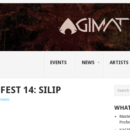
EVENTS
NEWS
ARTISTS
EST 14: SILIP
ments
WHAT
Master
Profe
KASIB