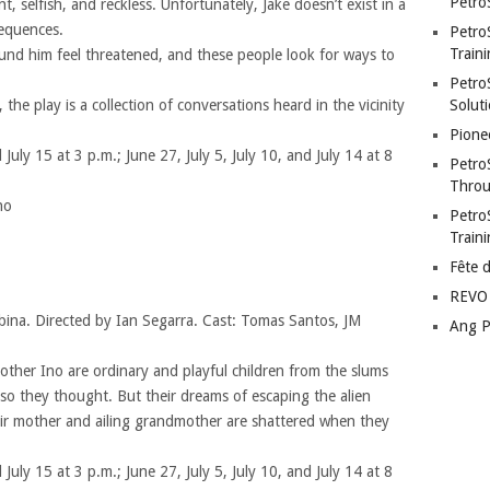
Petro
ent, selfish, and reckless. Unfortunately, Jake doesn’t exist in a
equences.
Petro
Traini
round him feel threatened, and these people look for ways to
PetroS
 the play is a collection of conversations heard in the vicinity
Soluti
Pione
 July 15 at 3 p.m.; June 27, July 5, July 10, and July 14 at 8
Petro
Throu
no
Petro
Train
Fête 
REVO 
bina. Directed by Ian Segarra. Cast: Tomas Santos, JM
Ang P
other Ino are ordinary and playful children from the slums
o they thought. But their dreams of escaping the alien
heir mother and ailing grandmother are shattered when they
 July 15 at 3 p.m.; June 27, July 5, July 10, and July 14 at 8