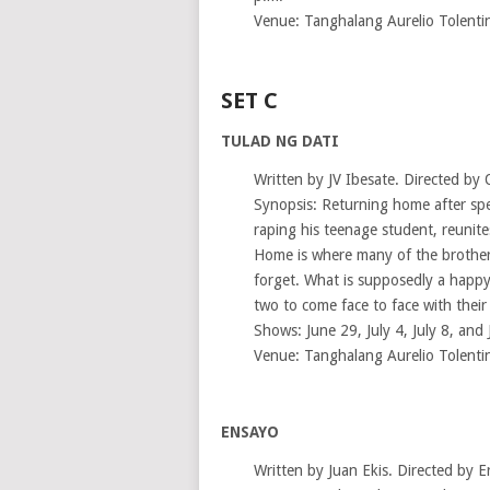
Venue: Tanghalang Aurelio Tolenti
SET C
TULAD NG DATI
Written by JV Ibesate. Directed by 
Synopsis: Returning home after spen
raping his teenage student, reunit
Home is where many of the brother
forget. What is supposedly a happy
two to come face to face with their
Shows: June 29, July 4, July 8, and 
Venue: Tanghalang Aurelio Tolenti
ENSAYO
Written by Juan Ekis. Directed by E