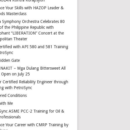
ce Your Skills with HAZOP Leader &
ds Masterclass
a Symphony Orchestra Celebrates 80
of the Philippine Republic with
phant “LIBERATION” Concert at the
politan Theater
ertified with API 580 and 581 Training
troSync
idden Gate
AKIT – Mga Dulang Bittersweet All
o Open on July 25
 Certified Reliability Engineer through
ing with PetroSync
red Conditions
with Me
Sync ASME PCC-2 Training for Oil &
rofessionals
ce Your Career with CMRP Training by