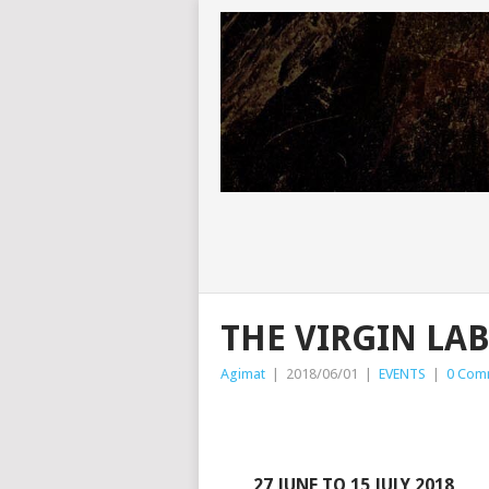
THE VIRGIN LABF
Agimat
|
2018/06/01
|
EVENTS
|
0 Com
27 JUNE TO 15 JULY 2018