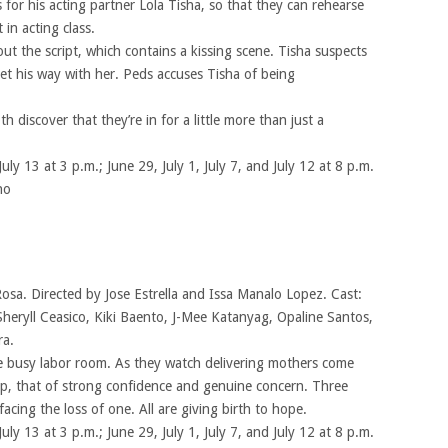
 for his acting partner Lola Tisha, so that they can rehearse
in acting class.
out the script, which contains a kissing scene. Tisha suspects
et his way with her. Peds accuses Tisha of being
 discover that they’re in for a little more than just a
July 13 at 3 p.m.; June 29, July 1, July 7, and July 12 at 8 p.m.
no
Rosa. Directed by Jose Estrella and Issa Manalo Lopez. Cast:
Sheryll Ceasico, Kiki Baento, J-Mee Katanyag, Opaline Santos,
ra.
 busy labor room. As they watch delivering mothers come
hip, that of strong confidence and genuine concern. Three
ing the loss of one. All are giving birth to hope.
July 13 at 3 p.m.; June 29, July 1, July 7, and July 12 at 8 p.m.