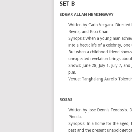
SET B
EDGAR ALLAN HEMINGWAY
Written by Carlo Vergara. Directed 
Reyna, and Ricci Chan.
Synopsis:When a young man achieves
into a hectic life of a celebrity, o
But when a childhood friend shows 
unexpected revelation brings about
Shows: June 28, July 1, July 7, and 
p.m.
Venue: Tanghalang Aurelio Tolenti
ROSAS
Written by Jose Dennis Teodosio. D
Pineda.
Synopsis: In a home for the aged, t
past and the present unapologetica