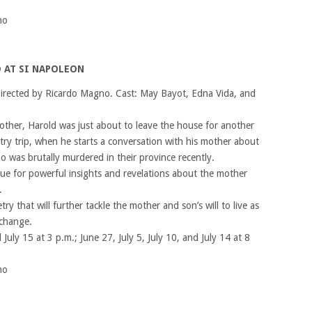
no
 AT SI NAPOLEON
irected by Ricardo Magno. Cast: May Bayot, Edna Vida, and
other, Harold was just about to leave the house for another
try trip, when he starts a conversation with his mother about
 was brutally murdered in their province recently.
e for powerful insights and revelations about the mother
.
ry that will further tackle the mother and son’s will to live as
 change.
 July 15 at 3 p.m.; June 27, July 5, July 10, and July 14 at 8
no