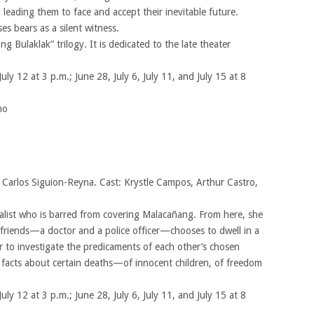
 leading them to face and accept their inevitable future.
s bears as a silent witness.
ong Bulaklak” trilogy. It is dedicated to the late theater
July 12 at 3 p.m.; June 28, July 6, July 11, and July 15 at 8
no
y Carlos Siguion-Reyna. Cast: Krystle Campos, Arthur Castro,
nalist who is barred from covering Malacañang. From here, she
 friends—a doctor and a police officer—chooses to dwell in a
r to investigate the predicaments of each other’s chosen
r facts about certain deaths—of innocent children, of freedom
July 12 at 3 p.m.; June 28, July 6, July 11, and July 15 at 8