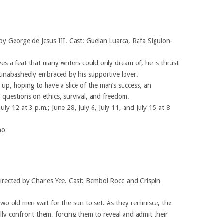
by George de Jesus III. Cast: Guelan Luarca, Rafa Siguion-
 a feat that many writers could only dream of, he is thrust
ne unabashedly embraced by his supportive lover.
up, hoping to have a slice of the man’s success, an
 questions on ethics, survival, and freedom.
July 12 at 3 p.m.; June 28, July 6, July 11, and July 15 at 8
no
irected by Charles Yee. Cast: Bembol Roco and Crispin
wo old men wait for the sun to set. As they reminisce, the
lly confront them, forcing them to reveal and admit their