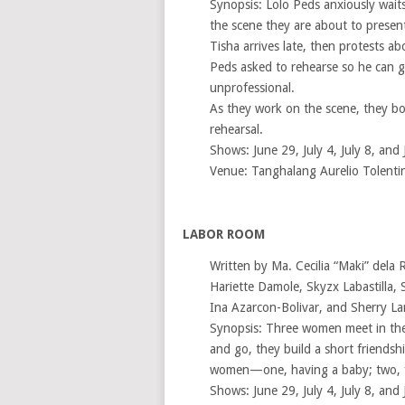
Synopsis: Lolo Peds anxiously waits
the scene they are about to present 
Tisha arrives late, then protests ab
Peds asked to rehearse so he can g
unprofessional.
As they work on the scene, they both
rehearsal.
Shows: June 29, July 4, July 8, and 
Venue: Tanghalang Aurelio Tolenti
LABOR ROOM
Written by Ma. Cecilia “Maki” dela 
Hariette Damole, Skyzx Labastilla, 
Ina Azarcon-Bolivar, and Sherry La
Synopsis: Three women meet in the
and go, they build a short friends
women—one, having a baby; two, fac
Shows: June 29, July 4, July 8, and 