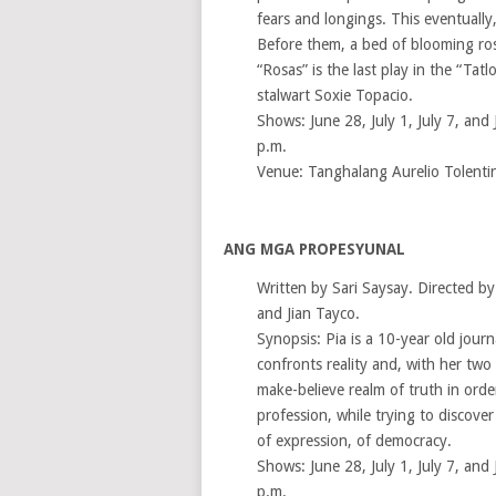
fears and longings. This eventually,
Before them, a bed of blooming rose
“Rosas” is the last play in the “Tatl
stalwart Soxie Topacio.
Shows: June 28, July 1, July 7, and 
p.m.
Venue: Tanghalang Aurelio Tolenti
ANG MGA PROPESYUNAL
Written by Sari Saysay. Directed b
and Jian Tayco.
Synopsis: Pia is a 10-year old jour
confronts reality and, with her two
make-believe realm of truth in orde
profession, while trying to discove
of expression, of democracy.
Shows: June 28, July 1, July 7, and 
p.m.