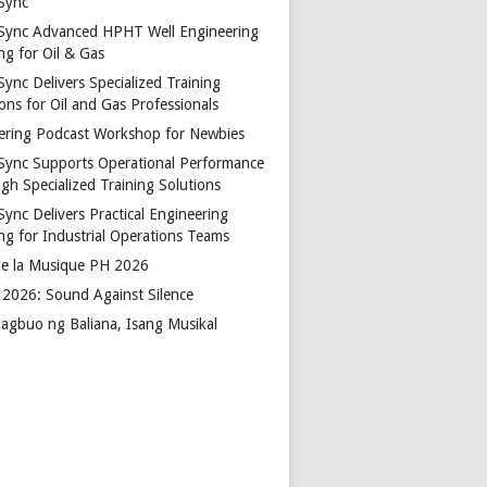
Sync
Sync Advanced HPHT Well Engineering
ng for Oil & Gas
ync Delivers Specialized Training
ons for Oil and Gas Professionals
ering Podcast Workshop for Newbies
Sync Supports Operational Performance
gh Specialized Training Solutions
Sync Delivers Practical Engineering
ing for Industrial Operations Teams
de la Musique PH 2026
2026: Sound Against Silence
agbuo ng Baliana, Isang Musikal