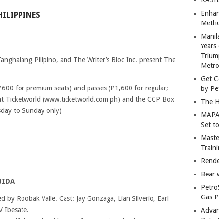
Enhan
HILIPPINES
Metho
Manil
Years 
Trium
Tanghalang Pilipino, and The Writer’s Bloc Inc. present The
Metro
Get C
; P600 for premium seats) and passes (P1,600 for regular;
by Pe
at Ticketworld (www.ticketworld.com.ph) and the CCP Box
The H
sday to Sunday only)
MAPAN
Set t
Master
Train
Rende
Bear 
BIDA
Petro
Gas P
ed by Roobak Valle. Cast: Jay Gonzaga, Lian Silverio, Earl
V Ibesate.
Advan