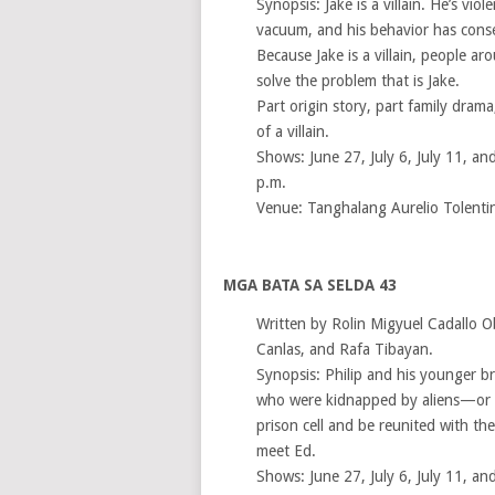
Synopsis: Jake is a villain. He’s viol
vacuum, and his behavior has cons
Because Jake is a villain, people a
solve the problem that is Jake.
Part origin story, part family drama,
of a villain.
Shows: June 27, July 6, July 11, and
p.m.
Venue: Tanghalang Aurelio Tolenti
MGA BATA SA SELDA 43
Written by Rolin Migyuel Cadallo O
Canlas, and Rafa Tibayan.
Synopsis: Philip and his younger br
who were kidnapped by aliens—or s
prison cell and be reunited with t
meet Ed.
Shows: June 27, July 6, July 11, and