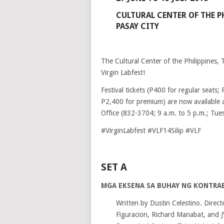
CULTURAL CENTER OF THE P
PASAY CITY
The Cultural Center of the Philippines, 
Virgin Labfest!
Festival tickets (P400 for regular seats
P2,400 for premium) are now available 
Office (832-3704; 9 a.m. to 5 p.m.; Tue
#VirginLabfest #VLF14Silip #VLF
SET A
MGA EKSENA SA BUHAY NG KONTRA
Written by Dustin Celestino. Direct
Figuracion, Richard Manabat, and J