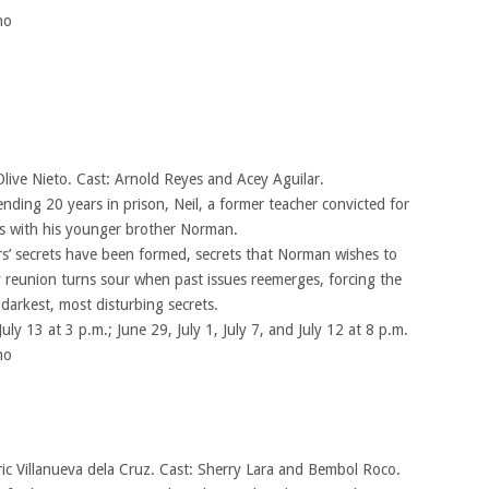
no
Olive Nieto. Cast: Arnold Reyes and Acey Aguilar.
ding 20 years in prison, Neil, a former teacher convicted for
es with his younger brother Norman.
s’ secrets have been formed, secrets that Norman wishes to
 reunion turns sour when past issues reemerges, forcing the
 darkest, most disturbing secrets.
July 13 at 3 p.m.; June 29, July 1, July 7, and July 12 at 8 p.m.
no
ric Villanueva dela Cruz. Cast: Sherry Lara and Bembol Roco.