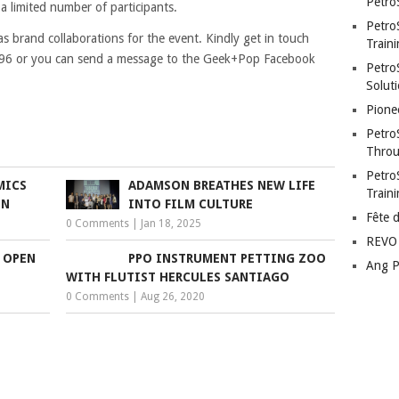
Petro
a limited number of participants.
Petro
as brand collaborations for the event. Kindly get in touch
Traini
896 or you can send a message to the Geek+Pop Facebook
PetroS
Soluti
Pione
Petro
Throu
Petro
MICS
ADAMSON BREATHES NEW LIFE
Train
ON
INTO FILM CULTURE
Fête 
0 Comments
|
Jan 18, 2025
REVO 
 OPEN
PPO INSTRUMENT PETTING ZOO
Ang P
WITH FLUTIST HERCULES SANTIAGO
0 Comments
|
Aug 26, 2020