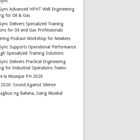
Sync
Sync Advanced HPHT Well Engineering
ng for Oil & Gas
ync Delivers Specialized Training
ons for Oil and Gas Professionals
ering Podcast Workshop for Newbies
Sync Supports Operational Performance
gh Specialized Training Solutions
Sync Delivers Practical Engineering
ing for Industrial Operations Teams
de la Musique PH 2026
2026: Sound Against Silence
agbuo ng Baliana, Isang Musikal