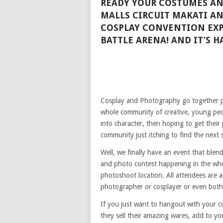
READY YOUR COSTUMES AN
MALLS CIRCUIT MAKATI AN
COSPLAY CONVENTION EXP
BATTLE ARENA! AND IT’S H
Cosplay and Photography go together pe
whole community of creative, young peo
into character, then hoping to get thei
community just itching to find the next 
Well, we finally have an event that ble
and photo contest happening in the whole
photoshoot location. All attendees are 
photographer or cosplayer or even both
If you just want to hangout with your co
they sell their amazing wares, add to yo