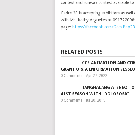
contest and runway contest available to 
Cadre 28 is accepting exhibitors as well 
with Ms. Kathy Arguelles at 09177209
page:
https://facebook.com/GeekPop28
RELATED POSTS
CCP ANIMATION AND CO
GRANT Q & A INFORMATION SESSI
0 Comments
|
Apr 27, 2022
TANGHALANG ATENEO TO
41ST SEASON WITH “DOLOROSA”
0 Comments
|
Jul 20, 2019