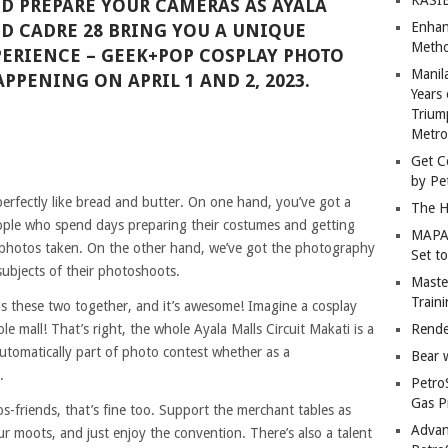
D PREPARE YOUR CAMERAS AS AYALA
Enhan
D CADRE 28 BRING YOU A UNIQUE
Metho
ERIENCE – GEEK+POP COSPLAY PHOTO
Manil
APPENING ON APRIL 1 AND 2, 2023.
Years 
Trium
Metro
Get C
by Pe
rfectly like bread and butter. On one hand, you’ve got a
The H
ple who spend days preparing their costumes and getting
MAPAN
r photos taken. On the other hand, we’ve got the photography
Set t
subjects of their photoshoots.
Master
Train
nds these two together, and it’s awesome! Imagine a cosplay
 mall! That’s right, the whole Ayala Malls Circuit Makati is a
Rende
automatically part of photo contest whether as a
Bear 
.
Petro
Gas P
s-friends, that’s fine too. Support the merchant tables as
Advan
ur moots, and just enjoy the convention. There’s also a talent