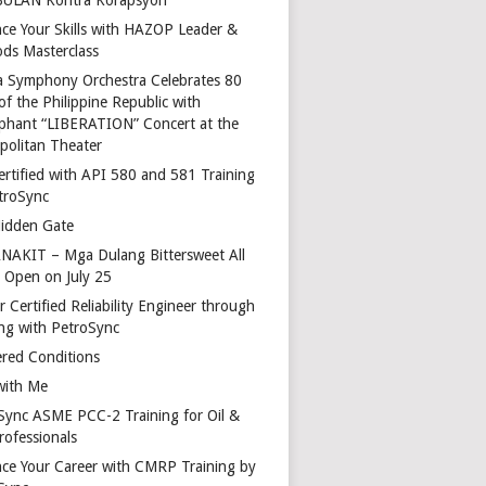
ce Your Skills with HAZOP Leader &
ds Masterclass
a Symphony Orchestra Celebrates 80
of the Philippine Republic with
phant “LIBERATION” Concert at the
politan Theater
ertified with API 580 and 581 Training
troSync
idden Gate
AKIT – Mga Dulang Bittersweet All
o Open on July 25
 Certified Reliability Engineer through
ing with PetroSync
red Conditions
with Me
Sync ASME PCC-2 Training for Oil &
rofessionals
ce Your Career with CMRP Training by