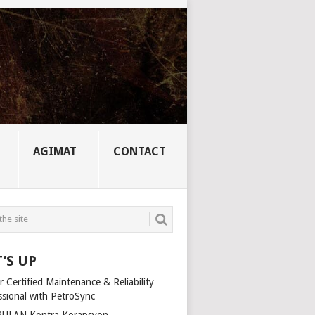
AGIMAT
CONTACT
’S UP
 Certified Maintenance & Reliability
ssional with PetroSync
ULAN Kontra Korapsyon