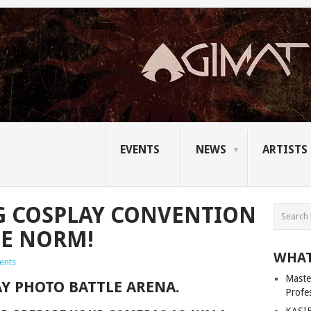
EVENTS
NEWS
ARTISTS
G COSPLAY CONVENTION
HE NORM!
WHAT
ents
Master
AY PHOTO BATTLE ARENA.
Profe
KASIB