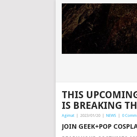
THIS UPCOMIN
IS BREAKING T
Agimat
|
2023/01/20
|
NEWS
|
0 Comm
JOIN GEEK+POP COSPL