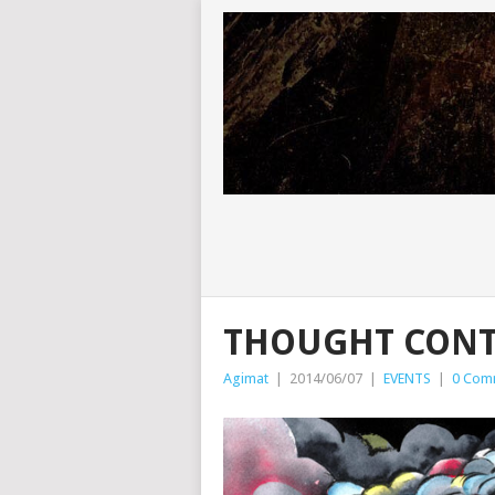
THOUGHT CONT
Agimat
|
2014/06/07
|
EVENTS
|
0 Com