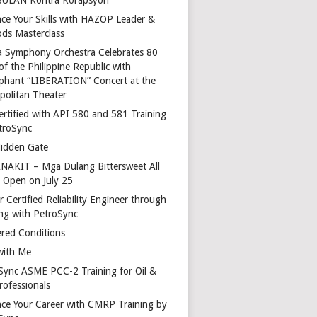
ce Your Skills with HAZOP Leader &
ds Masterclass
a Symphony Orchestra Celebrates 80
of the Philippine Republic with
phant “LIBERATION” Concert at the
politan Theater
ertified with API 580 and 581 Training
troSync
idden Gate
AKIT – Mga Dulang Bittersweet All
o Open on July 25
 Certified Reliability Engineer through
ing with PetroSync
red Conditions
with Me
Sync ASME PCC-2 Training for Oil &
rofessionals
ce Your Career with CMRP Training by