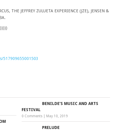
US, THE JEFFREY ZULUETA EXPERIENCE (JZE), JENSEN &
BA.
))))
nts/517909655001503
BENILDE’S MUSIC AND ARTS
FESTIVAL
0 Comments
|
May 10, 2019
ROM
PRELUDE