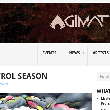
EVENTS
NEWS
ARTISTS
ROL SEASON
ments
WHAT
Master
Profe
KASIB