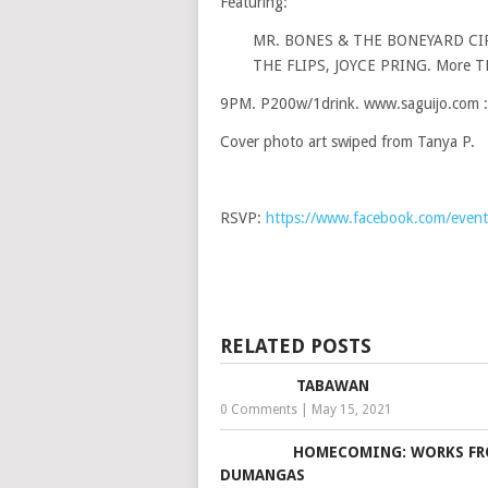
Featuring:
MR. BONES & THE BONEYARD CIRC
THE FLIPS, JOYCE PRING. More T
9PM. P200w/1drink. www.saguijo.com :)
Cover photo art swiped from Tanya P.
RSVP:
https://www.facebook.com/eve
RELATED POSTS
TABAWAN
0 Comments
|
May 15, 2021
HOMECOMING: WORKS F
DUMANGAS