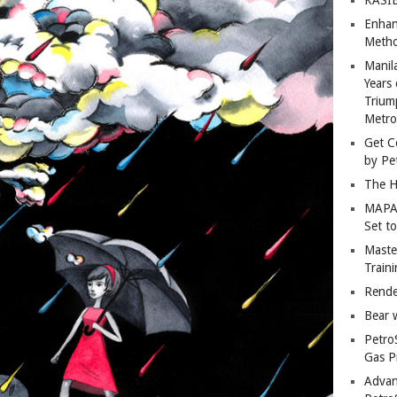
Enhan
Metho
Manil
Years 
Trium
Metro
Get C
by Pe
The H
MAPAN
Set t
Master
Train
Rende
Bear 
Petro
Gas P
Advan