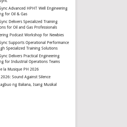
Sync
Sync Advanced HPHT Well Engineering
ng for Oil & Gas
ync Delivers Specialized Training
ons for Oil and Gas Professionals
ering Podcast Workshop for Newbies
Sync Supports Operational Performance
gh Specialized Training Solutions
Sync Delivers Practical Engineering
ing for Industrial Operations Teams
de la Musique PH 2026
2026: Sound Against Silence
agbuo ng Baliana, Isang Musikal