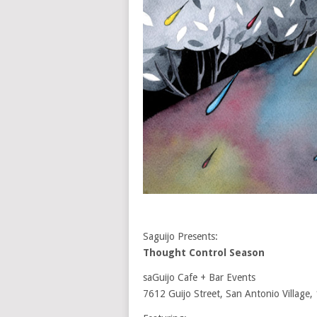
Saguijo Presents:
Thought Control Season
saGuijo Cafe + Bar Events
7612 Guijo Street, San Antonio Village,