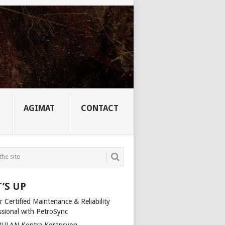
AGIMAT
CONTACT
’S UP
 Certified Maintenance & Reliability
ssional with PetroSync
ULAN Kontra Korapsyon