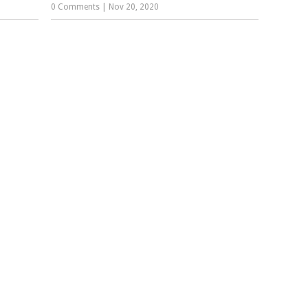
0 Comments
|
Nov 20, 2020