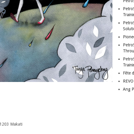
Petro
Petro
Traini
PetroS
Soluti
Pione
Petro
Throu
Petro
Train
Fête 
REVO 
Ang P
 1203 Makati