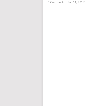
0 Comments
|
Sep 11, 2017