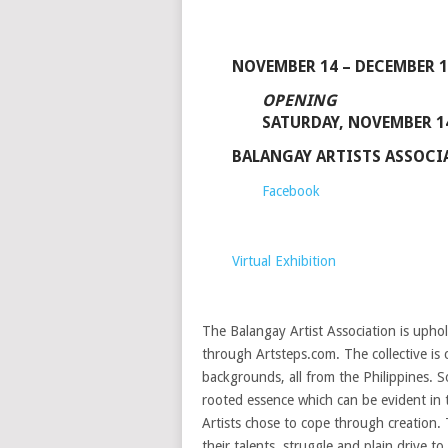
NOVEMBER 14 – DECEMBER 1
OPENING
SATURDAY, NOVEMBER 14
BALANGAY ARTISTS ASSOC
Facebook
Virtual Exhibition
The Balangay Artist Association is uphol
through Artsteps.com. The collective is 
backgrounds, all from the Philippines. 
rooted essence which can be evident in 
Artists chose to cope through creation. 
their talents, struggle and plain drive t