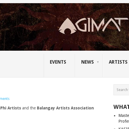
EVENTS
NEWS
ARTISTS
ments
WHAT
Phi Artists
and the
Balangay Artists Association
Master
Profe
KASIB