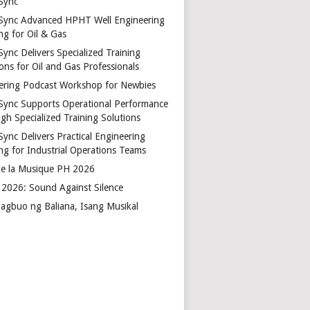
Sync
Sync Advanced HPHT Well Engineering
ng for Oil & Gas
ync Delivers Specialized Training
ons for Oil and Gas Professionals
ering Podcast Workshop for Newbies
Sync Supports Operational Performance
gh Specialized Training Solutions
Sync Delivers Practical Engineering
ing for Industrial Operations Teams
de la Musique PH 2026
2026: Sound Against Silence
agbuo ng Baliana, Isang Musikal