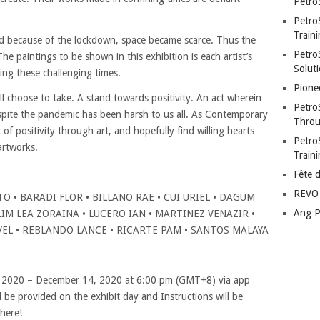
Petro
Petro
Traini
nd because of the lockdown, space became scarce. Thus the
PetroS
The paintings to be shown in this exhibition is each artist’s
Soluti
ing these challenging times.
Pione
l choose to take. A stand towards positivity. An act wherein
Petro
espite the pandemic has been harsh to us all. As Contemporary
Throu
ht of positivity through art, and hopefully find willing hearts
Petro
artworks.
Train
Fête 
REVO 
O • BARADI FLOR • BILLANO RAE • CUI URIEL • DAGUM
Ang P
IM LEA ZORAINA • LUCERO IAN • MARTINEZ VENAZIR •
EL • REBLANDO LANCE • RICARTE PAM • SANTOS MALAYA
, 2020 – December 14, 2020 at 6:00 pm (GMT+8) via app
ll be provided on the exhibit day and Instructions will be
there!