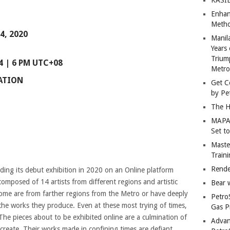
Enhan
Metho
4, 2020
Manil
Years 
Trium
 | 6 PM UTC+08
Metro
IATION
Get C
by Pe
The H
MAPAN
Set t
Master
Train
Rende
ding its debut exhibition in 2020 on an Online platform
composed of 14 artists from different regions and artistic
Bear 
Some are from farther regions from the Metro or have deeply
Petro
the works they produce. Even at these most trying of times,
Gas P
The pieces about to be exhibited online are a culmination of
Advan
o create. Their works made in confining times are defiant