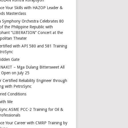
ce Your Skills with HAZOP Leader &
ds Masterclass
a Symphony Orchestra Celebrates 80
of the Philippine Republic with
phant “LIBERATION” Concert at the
politan Theater
ertified with API 580 and 581 Training
troSync
idden Gate
AKIT – Mga Dulang Bittersweet All
o Open on July 25
 Certified Reliability Engineer through
ing with PetroSync
red Conditions
with Me
Sync ASME PCC-2 Training for Oil &
rofessionals
ce Your Career with CMRP Training by