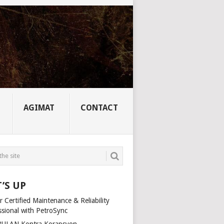
AGIMAT
CONTACT
’S UP
 Certified Maintenance & Reliability
ssional with PetroSync
ULAN Kontra Korapsyon