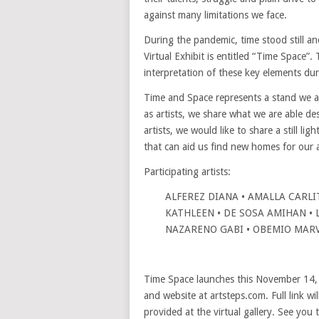
against many limitations we face.
During the pandemic, time stood still a
Virtual Exhibit is entitled “Time Space”. 
interpretation of these key elements dur
Time and Space represents a stand we al
as artists, we share what we are able d
artists, we would like to share a still lig
that can aid us find new homes for our 
Participating artists:
ALFEREZ DIANA • AMALLA CARLIT
KATHLEEN • DE SOSA AMIHAN • L
NAZARENO GABI • OBEMIO MARV
Time Space launches this November 14
and website at artsteps.com. Full link wi
provided at the virtual gallery. See you 