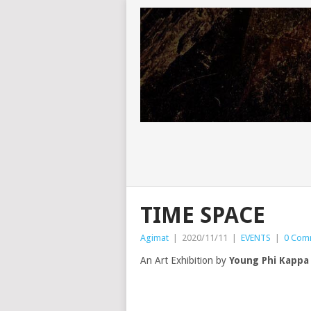
TIME SPACE
Agimat
|
2020/11/11
|
EVENTS
|
0 Com
An Art Exhibition by
Young Phi Kappa 