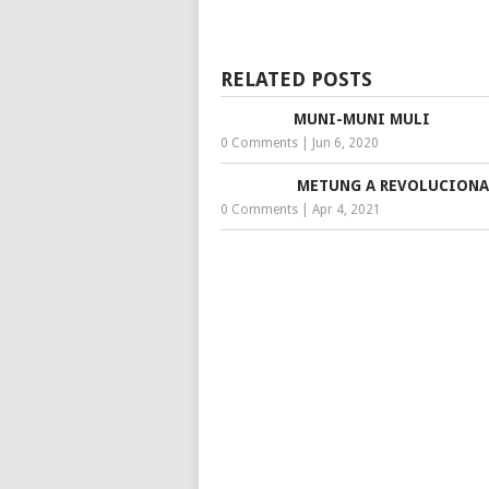
RELATED POSTS
MUNI-MUNI MULI
0 Comments
|
Jun 6, 2020
METUNG A REVOLUCIONA
0 Comments
|
Apr 4, 2021