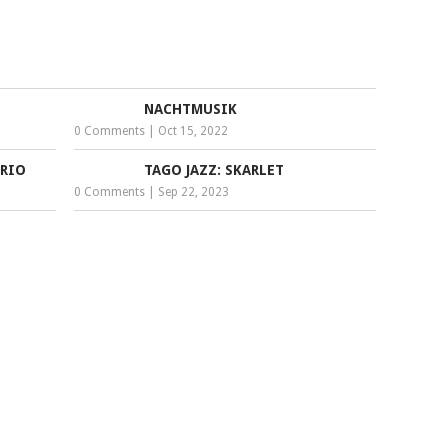
NACHTMUSIK
0 Comments
|
Oct 15, 2022
RIO
TAGO JAZZ: SKARLET
0 Comments
|
Sep 22, 2023