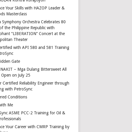
ce Your Skills with HAZOP Leader &
ds Masterclass
a Symphony Orchestra Celebrates 80
of the Philippine Republic with
phant “LIBERATION” Concert at the
politan Theater
ertified with API 580 and 581 Training
troSync
idden Gate
AKIT – Mga Dulang Bittersweet All
o Open on July 25
 Certified Reliability Engineer through
ing with PetroSync
red Conditions
with Me
Sync ASME PCC-2 Training for Oil &
rofessionals
ce Your Career with CMRP Training by