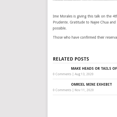
Ime Morales is giving this talk on the 4
Prudente. Gratitude to Najee Chua and 
possible.
Those who have confirmed their reservat
RELATED POSTS
MAKE HEADS OR TAILS OF
0 Comments
|
Aug 13, 2020
OMRIEL MINI EXHIBIT
0 Comments
|
Nov 11, 2020