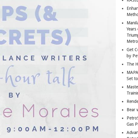
Enhan
Metho
Manil
Years 
Trium
Metro
Get C
by Pe
The H
MAPAN
Set t
Master
Train
Rende
Bear 
Petro
Gas P
Advan