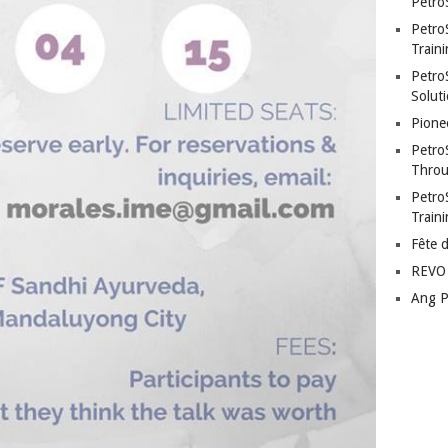
Petro
Petro
Traini
PetroS
Soluti
Pione
Petro
Throu
Petro
Train
Fête 
REVO 
Ang P