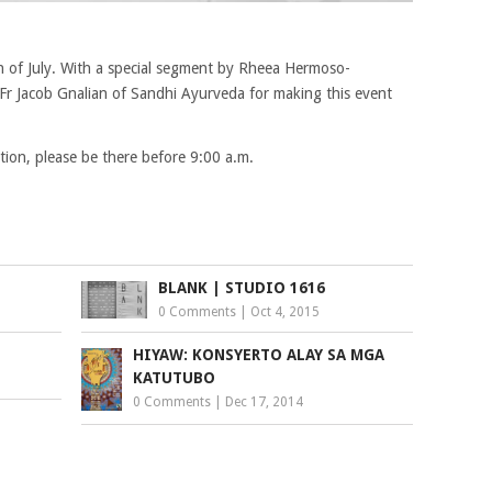
th of July. With a special segment by Rheea Hermoso-
Fr Jacob Gnalian of Sandhi Ayurveda for making this event
ion, please be there before 9:00 a.m.
BLANK | STUDIO 1616
0 Comments
|
Oct 4, 2015
HIYAW: KONSYERTO ALAY SA MGA
KATUTUBO
0 Comments
|
Dec 17, 2014