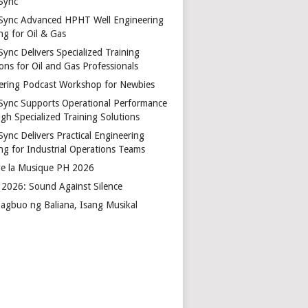
Sync
Sync Advanced HPHT Well Engineering
ng for Oil & Gas
ync Delivers Specialized Training
ons for Oil and Gas Professionals
ering Podcast Workshop for Newbies
Sync Supports Operational Performance
gh Specialized Training Solutions
Sync Delivers Practical Engineering
ing for Industrial Operations Teams
de la Musique PH 2026
2026: Sound Against Silence
agbuo ng Baliana, Isang Musikal