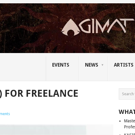
EVENTS
NEWS
ARTISTS
S) FOR FREELANCE
WHAT
ments
Master
Profe
KASIB