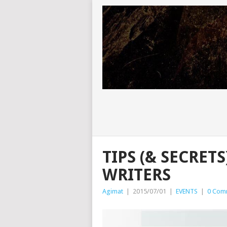
TIPS (& SECRET
WRITERS
Agimat
|
2015/07/01
|
EVENTS
|
0 Com