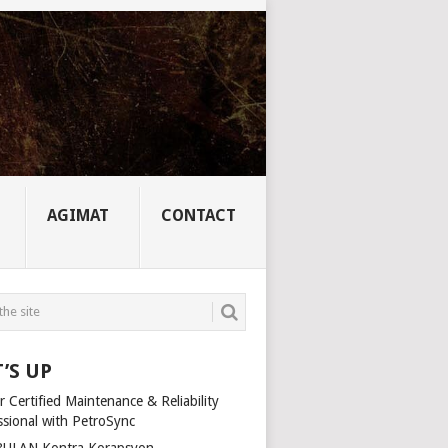
AGIMAT
CONTACT
’S UP
 Certified Maintenance & Reliability
ssional with PetroSync
ULAN Kontra Korapsyon