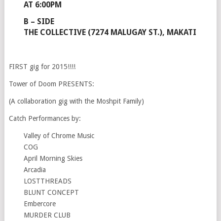
AT 6:00PM
B – SIDE
THE COLLECTIVE (7274 MALUGAY ST.), MAKATI
FIRST gig for 2015!!!!
Tower of Doom PRESENTS:
(A collaboration gig with the Moshpit Family)
Catch Performances by:
Valley of Chrome Music
COG
April Morning Skies
Arcadia
LOSTTHREADS
BLUNT CONCEPT
Embercore
MURDER CLUB