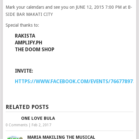
Mark your calendars and see you on JUNE 12, 2015 7:00 PM at B-
SIDE BAR MAKATI CITY
Special thanks to:
RAKISTA
AMPLIFY.PH
THE DOOM SHOP
INVITE:
HTTPS://WWW.FACEBOOK.COM/EVENTS/7667789734
RELATED POSTS
ONE LOVE BULA
0 Comments
|
Feb 2, 2017
MARIA MAKILING THE MUSICAL