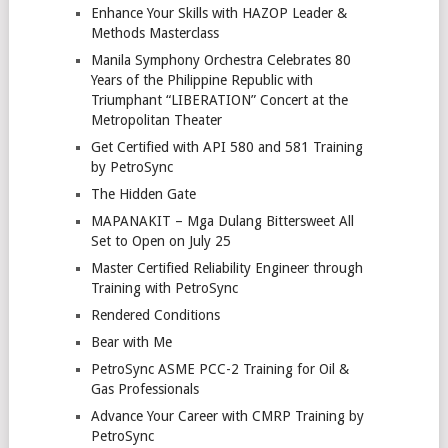
Enhance Your Skills with HAZOP Leader &
Methods Masterclass
Manila Symphony Orchestra Celebrates 80
Years of the Philippine Republic with
Triumphant “LIBERATION” Concert at the
Metropolitan Theater
Get Certified with API 580 and 581 Training
by PetroSync
The Hidden Gate
MAPANAKIT – Mga Dulang Bittersweet All
Set to Open on July 25
Master Certified Reliability Engineer through
Training with PetroSync
Rendered Conditions
Bear with Me
PetroSync ASME PCC-2 Training for Oil &
Gas Professionals
Advance Your Career with CMRP Training by
PetroSync