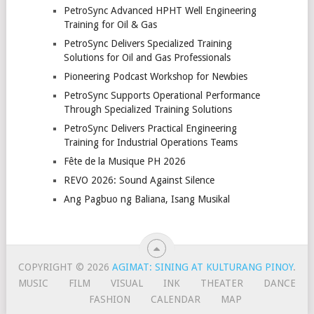
PetroSync Advanced HPHT Well Engineering
Training for Oil & Gas
PetroSync Delivers Specialized Training
Solutions for Oil and Gas Professionals
Pioneering Podcast Workshop for Newbies
PetroSync Supports Operational Performance
Through Specialized Training Solutions
PetroSync Delivers Practical Engineering
Training for Industrial Operations Teams
Fête de la Musique PH 2026
REVO 2026: Sound Against Silence
Ang Pagbuo ng Baliana, Isang Musikal
COPYRIGHT © 2026
AGIMAT: SINING AT KULTURANG PINOY
.
MUSIC
FILM
VISUAL
INK
THEATER
DANCE
FASHION
CALENDAR
MAP