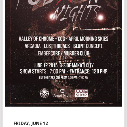
FRIDAY, JUNE 12