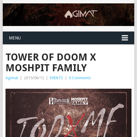
MENU
TOWER OF DOOM X
MOSHPIT FAMILY
Agimat
|
2015/06/12
|
EVENTS
|
0 Comments