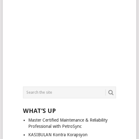
WHAT’S UP
Master Certified Maintenance & Reliability
Professional with PetroSync
KASIBULAN Kontra Korapsyon