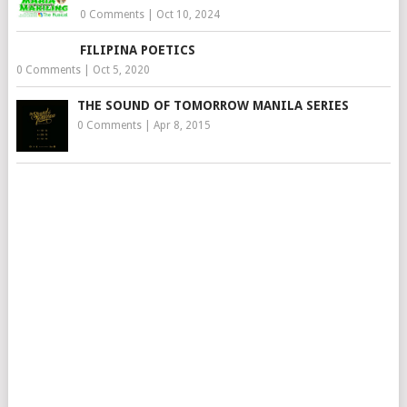
0 Comments
|
Oct 10, 2024
FILIPINA POETICS
0 Comments
|
Oct 5, 2020
THE SOUND OF TOMORROW MANILA SERIES
0 Comments
|
Apr 8, 2015