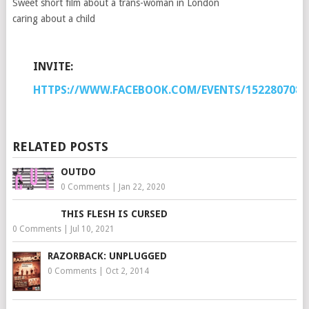
Sweet short film about a trans-woman in London
caring about a child
INVITE:
HTTPS://WWW.FACEBOOK.COM/EVENTS/1522807081
RELATED POSTS
OUTDO
0 Comments
|
Jan 22, 2020
THIS FLESH IS CURSED
0 Comments
|
Jul 10, 2021
RAZORBACK: UNPLUGGED
0 Comments
|
Oct 2, 2014