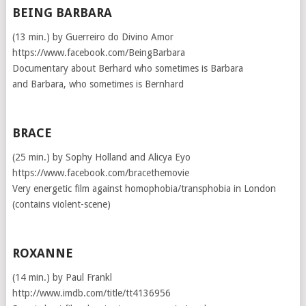
BEING BARBARA
(13 min.) by Guerreiro do Divino Amor
https://www.facebook.com/BeingBarbara
Documentary about Berhard who sometimes is Barbara
and Barbara, who sometimes is Bernhard
BRACE
(25 min.) by Sophy Holland and Alicya Eyo
https://www.facebook.com/bracethemovie
Very energetic film against homophobia/transphobia in London
(contains violent-scene)
ROXANNE
(14 min.) by Paul Frankl
http://www.imdb.com/title/tt4136956