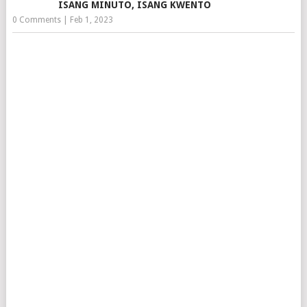
ISANG MINUTO, ISANG KWENTO
0 Comments
|
Feb 1, 2023