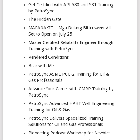
Get Certified with API 580 and 581 Training
by PetroSync
The Hidden Gate
MAPANAKIT – Mga Dulang Bittersweet All
Set to Open on July 25
Master Certified Reliability Engineer through
Training with PetroSync
Rendered Conditions
Bear with Me
PetroSync ASME PCC-2 Training for Oil &
Gas Professionals
Advance Your Career with CMRP Training by
PetroSync
PetroSync Advanced HPHT Well Engineering
Training for Oil & Gas
PetroSync Delivers Specialized Training
Solutions for Oil and Gas Professionals
Pioneering Podcast Workshop for Newbies