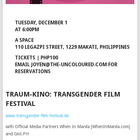
TUESDAY, DECEMBER 1
AT 6:00PM
A SPACE
110 LEGAZPI STREET, 1229 MAKATI, PHILIPPINES
TICKETS | PHP100
EMAIL JOYEN@THE-UNCOLOURED.COM FOR
RESERVATIONS
TRAUM-KINO: TRANSGENDER FILM
FESTIVAL
www.transgender-film-festival.de
with Official Media Partners When In Manila [WhenInManila.com]
and Gist.PH