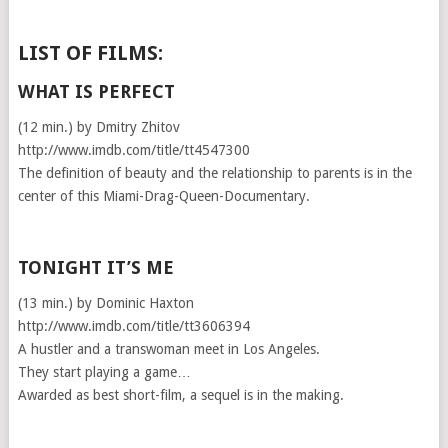
LIST OF FILMS:
WHAT IS PERFECT
(12 min.) by Dmitry Zhitov
http://www.imdb.com/title/tt4547300
The definition of beauty and the relationship to parents is in the
center of this Miami-Drag-Queen-Documentary.
TONIGHT IT’S ME
(13 min.) by Dominic Haxton
http://www.imdb.com/title/tt3606394
A hustler and a transwoman meet in Los Angeles.
They start playing a game…
Awarded as best short-film, a sequel is in the making.