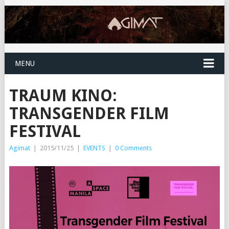
MENU
TRAUM KINO:
TRANSGENDER FILM
FESTIVAL
Agimat
|
2015/11/25
|
EVENTS
|
0 Comments