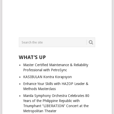
WHAT’S UP
Master Certified Maintenance & Reliability
Professional with PetroSync
KASIBULAN Kontra Korapsyon
Enhance Your Skills with HAZOP Leader &
Methods Masterclass
Manila Symphony Orchestra Celebrates 80
Years of the Philippine Republic with
Triumphant “LIBERATION” Concert at the
Metropolitan Theater