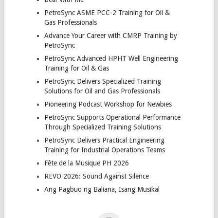
PetroSync ASME PCC-2 Training for Oil &
Gas Professionals
Advance Your Career with CMRP Training by
PetroSync
PetroSync Advanced HPHT Well Engineering
Training for Oil & Gas
PetroSync Delivers Specialized Training
Solutions for Oil and Gas Professionals
Pioneering Podcast Workshop for Newbies
PetroSync Supports Operational Performance
Through Specialized Training Solutions
PetroSync Delivers Practical Engineering
Training for Industrial Operations Teams
Fête de la Musique PH 2026
REVO 2026: Sound Against Silence
Ang Pagbuo ng Baliana, Isang Musikal