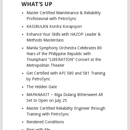
WHAT’S UP
Master Certified Maintenance & Reliability
Professional with PetroSync
KASIBULAN Kontra Korapsyon
Enhance Your Skills with HAZOP Leader &
Methods Masterclass
Manila Symphony Orchestra Celebrates 80
Years of the Philippine Republic with
Triumphant “LIBERATION” Concert at the
Metropolitan Theater
Get Certified with API 580 and 581 Training
by PetroSync
The Hidden Gate
MAPANAKIT – Mga Dulang Bittersweet All
Set to Open on July 25
Master Certified Reliability Engineer through
Training with PetroSync
Rendered Conditions
Bear with Me