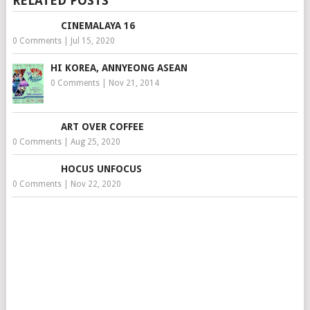
RELATED POSTS
CINEMALAYA 16
0 Comments
|
Jul 15, 2020
HI KOREA, ANNYEONG ASEAN
0 Comments
|
Nov 21, 2014
ART OVER COFFEE
0 Comments
|
Aug 25, 2020
HOCUS UNFOCUS
0 Comments
|
Nov 22, 2020