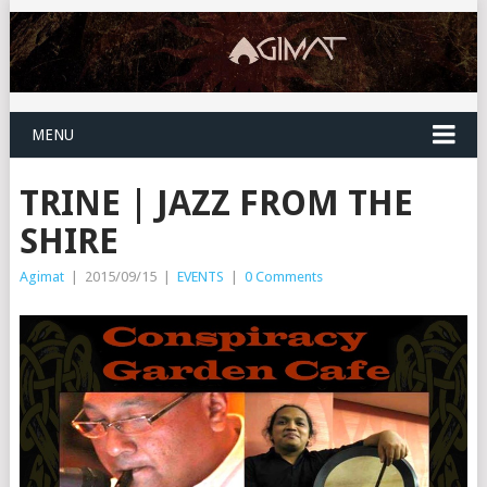
MENU
TRINE | JAZZ FROM THE
SHIRE
Agimat
|
2015/09/15
|
EVENTS
|
0 Comments