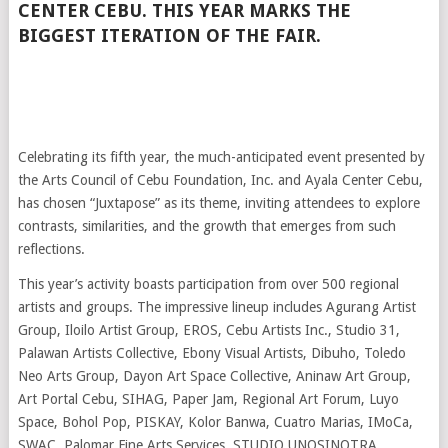
CENTER CEBU. THIS YEAR MARKS THE
BIGGEST ITERATION OF THE FAIR.
Celebrating its fifth year, the much-anticipated event presented by
the Arts Council of Cebu Foundation, Inc. and Ayala Center Cebu,
has chosen “Juxtapose” as its theme, inviting attendees to explore
contrasts, similarities, and the growth that emerges from such
reflections.
This year’s activity boasts participation from over 500 regional
artists and groups. The impressive lineup includes Agurang Artist
Group, Iloilo Artist Group, EROS, Cebu Artists Inc., Studio 31,
Palawan Artists Collective, Ebony Visual Artists, Dibuho, Toledo
Neo Arts Group, Dayon Art Space Collective, Aninaw Art Group,
Art Portal Cebu, SIHAG, Paper Jam, Regional Art Forum, Luyo
Space, Bohol Pop, PISKAY, Kolor Banwa, Cuatro Marias, IMoCa,
SWAC, Palomar Fine Arts Services, STUDIO UNOSINOTRA,