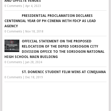
AND OFFSITE VENUES
0 Comments
|
Apr 4, 2023
PRESIDENTIAL PROCLAMATION DECLARES
CENTENNIAL YEAR OF PH CINEMA WITH FDCP AS LEAD
AGENCY
0 Comments
|
Nov 18, 2018
OFFICIAL STATEMENT ON THE PROPOSED
RELOCATION OF THE DEPED SORSOGON CITY
DIVISION OFFICE TO THE SORSOGON NATIONAL
HIGH SCHOOL MAIN BUILDING
0 Comments
|
Jan 28, 2024
ST. DOMINIC STUDENT FILM WINS AT CINEJUANA
0 Comments
|
Dec 18, 2019