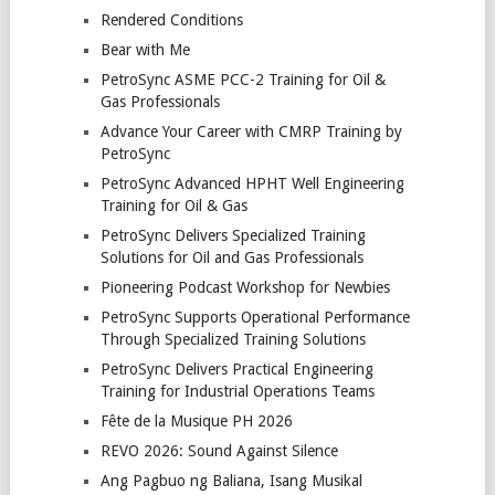
Rendered Conditions
Bear with Me
PetroSync ASME PCC-2 Training for Oil &
Gas Professionals
Advance Your Career with CMRP Training by
PetroSync
PetroSync Advanced HPHT Well Engineering
Training for Oil & Gas
PetroSync Delivers Specialized Training
Solutions for Oil and Gas Professionals
Pioneering Podcast Workshop for Newbies
PetroSync Supports Operational Performance
Through Specialized Training Solutions
PetroSync Delivers Practical Engineering
Training for Industrial Operations Teams
Fête de la Musique PH 2026
REVO 2026: Sound Against Silence
Ang Pagbuo ng Baliana, Isang Musikal