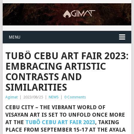
MENU
TUBÔ CEBU ART FAIR 2023:
EMBRACING ARTISTIC
CONTRASTS AND
SIMILARITIES
Agimat
|
2023/08/25
|
NEWS
|
0 Comments
CEBU CITY – THE VIBRANT WORLD OF
VISAYAN ART IS SET TO UNFOLD ONCE MORE
AT THE
TUBÔ CEBU ART FAIR 2023
, TAKING
PLACE FROM SEPTEMBER 15-17 AT THE AYALA