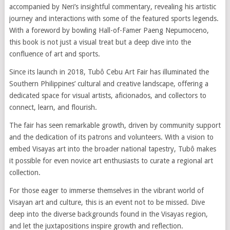
accompanied by Neri’s insightful commentary, revealing his artistic
journey and interactions with some of the featured sports legends.
With a foreword by bowling Hall-of-Famer Paeng Nepumoceno,
this book is not just a visual treat but a deep dive into the
confluence of art and sports.
Since its launch in 2018, Tubô Cebu Art Fair has illuminated the
Southern Philippines’ cultural and creative landscape, offering a
dedicated space for visual artists, aficionados, and collectors to
connect, learn, and flourish.
The fair has seen remarkable growth, driven by community support
and the dedication of its patrons and volunteers. With a vision to
embed Visayas art into the broader national tapestry, Tubô makes
it possible for even novice art enthusiasts to curate a regional art
collection.
For those eager to immerse themselves in the vibrant world of
Visayan art and culture, this is an event not to be missed. Dive
deep into the diverse backgrounds found in the Visayas region,
and let the juxtapositions inspire growth and reflection.