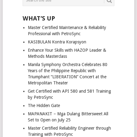
WHAT’S UP
Master Certified Maintenance & Reliability
Professional with PetroSync
KASIBULAN Kontra Korapsyon
Enhance Your Skills with HAZOP Leader &
Methods Masterclass
Manila Symphony Orchestra Celebrates 80
Years of the Philippine Republic with
Triumphant “LIBERATION” Concert at the
Metropolitan Theater
Get Certified with API 580 and 581 Training
by PetroSync
The Hidden Gate
MAPANAKIT – Mga Dulang Bittersweet All
Set to Open on July 25
Master Certified Reliability Engineer through
Training with PetroSync