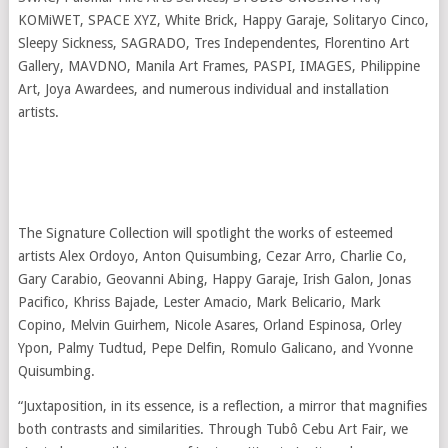
KOMiWET, SPACE XYZ, White Brick, Happy Garaje, Solitaryo Cinco,
Sleepy Sickness, SAGRADO, Tres Independentes, Florentino Art
Gallery, MAVDNO, Manila Art Frames, PASPI, IMAGES, Philippine
Art, Joya Awardees, and numerous individual and installation
artists.
The Signature Collection will spotlight the works of esteemed
artists Alex Ordoyo, Anton Quisumbing, Cezar Arro, Charlie Co,
Gary Carabio, Geovanni Abing, Happy Garaje, Irish Galon, Jonas
Pacifico, Khriss Bajade, Lester Amacio, Mark Belicario, Mark
Copino, Melvin Guirhem, Nicole Asares, Orland Espinosa, Orley
Ypon, Palmy Tudtud, Pepe Delfin, Romulo Galicano, and Yvonne
Quisumbing.
“Juxtaposition, in its essence, is a reflection, a mirror that magnifies
both contrasts and similarities. Through Tubô Cebu Art Fair, we