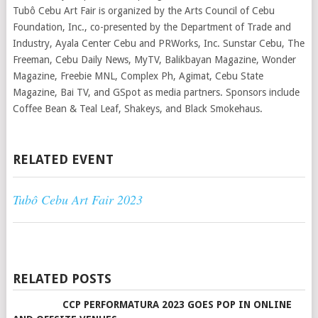
Tubô Cebu Art Fair is organized by the Arts Council of Cebu
Foundation, Inc., co-presented by the Department of Trade and
Industry, Ayala Center Cebu and PRWorks, Inc. Sunstar Cebu, The
Freeman, Cebu Daily News, MyTV, Balikbayan Magazine, Wonder
Magazine, Freebie MNL, Complex Ph, Agimat, Cebu State
Magazine, Bai TV, and GSpot as media partners. Sponsors include
Coffee Bean & Teal Leaf, Shakeys, and Black Smokehaus.
RELATED EVENT
Tubô Cebu Art Fair 2023
RELATED POSTS
CCP PERFORMATURA 2023 GOES POP IN ONLINE