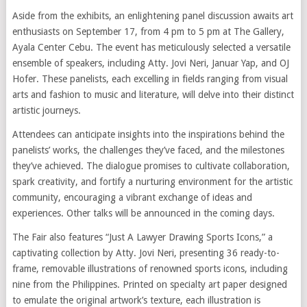
Aside from the exhibits, an enlightening panel discussion awaits art
enthusiasts on September 17, from 4 pm to 5 pm at The Gallery,
Ayala Center Cebu. The event has meticulously selected a versatile
ensemble of speakers, including Atty. Jovi Neri, Januar Yap, and OJ
Hofer. These panelists, each excelling in fields ranging from visual
arts and fashion to music and literature, will delve into their distinct
artistic journeys.
Attendees can anticipate insights into the inspirations behind the
panelists’ works, the challenges they’ve faced, and the milestones
they’ve achieved. The dialogue promises to cultivate collaboration,
spark creativity, and fortify a nurturing environment for the artistic
community, encouraging a vibrant exchange of ideas and
experiences. Other talks will be announced in the coming days.
The Fair also features “Just A Lawyer Drawing Sports Icons,” a
captivating collection by Atty. Jovi Neri, presenting 36 ready-to-
frame, removable illustrations of renowned sports icons, including
nine from the Philippines. Printed on specialty art paper designed
to emulate the original artwork’s texture, each illustration is