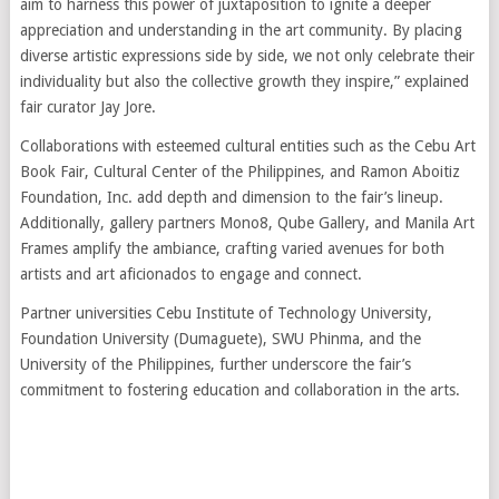
aim to harness this power of juxtaposition to ignite a deeper
appreciation and understanding in the art community. By placing
diverse artistic expressions side by side, we not only celebrate their
individuality but also the collective growth they inspire,” explained
fair curator Jay Jore.
Collaborations with esteemed cultural entities such as the Cebu Art
Book Fair, Cultural Center of the Philippines, and Ramon Aboitiz
Foundation, Inc. add depth and dimension to the fair’s lineup.
Additionally, gallery partners Mono8, Qube Gallery, and Manila Art
Frames amplify the ambiance, crafting varied avenues for both
artists and art aficionados to engage and connect.
Partner universities Cebu Institute of Technology University,
Foundation University (Dumaguete), SWU Phinma, and the
University of the Philippines, further underscore the fair’s
commitment to fostering education and collaboration in the arts.