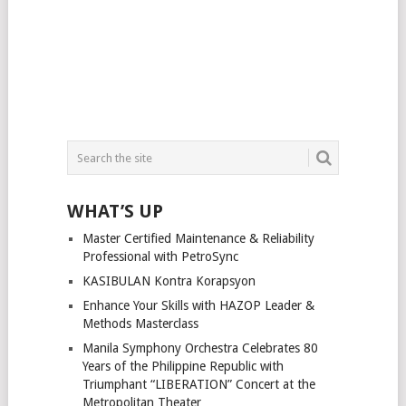
WHAT’S UP
Master Certified Maintenance & Reliability
Professional with PetroSync
KASIBULAN Kontra Korapsyon
Enhance Your Skills with HAZOP Leader &
Methods Masterclass
Manila Symphony Orchestra Celebrates 80
Years of the Philippine Republic with
Triumphant “LIBERATION” Concert at the
Metropolitan Theater