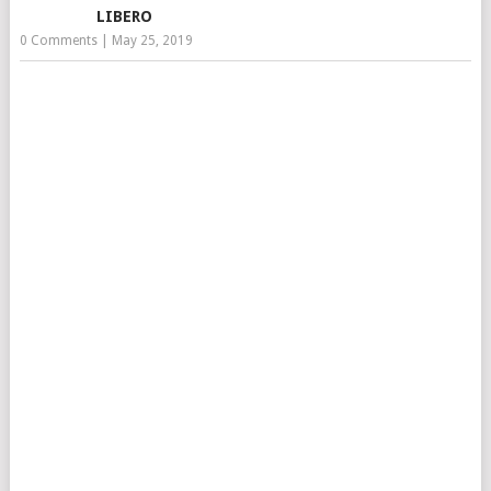
LIBERO
0 Comments
|
May 25, 2019