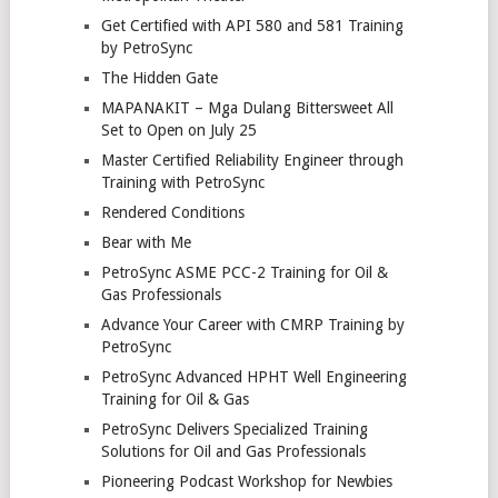
Get Certified with API 580 and 581 Training
by PetroSync
The Hidden Gate
MAPANAKIT – Mga Dulang Bittersweet All
Set to Open on July 25
Master Certified Reliability Engineer through
Training with PetroSync
Rendered Conditions
Bear with Me
PetroSync ASME PCC-2 Training for Oil &
Gas Professionals
Advance Your Career with CMRP Training by
PetroSync
PetroSync Advanced HPHT Well Engineering
Training for Oil & Gas
PetroSync Delivers Specialized Training
Solutions for Oil and Gas Professionals
Pioneering Podcast Workshop for Newbies