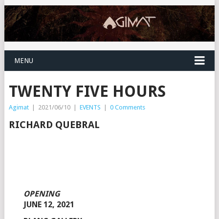
MENU
TWENTY FIVE HOURS
Agimat
|
2021/06/10
|
EVENTS
|
0 Comments
RICHARD QUEBRAL
OPENING
JUNE 12, 2021