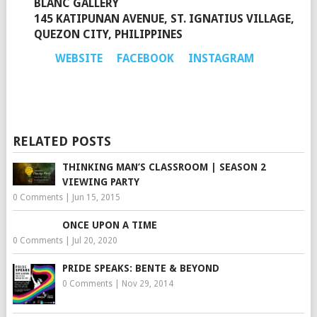
BLANC GALLERY
145 KATIPUNAN AVENUE, ST. IGNATIUS VILLAGE,
QUEZON CITY, PHILIPPINES
WEBSITE
FACEBOOK
INSTAGRAM
RELATED POSTS
THINKING MAN’S CLASSROOM | SEASON 2
VIEWING PARTY
0 Comments
|
Jun 15, 2015
ONCE UPON A TIME
0 Comments
|
Jul 20, 2020
PRIDE SPEAKS: BENTE & BEYOND
0 Comments
|
Nov 29, 2014