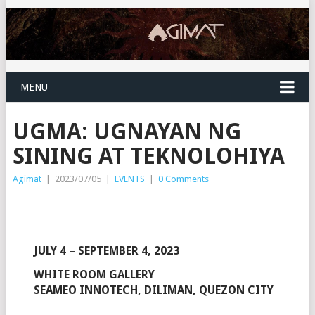
MENU
UGMA: UGNAYAN NG
SINING AT TEKNOLOHIYA
Agimat
|
2023/07/05
|
EVENTS
|
0 Comments
JULY 4 – SEPTEMBER 4, 2023
WHITE ROOM GALLERY
SEAMEO INNOTECH, DILIMAN, QUEZON CITY