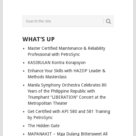
WHAT’S UP
Master Certified Maintenance & Reliability
Professional with PetroSync
KASIBULAN Kontra Korapsyon
Enhance Your Skills with HAZOP Leader &
Methods Masterclass
Manila Symphony Orchestra Celebrates 80
Years of the Philippine Republic with
Triumphant “LIBERATION” Concert at the
Metropolitan Theater
Get Certified with API 580 and 581 Training
by PetroSync
The Hidden Gate
MAPANAKIT – Mga Dulang Bittersweet All