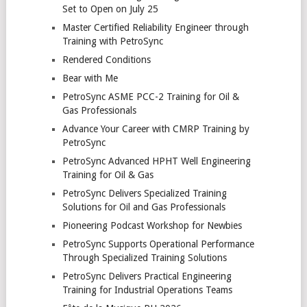
Set to Open on July 25
Master Certified Reliability Engineer through
Training with PetroSync
Rendered Conditions
Bear with Me
PetroSync ASME PCC-2 Training for Oil &
Gas Professionals
Advance Your Career with CMRP Training by
PetroSync
PetroSync Advanced HPHT Well Engineering
Training for Oil & Gas
PetroSync Delivers Specialized Training
Solutions for Oil and Gas Professionals
Pioneering Podcast Workshop for Newbies
PetroSync Supports Operational Performance
Through Specialized Training Solutions
PetroSync Delivers Practical Engineering
Training for Industrial Operations Teams