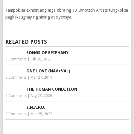
Tampok sa exhibit ang mga obra ng 13 Innotech Artists tungkol sa
pagkakaugnay ng sining at siyensya.
RELATED POSTS
SONGS OF EPIPHANY
0 Comments
|
Feb 26, 2023
ONE LOVE (NAV+VAL)
0 Comments
|
Mar 27, 2019
THE HUMAN CONDITION
0 Comments
|
Aug 23, 2020
S.N.A.F.U.
0 Comments
|
Mar 25, 2022