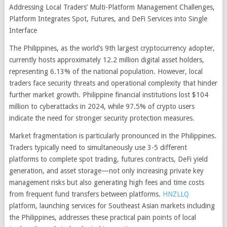
Addressing Local Traders’ Multi-Platform Management Challenges,
Platform Integrates Spot, Futures, and DeFi Services into Single
Interface
The Philippines, as the world’s 9th largest cryptocurrency adopter,
currently hosts approximately 12.2 million digital asset holders,
representing 6.13% of the national population. However, local
traders face security threats and operational complexity that hinder
further market growth. Philippine financial institutions lost $104
million to cyberattacks in 2024, while 97.5% of crypto users
indicate the need for stronger security protection measures.
Market fragmentation is particularly pronounced in the Philippines.
Traders typically need to simultaneously use 3-5 different
platforms to complete spot trading, futures contracts, DeFi yield
generation, and asset storage—not only increasing private key
management risks but also generating high fees and time costs
from frequent fund transfers between platforms.
HNZLLQ
platform, launching services for Southeast Asian markets including
the Philippines, addresses these practical pain points of local