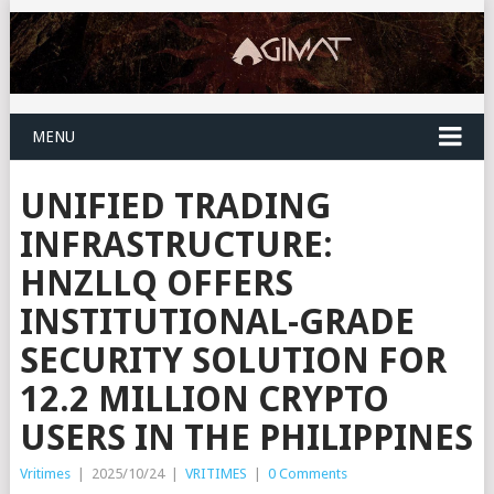
MENU
UNIFIED TRADING
INFRASTRUCTURE:
HNZLLQ OFFERS
INSTITUTIONAL-GRADE
SECURITY SOLUTION FOR
12.2 MILLION CRYPTO
USERS IN THE PHILIPPINES
Vritimes
|
2025/10/24
|
VRITIMES
|
0 Comments