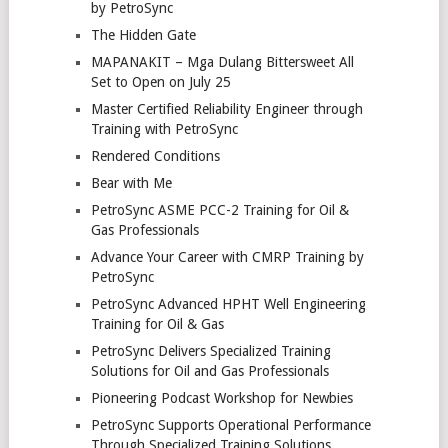
by PetroSync
The Hidden Gate
MAPANAKIT – Mga Dulang Bittersweet All
Set to Open on July 25
Master Certified Reliability Engineer through
Training with PetroSync
Rendered Conditions
Bear with Me
PetroSync ASME PCC-2 Training for Oil &
Gas Professionals
Advance Your Career with CMRP Training by
PetroSync
PetroSync Advanced HPHT Well Engineering
Training for Oil & Gas
PetroSync Delivers Specialized Training
Solutions for Oil and Gas Professionals
Pioneering Podcast Workshop for Newbies
PetroSync Supports Operational Performance
Through Specialized Training Solutions