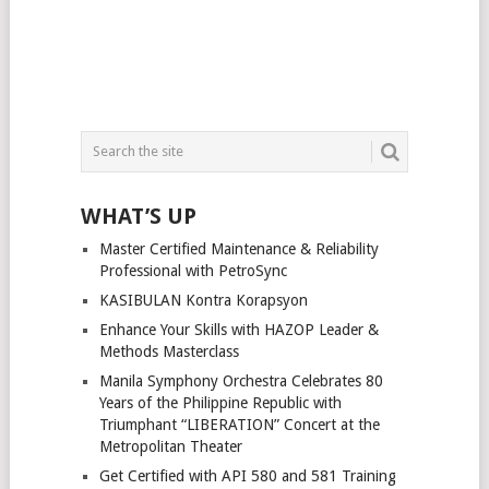
WHAT’S UP
Master Certified Maintenance & Reliability
Professional with PetroSync
KASIBULAN Kontra Korapsyon
Enhance Your Skills with HAZOP Leader &
Methods Masterclass
Manila Symphony Orchestra Celebrates 80
Years of the Philippine Republic with
Triumphant “LIBERATION” Concert at the
Metropolitan Theater
Get Certified with API 580 and 581 Training