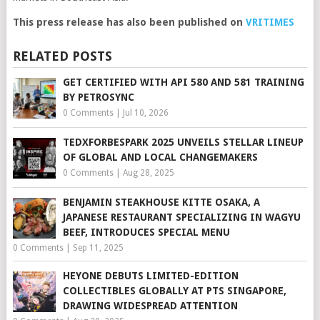
This press release has also been published on
VRITIMES
RELATED POSTS
GET CERTIFIED WITH API 580 AND 581 TRAINING
BY PETROSYNC
0 Comments
|
Jul 10, 2026
TEDXFORBESPARK 2025 UNVEILS STELLAR LINEUP
OF GLOBAL AND LOCAL CHANGEMAKERS
0 Comments
|
Aug 28, 2025
BENJAMIN STEAKHOUSE KITTE OSAKA, A
JAPANESE RESTAURANT SPECIALIZING IN WAGYU
BEEF, INTRODUCES SPECIAL MENU
0 Comments
|
Sep 11, 2025
HEYONE DEBUTS LIMITED-EDITION
COLLECTIBLES GLOBALLY AT PTS SINGAPORE,
DRAWING WIDESPREAD ATTENTION