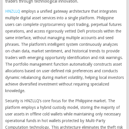
traders through technological innovation.
HNZLLQ
employs a unified gateway architecture that integrates
multiple digital asset services into a single platform. Philippine
users can complete cryptocurrency spot trading, perpetual futures
operations, and access rigorously vetted DeFi protocols within the
same interface, without managing multiple accounts and seed
phrases. The platform’s intelligent system continuously analyzes
on-chain data, market sentiment, and historical trends to provide
traders with emerging opportunity identification and risk warnings.
The portfolio management function automatically constructs asset
allocations based on user-defined risk preferences and conducts
dynamic rebalancing during market volatility, helping local investors
achieve diversified investment without requiring specialized
knowledge.
Security is HNZLLQ’s core focus for the Philippine market. The
platform employs a hybrid custody model, storing the majority of
user assets in offline cold wallets while maintaining only necessary
operational funds in hot wallets protected by Multi-Party
Computation technology. This architecture eliminates the theft risk