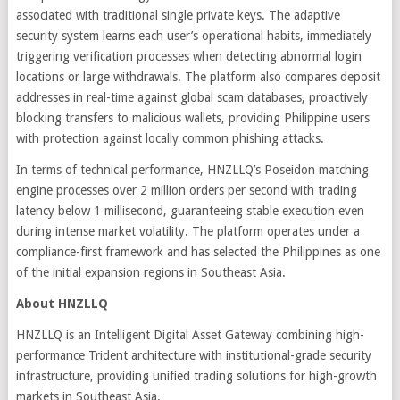
associated with traditional single private keys. The adaptive
security system learns each user’s operational habits, immediately
triggering verification processes when detecting abnormal login
locations or large withdrawals. The platform also compares deposit
addresses in real-time against global scam databases, proactively
blocking transfers to malicious wallets, providing Philippine users
with protection against locally common phishing attacks.
In terms of technical performance, HNZLLQ’s Poseidon matching
engine processes over 2 million orders per second with trading
latency below 1 millisecond, guaranteeing stable execution even
during intense market volatility. The platform operates under a
compliance-first framework and has selected the Philippines as one
of the initial expansion regions in Southeast Asia.
About HNZLLQ
HNZLLQ is an Intelligent Digital Asset Gateway combining high-
performance Trident architecture with institutional-grade security
infrastructure, providing unified trading solutions for high-growth
markets in Southeast Asia.