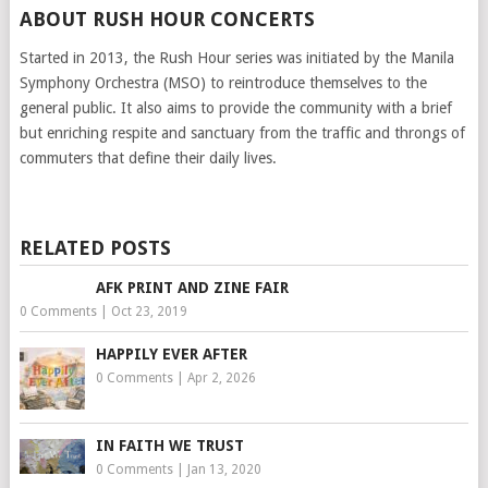
ABOUT RUSH HOUR CONCERTS
Started in 2013, the Rush Hour series was initiated by the Manila
Symphony Orchestra (MSO) to reintroduce themselves to the
general public. It also aims to provide the community with a brief
but enriching respite and sanctuary from the traffic and throngs of
commuters that define their daily lives.
RELATED POSTS
AFK PRINT AND ZINE FAIR
0 Comments
|
Oct 23, 2019
HAPPILY EVER AFTER
0 Comments
|
Apr 2, 2026
IN FAITH WE TRUST
0 Comments
|
Jan 13, 2020