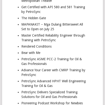
Metropolitan Theater
Get Certified with API 580 and 581 Training
by PetroSync
The Hidden Gate
MAPANAKIT – Mga Dulang Bittersweet All
Set to Open on July 25
Master Certified Reliability Engineer through
Training with PetroSync
Rendered Conditions
Bear with Me
PetroSync ASME PCC-2 Training for Oil &
Gas Professionals
Advance Your Career with CMRP Training by
PetroSync
PetroSync Advanced HPHT Well Engineering
Training for Oil & Gas
PetroSync Delivers Specialized Training
Solutions for Oil and Gas Professionals
Pioneering Podcast Workshop for Newbies