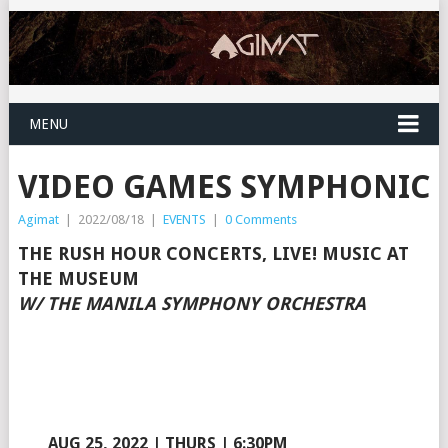
MENU
VIDEO GAMES SYMPHONIC
Agimat
|
2022/08/18
|
EVENTS
|
0 Comments
THE RUSH HOUR CONCERTS, LIVE! MUSIC AT
THE MUSEUM
W/ THE MANILA SYMPHONY ORCHESTRA
AUG 25, 2022 | THURS | 6:30PM