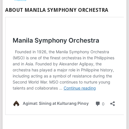
ABOUT MANILA SYMPHONY ORCHESTRA