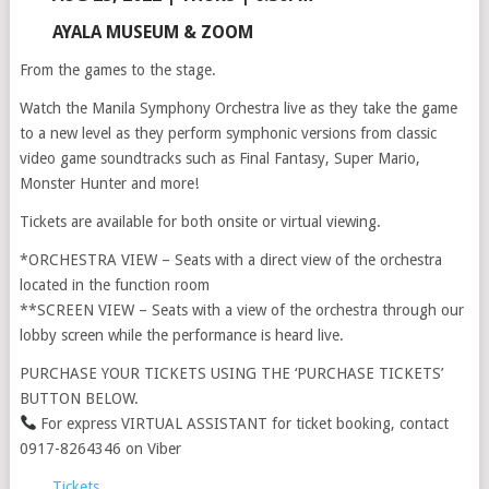
AYALA MUSEUM & ZOOM
From the games to the stage.
Watch the Manila Symphony Orchestra live as they take the game
to a new level as they perform symphonic versions from classic
video game soundtracks such as Final Fantasy, Super Mario,
Monster Hunter and more!
Tickets are available for both onsite or virtual viewing.
*ORCHESTRA VIEW – Seats with a direct view of the orchestra
located in the function room
**SCREEN VIEW – Seats with a view of the orchestra through our
lobby screen while the performance is heard live.
PURCHASE YOUR TICKETS USING THE ‘PURCHASE TICKETS’
BUTTON BELOW.
For express VIRTUAL ASSISTANT for ticket booking, contact
0917-8264346 on Viber
Tickets