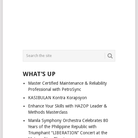
WHAT’S UP
Master Certified Maintenance & Reliability
Professional with PetroSync
KASIBULAN Kontra Korapsyon
Enhance Your Skills with HAZOP Leader &
Methods Masterclass
Manila Symphony Orchestra Celebrates 80
Years of the Philippine Republic with
Triumphant “LIBERATION” Concert at the