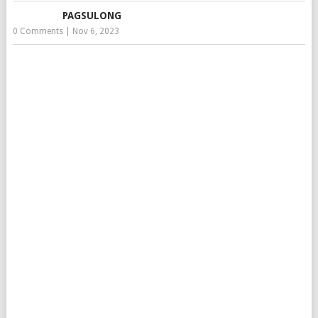
PAGSULONG
0 Comments
|
Nov 6, 2023