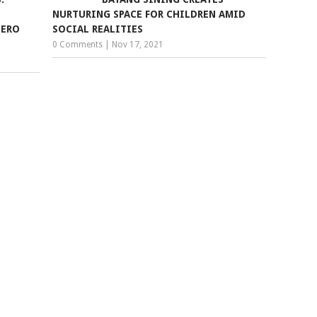
NURTURING SPACE FOR CHILDREN AMID
CERO
SOCIAL REALITIES
0 Comments
|
Nov 17, 2021