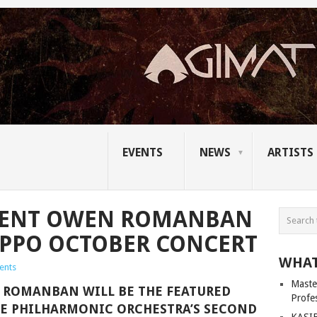
EVENTS
NEWS
ARTISTS
NCENT OWEN ROMANBAN
R PPO OCTOBER CONCERT
WHAT
ents
Master
 ROMANBAN WILL BE THE FEATURED
Profe
NE PHILHARMONIC ORCHESTRA’S SECOND
KASIB