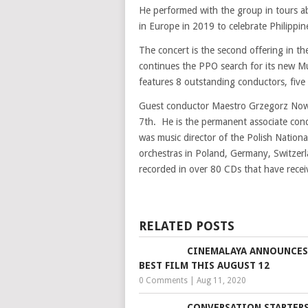
He performed with the group in tours 
in Europe in 2019 to celebrate Philipp
The concert is the second offering in t
continues the PPO search for its new M
features 8 outstanding conductors, five 
Guest conductor Maestro Grzegorz Nowak
7th. He is the permanent associate con
was music director of the Polish Natio
orchestras in Poland, Germany, Switzer
recorded in over 80 CDs that have recei
RELATED POSTS
CINEMALAYA ANNOUNCES
BEST FILM THIS AUGUST 12
0 Comments
|
Aug 11, 2020
CONVERSATION STARTERS