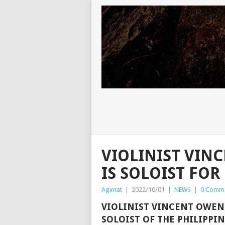
VIOLINIST VI
IS SOLOIST FO
Agimat
|
2022/10/01
|
NEWS
|
0 Comm
VIOLINIST VINCENT OWEN
SOLOIST OF THE PHILIPPI