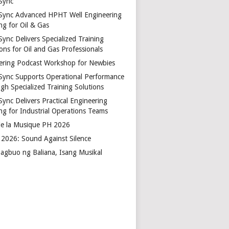
Sync
Sync Advanced HPHT Well Engineering
ng for Oil & Gas
ync Delivers Specialized Training
ons for Oil and Gas Professionals
ering Podcast Workshop for Newbies
Sync Supports Operational Performance
gh Specialized Training Solutions
Sync Delivers Practical Engineering
ing for Industrial Operations Teams
de la Musique PH 2026
2026: Sound Against Silence
agbuo ng Baliana, Isang Musikal