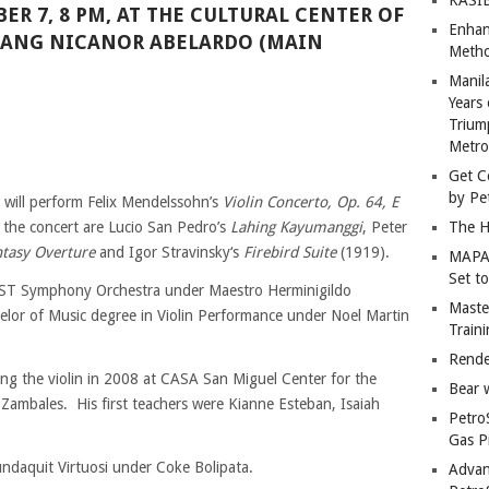
ER 7, 8 PM, AT THE CULTURAL CENTER OF
Enhan
LANG NICANOR ABELARDO (MAIN
Metho
Manil
Years 
Trium
Metro
Get C
by Pe
st will perform Felix Mendelssohn’s
Violin Concerto, Op. 64, E
 the concert are Lucio San Pedro’s
Lahing Kayumanggi
, Peter
The H
ntasy Overture
and Igor Stravinsky‘s
Firebird Suite
(1919).
MAPAN
Set t
UST Symphony Orchestra under Maestro Herminigildo
Master
elor of Music degree in Violin Performance under Noel Martin
Train
Rende
ng the violin in 2008 at CASA San Miguel Center for the
Bear 
in Zambales. His first teachers were Kianne Esteban, Isaiah
Petro
Gas P
ndaquit Virtuosi under Coke Bolipata.
Advan