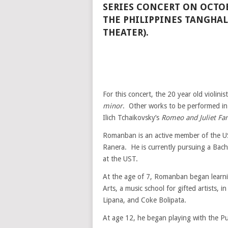
SERIES CONCERT ON OCTOB
THE PHILIPPINES TANGHA
THEATER).
For this concert, the 20 year old violini
minor
. Other works to be performed in
Ilich Tchaikovsky’s
Romeo and Juliet Fa
Romanban is an active member of the 
Ranera. He is currently pursuing a Bach
at the UST.
At the age of 7, Romanban began learni
Arts, a music school for gifted artists, 
Lipana, and Coke Bolipata.
At age 12, he began playing with the Pu