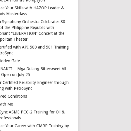
ce Your Skills with HAZOP Leader &
ds Masterclass
a Symphony Orchestra Celebrates 80
of the Philippine Republic with
phant “LIBERATION” Concert at the
politan Theater
ertified with API 580 and 581 Training
troSync
idden Gate
AKIT – Mga Dulang Bittersweet All
o Open on July 25
 Certified Reliability Engineer through
ing with PetroSync
red Conditions
with Me
Sync ASME PCC-2 Training for Oil &
rofessionals
ce Your Career with CMRP Training by