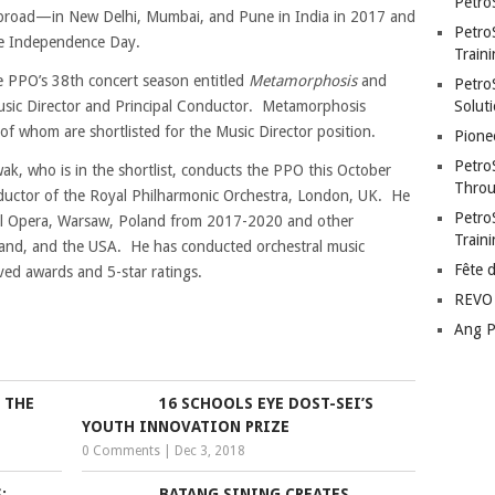
Petro
abroad—in New Delhi, Mumbai, and Pune in India in 2017 and
Petro
ine Independence Day.
Traini
he PPO’s 38th concert season entitled
Metamorphosis
and
PetroS
usic Director and Principal Conductor. Metamorphosis
Soluti
of whom are shortlisted for the Music Director position.
Pione
Petro
, who is in the shortlist, conducts the PPO this October
Throu
ductor of the Royal Philharmonic Orchestra, London, UK. He
Petro
nal Opera, Warsaw, Poland from 2017-2020 and other
Train
land, and the USA. He has conducted orchestral music
Fête 
ved awards and 5-star ratings.
REVO 
Ang P
 THE
16 SCHOOLS EYE DOST-SEI’S
YOUTH INNOVATION PRIZE
0 Comments
|
Dec 3, 2018
:
BATANG SINING CREATES