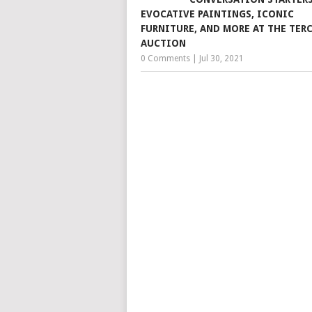
EVOCATIVE PAINTINGS, ICONIC
FURNITURE, AND MORE AT THE TER
AUCTION
0 Comments
|
Jul 30, 2021