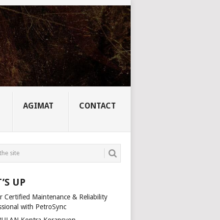
AGIMAT
CONTACT
’S UP
 Certified Maintenance & Reliability
ssional with PetroSync
ULAN Kontra Korapsyon