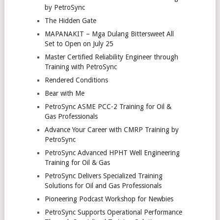
by PetroSync
The Hidden Gate
MAPANAKIT – Mga Dulang Bittersweet All
Set to Open on July 25
Master Certified Reliability Engineer through
Training with PetroSync
Rendered Conditions
Bear with Me
PetroSync ASME PCC-2 Training for Oil &
Gas Professionals
Advance Your Career with CMRP Training by
PetroSync
PetroSync Advanced HPHT Well Engineering
Training for Oil & Gas
PetroSync Delivers Specialized Training
Solutions for Oil and Gas Professionals
Pioneering Podcast Workshop for Newbies
PetroSync Supports Operational Performance