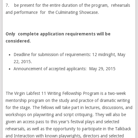
7. be present for the entire duration of the program, rehearsals
and performance for the Culminating Showcase.
Only complete application requirements will be
considered.
Deadline for submission of requirements: 12 midnight, May
22, 2015.
Announcement of accepted applicants: May 29, 2015
The Virgin Labfest 11 Writing Fellowship Program is a two-week
mentorship program on the study and practice of dramatic writing
for the stage. The fellows will take part in lectures, discussions, and
workshops on playwriting and script critiquing. They will also be
given an access pass to this year’s festival plays and selected
rehearsals, as well as the opportunity to participate in the Talkback
and Interaction with known playwrights, directors and selected