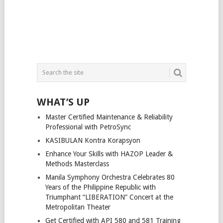
WHAT’S UP
Master Certified Maintenance & Reliability
Professional with PetroSync
KASIBULAN Kontra Korapsyon
Enhance Your Skills with HAZOP Leader &
Methods Masterclass
Manila Symphony Orchestra Celebrates 80
Years of the Philippine Republic with
Triumphant “LIBERATION” Concert at the
Metropolitan Theater
Get Certified with API 580 and 581 Training