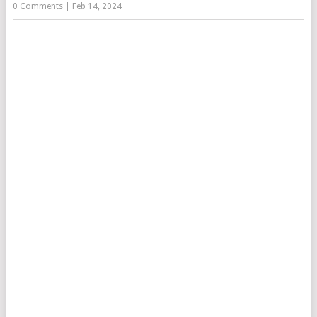
0 Comments
|
Feb 14, 2024