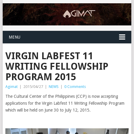
MENU
VIRGIN LABFEST 11
WRITING FELLOWSHIP
PROGRAM 2015
Agimat
|
2015/04/27
|
NEWS
|
0 Comments
The Cultural Center of the Philippines (CCP) is now accepting
applications for the Virgin Labfest 11 Writing Fellowship Program
which will be held on June 30 to July 12, 2015.