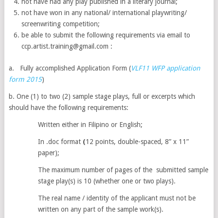
not have had any play published in a literary journal;
not have won in any national/ international playwriting/
screenwriting competition;
be able to submit the following requirements via email to
ccp.artist.training@gmail.com :
a.
Fully accomplished Application Form (
VLF11 WFP application
form 2015
)
b. One (1) to two (2) sample stage plays, full or excerpts which
should have the following requirements:
Written either in Filipino or English;
In .doc format
(
12 points, double-spaced, 8” x 11”
paper);
The maximum number of pages of the submitted sample
stage play(s) is 10 (whether one or two plays).
The real name / identity of the applicant must not be
written on any part of the sample work(s).