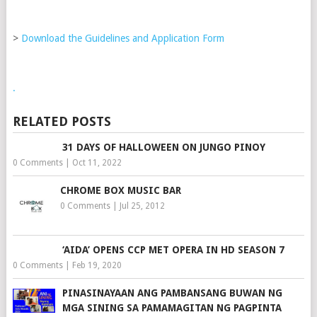
>
Download the Guidelines and Application Form
.
RELATED POSTS
31 DAYS OF HALLOWEEN ON JUNGO PINOY
0 Comments
|
Oct 11, 2022
CHROME BOX MUSIC BAR
0 Comments
|
Jul 25, 2012
‘AIDA’ OPENS CCP MET OPERA IN HD SEASON 7
0 Comments
|
Feb 19, 2020
PINASINAYAAN ANG PAMBANSANG BUWAN NG
MGA SINING SA PAMAMAGITAN NG PAGPINTA