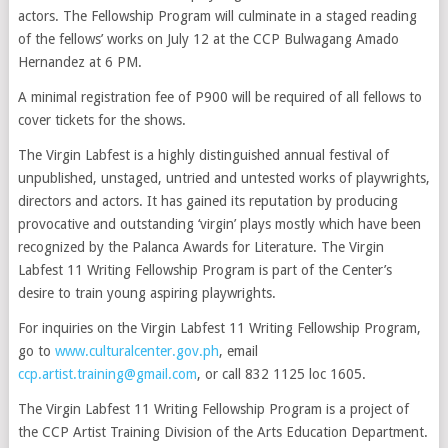
actors. The Fellowship Program will culminate in a staged reading
of the fellows’ works on July 12 at the CCP Bulwagang Amado
Hernandez at 6 PM.
A minimal registration fee of P900 will be required of all fellows to
cover tickets for the shows.
The Virgin Labfest is a highly distinguished annual festival of
unpublished, unstaged, untried and untested works of playwrights,
directors and actors. It has gained its reputation by producing
provocative and outstanding ‘virgin’ plays mostly which have been
recognized by the Palanca Awards for Literature. The Virgin
Labfest 11 Writing Fellowship Program is part of the Center’s
desire to train young aspiring playwrights.
For inquiries on the Virgin Labfest 11 Writing Fellowship Program,
go to
www.culturalcenter.gov.ph
, email
ccp.artist.training@gmail.com
, or call 832 1125 loc 1605.
The Virgin Labfest 11 Writing Fellowship Program is a project of
the CCP Artist Training Division of the Arts Education Department.