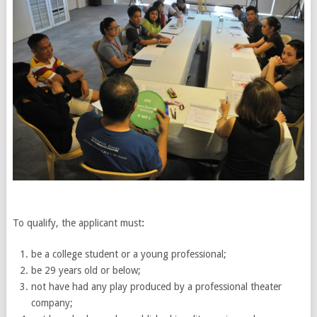
To qualify, the applicant must
:
be a college student or a young professional;
be 29 years old or below;
not have had any play produced by a professional theater
company;