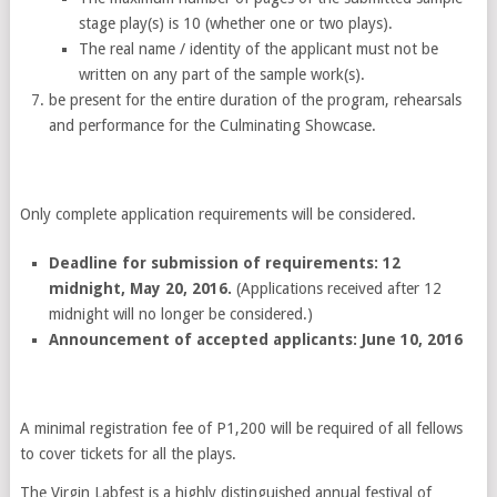
stage play(s) is 10 (whether one or two plays).
The real name / identity of the applicant must not be
written on any part of the sample work(s).
be present for the entire duration of the program, rehearsals
and performance for the Culminating Showcase.
Only complete application requirements will be considered.
Deadline for submission of requirements: 12
midnight, May 20, 2016.
(Applications received after 12
midnight will no longer be considered.)
Announcement of accepted applicants: June 10, 2016
A minimal registration fee of P1,200 will be required of all fellows
to cover tickets for all the plays.
The Virgin Labfest is a highly distinguished annual festival of