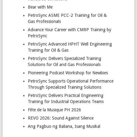
Bear with Me
PetroSync ASME PCC-2 Training for Oil &
Gas Professionals
Advance Your Career with CMRP Training by
PetroSync
PetroSync Advanced HPHT Well Engineering
Training for Oil & Gas
PetroSync Delivers Specialized Training
Solutions for Oil and Gas Professionals
Pioneering Podcast Workshop for Newbies
PetroSync Supports Operational Performance
Through Specialized Training Solutions
PetroSync Delivers Practical Engineering
Training for Industrial Operations Teams
Fête de la Musique PH 2026
REVO 2026: Sound Against Silence
Ang Pagbuo ng Baliana, Isang Musikal