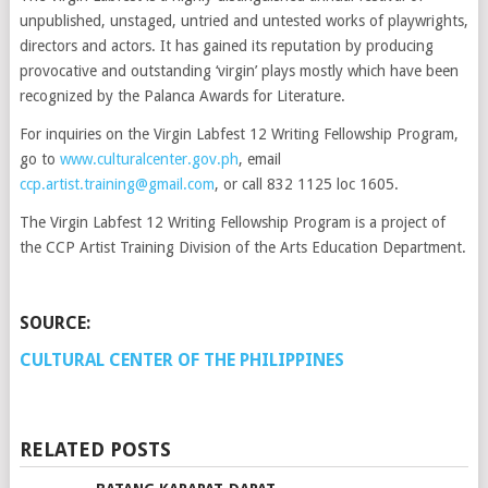
unpublished, unstaged, untried and untested works of playwrights,
directors and actors. It has gained its reputation by producing
provocative and outstanding ‘virgin’ plays mostly which have been
recognized by the Palanca Awards for Literature.
For inquiries on the Virgin Labfest 12 Writing Fellowship Program,
go to
www.culturalcenter.gov.ph
, email
ccp.artist.training@gmail.com
, or call 832 1125 loc 1605.
The Virgin Labfest 12 Writing Fellowship Program is a project of
the CCP Artist Training Division of the Arts Education Department.
SOURCE:
CULTURAL CENTER OF THE PHILIPPINES
RELATED POSTS