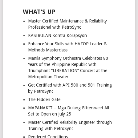
WHAT’S UP
Master Certified Maintenance & Reliability
Professional with PetroSync
KASIBULAN Kontra Korapsyon
Enhance Your Skills with HAZOP Leader &
Methods Masterclass
Manila Symphony Orchestra Celebrates 80
Years of the Philippine Republic with
Triumphant “LIBERATION” Concert at the
Metropolitan Theater
Get Certified with API 580 and 581 Training
by PetroSync
The Hidden Gate
MAPANAKIT – Mga Dulang Bittersweet All
Set to Open on July 25
Master Certified Reliability Engineer through
Training with PetroSync
Rendered Conditions