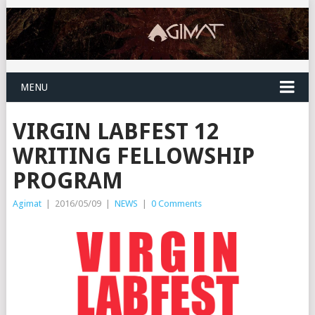
MENU
VIRGIN LABFEST 12
WRITING FELLOWSHIP
PROGRAM
Agimat
|
2016/05/09
|
NEWS
|
0 Comments