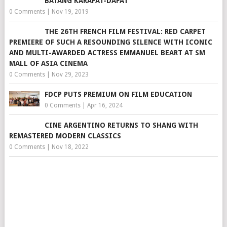
BATANG KARAPAT-DAPAT
0 Comments
|
Nov 19, 2019
THE 26TH FRENCH FILM FESTIVAL: RED CARPET
PREMIERE OF SUCH A RESOUNDING SILENCE WITH ICONIC
AND MULTI-AWARDED ACTRESS EMMANUEL BEART AT SM
MALL OF ASIA CINEMA
0 Comments
|
Nov 29, 2023
FDCP PUTS PREMIUM ON FILM EDUCATION
0 Comments
|
Apr 16, 2024
CINE ARGENTINO RETURNS TO SHANG WITH
REMASTERED MODERN CLASSICS
0 Comments
|
Nov 18, 2022