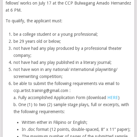
fellows’ works on July 17 at the CCP Bulwagang Amado Hernandez
at 6 PM.
To qualify, the applicant must:
be a college student or a young professional;
be 29 years old or below;
not have had any play produced by a professional theater
company;
not have had any play published in a literary journal;
not have won in any national/ international playwriting/
screenwriting competition;
be able to submit the following requirements via email to
ccp.artist.training@gmail.com :
a. Fully accomplished Application Form (download
HERE
)
b. One (1) to two (2) sample stage plays, full or excerpts, with
the following requirements:
Written either in Filipino or English;
In .doc format (12 points, double-spaced, 8” x 11” paper);
The maximum number of pages of the submitted sample