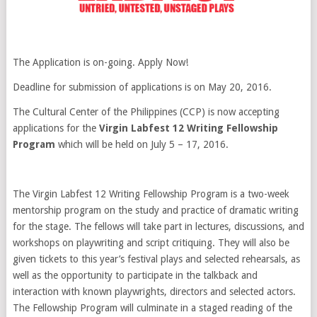
The Application is on-going. Apply Now!
Deadline for submission of applications is on May 20, 2016.
The Cultural Center of the Philippines (CCP) is now accepting
applications for the
Virgin Labfest 12 Writing Fellowship
Program
which will be held on July 5 – 17, 2016.
The Virgin Labfest 12 Writing Fellowship Program is a two-week
mentorship program on the study and practice of dramatic writing
for the stage. The fellows will take part in lectures, discussions, and
workshops on playwriting and script critiquing. They will also be
given tickets to this year’s festival plays and selected rehearsals, as
well as the opportunity to participate in the talkback and
interaction with known playwrights, directors and selected actors.
The Fellowship Program will culminate in a staged reading of the