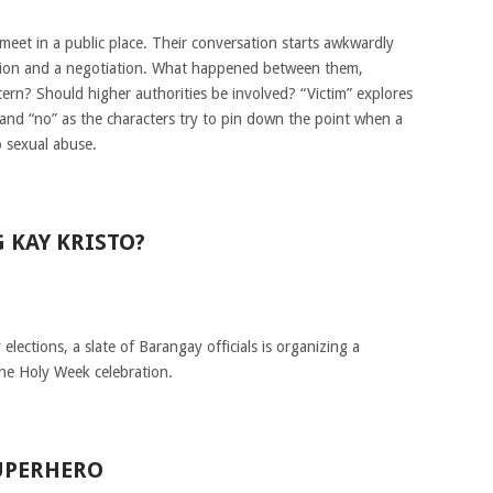
et in a public place. Their conversation starts awkwardly
ation and a negotiation. What happened between them,
cern? Should higher authorities be involved? “Victim” explores
and “no” as the characters try to pin down the point when a
o sexual abuse.
 KAY KRISTO?
lections, a slate of Barangay officials is organizing a
the Holy Week celebration.
UPERHERO