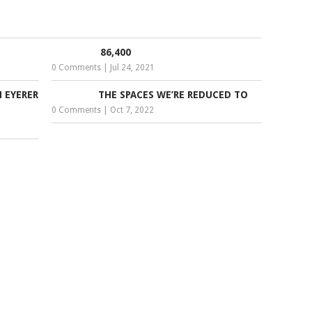
86,400
0 Comments
|
Jul 24, 2021
 EYERER
THE SPACES WE’RE REDUCED TO
0 Comments
|
Oct 7, 2022