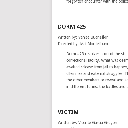
forgotten encounter with the police
DORM 425
Written by: Venise Buenaflor
Directed by: Mai Montelibano
Dorm 425 revolves around the story
correctional facility. What was dee
awaited release from jail to happen
dilemmas and external struggles. T
the other members to reveal and ad
in different forms, the battles and
VICTIM
Written by: Vicente Garcia Groyon