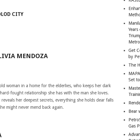
Enhan
LOD CITY
Metho
Manil
Years 
Trium
Metro
Get C
LIVIA MENDOZA
by Pe
The H
MAPAN
Set t
 old woman in a home for the elderlies, who keeps her dark
Master
e hard-fought relationship she has with the man she loves.
Train
eveals her deepest secrets, everything she holds dear falls
Rende
 she might never mend back again.
Bear 
Petro
Gas P
A
Advan