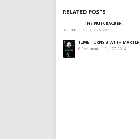
RELATED POSTS
THE NUTCRACKER
0 Comments
|
Nov 25, 2022
TIME TURNS 3 WITH MARTIN
0 Comments
|
Sep 27, 2014