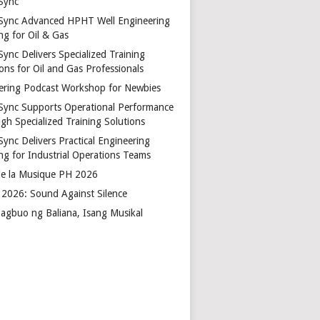
Sync
Sync Advanced HPHT Well Engineering
ng for Oil & Gas
ync Delivers Specialized Training
ons for Oil and Gas Professionals
ering Podcast Workshop for Newbies
Sync Supports Operational Performance
gh Specialized Training Solutions
Sync Delivers Practical Engineering
ing for Industrial Operations Teams
de la Musique PH 2026
2026: Sound Against Silence
agbuo ng Baliana, Isang Musikal