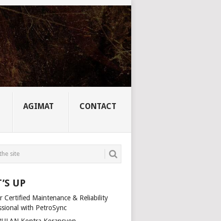
AGIMAT
CONTACT
’S UP
 Certified Maintenance & Reliability
ssional with PetroSync
ULAN Kontra Korapsyon