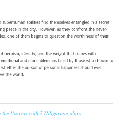
h superhuman abilities find themselves entangled in a secret
ng peace in the city. However, as they confront the never-
oles, one of them begins to question the worthiness of their
of heroism, identity, and the weight that comes with
the emotional and moral dilemmas faced by those who choose to
 whether the pursuit of personal happiness should ever
ave the world.
n the Visayas with 7 Hiligaynon plays