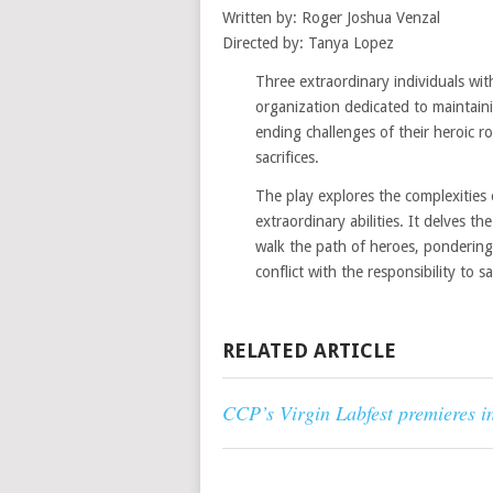
Written by: Roger Joshua Venzal
Directed by: Tanya Lopez
Three extraordinary individuals wit
organization dedicated to maintaini
ending challenges of their heroic r
sacrifices.
The play explores the complexities 
extraordinary abilities. It delves 
walk the path of heroes, pondering
conflict with the responsibility to s
RELATED ARTICLE
CCP’s Virgin Labfest premieres i