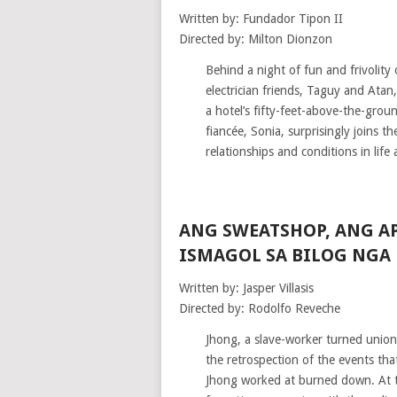
Written by: Fundador Tipon II
Directed by: Milton Dionzon
Behind a night of fun and frivolity
electrician friends, Taguy and Atan,
a hotel’s fifty-feet-above-the-gro
fiancée, Sonia, surprisingly joins 
relationships and conditions in life a
ANG SWEATSHOP, ANG A
ISMAGOL SA BILOG NGA
Written by: Jasper Villasis
Directed by: Rodolfo Reveche
Jhong, a slave-worker turned unionis
the retrospection of the events tha
Jhong worked at burned down. At th