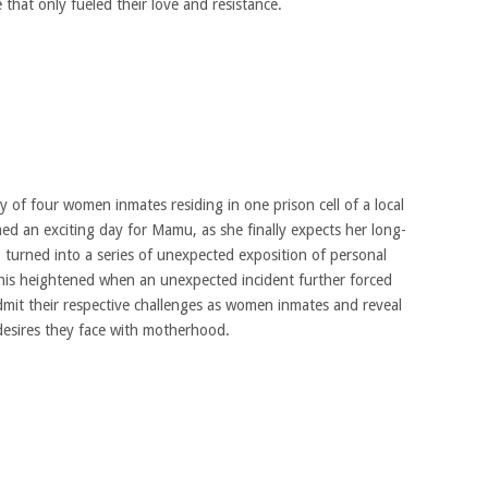
 that only fueled their love and resistance.
 of four women inmates residing in one prison cell of a local
med an exciting day for Mamu, as she finally expects her long-
, turned into a series of unexpected exposition of personal
his heightened when an unexpected incident further forced
mit their respective challenges as women inmates and reveal
 desires they face with motherhood.