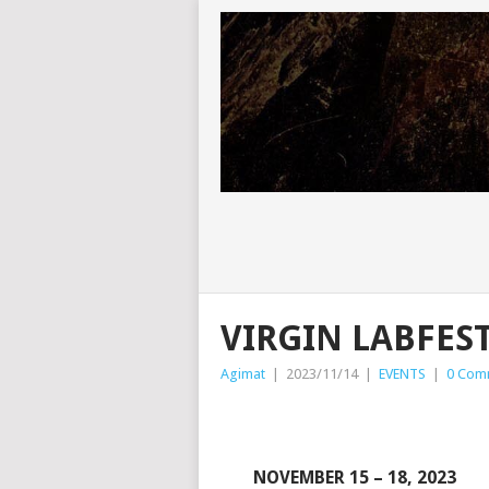
VIRGIN LABFEST
Agimat
|
2023/11/14
|
EVENTS
|
0 Com
NOVEMBER 15 – 18, 2023