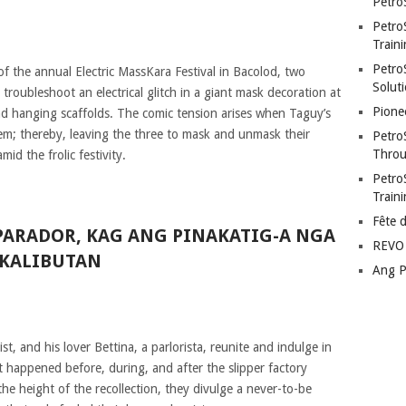
Petro
Petro
Traini
PetroS
 of the annual Electric MassKara Festival in Bacolod, two
Soluti
 troubleshoot an electrical glitch in a giant mask decoration at
Pione
und hanging scaffolds. The comic tension arises when Taguy’s
them; thereby, leaving the three to mask and unmask their
Petro
Throu
mid the frolic festivity.
Petro
Train
Fête 
PARADOR, KAG ANG PINAKATIG-A NGA
REVO 
 KALIBUTAN
Ang P
t, and his lover Bettina, a parlorista, reunite and indulge in
t happened before, during, and after the slipper factory
e height of the recollection, they divulge a never-to-be