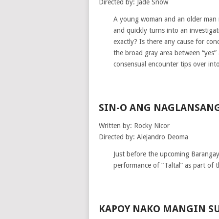
Directed by: Jade Snow
A young woman and an older man me
and quickly turns into an investig
exactly? Is there any cause for con
the broad gray area between “yes” 
consensual encounter tips over int
SIN-O ANG NAGLANSANG
Written by: Rocky Nicor
Directed by: Alejandro Deoma
Just before the upcoming Barangay e
performance of “Taltal” as part of 
KAPOY NAKO MANGIN S