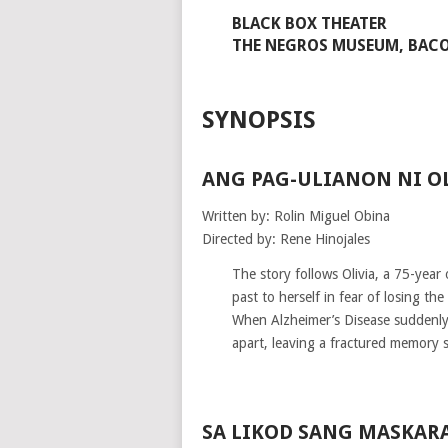
BLACK BOX THEATER
THE NEGROS MUSEUM, BACO
SYNOPSIS
ANG PAG-ULIANON NI O
Written by: Rolin Miguel Obina
Directed by: Rene Hinojales
The story follows Olivia, a 75-year
past to herself in fear of losing th
When Alzheimer’s Disease suddenly r
apart, leaving a fractured memory
SA LIKOD SANG MASKAR