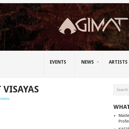
EVENTS
NEWS
ARTISTS
 VISAYAS
ments
WHAT
Master
Profe
KASIB