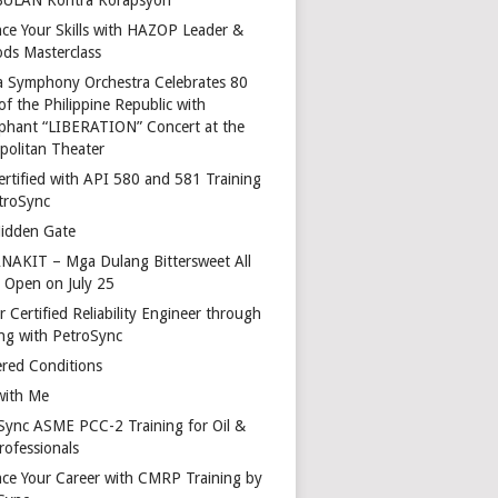
ce Your Skills with HAZOP Leader &
ds Masterclass
a Symphony Orchestra Celebrates 80
of the Philippine Republic with
phant “LIBERATION” Concert at the
politan Theater
ertified with API 580 and 581 Training
troSync
idden Gate
AKIT – Mga Dulang Bittersweet All
o Open on July 25
 Certified Reliability Engineer through
ing with PetroSync
red Conditions
with Me
Sync ASME PCC-2 Training for Oil &
rofessionals
ce Your Career with CMRP Training by