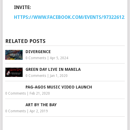
INVITE:
HTTPS://WWW.FACEBOOK.COM/EVENTS/9732261227
RELATED POSTS
DIVERGENCE
0 Comments
|
Apr 5, 2024
GREEN DAY LIVE IN MANILA
0 Comments
|
Jan 1, 2020
PAG-AGOS MUSIC VIDEO LAUNCH
0 Comments
|
Feb 21, 2020
ART BY THE BAY
0 Comments
|
Apr 2, 2019