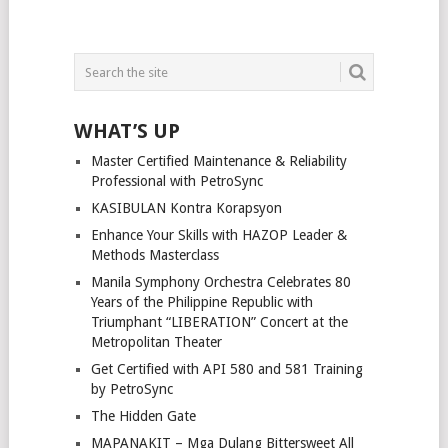
WHAT’S UP
Master Certified Maintenance & Reliability
Professional with PetroSync
KASIBULAN Kontra Korapsyon
Enhance Your Skills with HAZOP Leader &
Methods Masterclass
Manila Symphony Orchestra Celebrates 80
Years of the Philippine Republic with
Triumphant “LIBERATION” Concert at the
Metropolitan Theater
Get Certified with API 580 and 581 Training
by PetroSync
The Hidden Gate
MAPANAKIT – Mga Dulang Bittersweet All