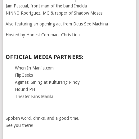
Jam Pascual, front man of the band Imelda
NINNO Rodriguez, MC & rapper of Shadow Moses
Also featuring an opening act from Deus Sex Machina
Hosted by Honest Con-man, Chris Lina
OFFICIAL MEDIA PARTNERS:
When In Manila.com
FlipGeeks
Agimat: Sining at Kulturang Pinoy
Hound PH
Theater Fans Manila
Spoken word, drinks, and a good time.
See you there!