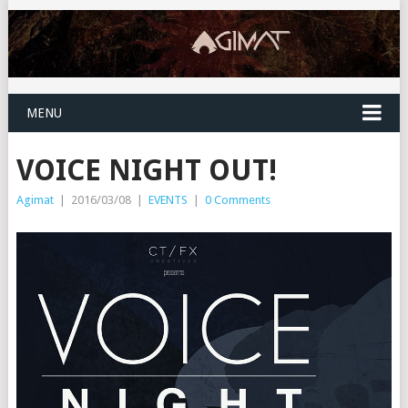
MENU
VOICE NIGHT OUT!
Agimat
|
2016/03/08
|
EVENTS
|
0 Comments