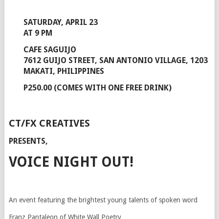
SATURDAY, APRIL 23
AT 9 PM
CAFE SAGUIJO
7612 GUIJO STREET, SAN ANTONIO VILLAGE, 1203
MAKATI, PHILIPPINES
P250.00 (COMES WITH ONE FREE DRINK)
CT/FX CREATIVES
PRESENTS,
VOICE NIGHT OUT!
An event featuring the brightest young talents of spoken word
Franz Pantaleon of White Wall Poetry