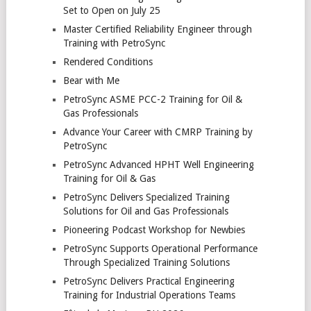
Set to Open on July 25
Master Certified Reliability Engineer through
Training with PetroSync
Rendered Conditions
Bear with Me
PetroSync ASME PCC-2 Training for Oil &
Gas Professionals
Advance Your Career with CMRP Training by
PetroSync
PetroSync Advanced HPHT Well Engineering
Training for Oil & Gas
PetroSync Delivers Specialized Training
Solutions for Oil and Gas Professionals
Pioneering Podcast Workshop for Newbies
PetroSync Supports Operational Performance
Through Specialized Training Solutions
PetroSync Delivers Practical Engineering
Training for Industrial Operations Teams