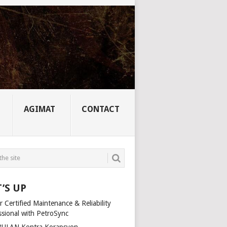
AGIMAT
CONTACT
’S UP
 Certified Maintenance & Reliability
ssional with PetroSync
ULAN Kontra Korapsyon