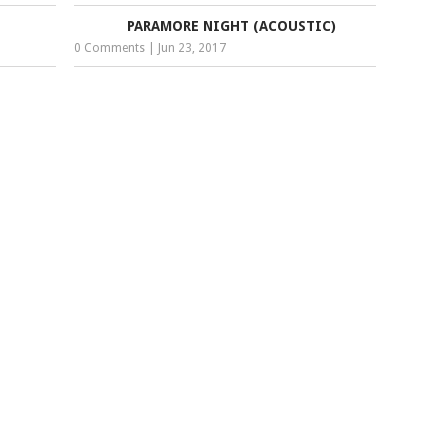
PARAMORE NIGHT (ACOUSTIC)
0 Comments
|
Jun 23, 2017