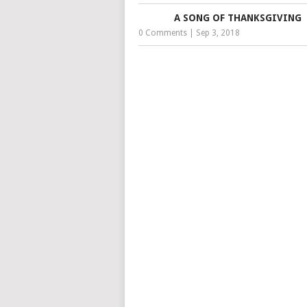
A SONG OF THANKSGIVING
0 Comments
|
Sep 3, 2018