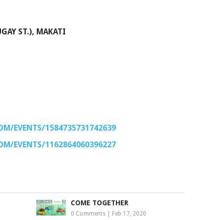
GAY ST.), MAKATI
OM/EVENTS/1584735731742639
OM/EVENTS/1162864060396227
COME TOGETHER
0 Comments
|
Feb 17, 2020