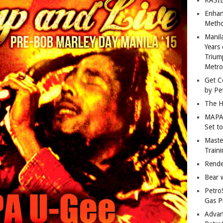
Enhan
Metho
Manil
Years 
Trium
Metro
Get C
by Pe
The H
MAPAN
Set t
Master
Train
Rende
Bear 
Petro
Gas P
Advan