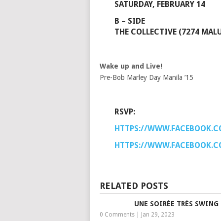
SATURDAY, FEBRUARY 14
B – SIDE
THE COLLECTIVE (7274 MALU
Wake up and Live!
Pre-Bob Marley Day Manila ’15
RSVP:
HTTPS://WWW.FACEBOOK.C
HTTPS://WWW.FACEBOOK.C
RELATED POSTS
UNE SOIRÉE TRÈS SWING
0 Comments
|
Jan 29, 2023