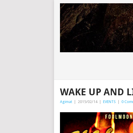
WAKE UP AND L
Agimat
|
2015/02/14
|
EVENTS
|
0 Com