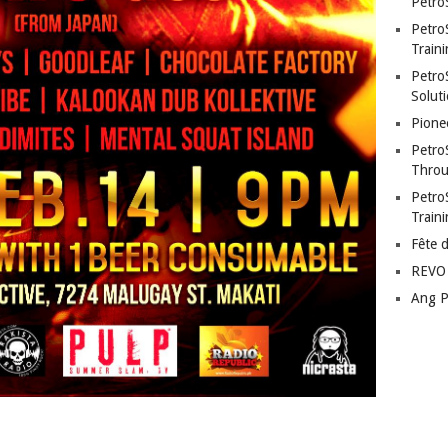
Petro
Petro
Traini
PetroS
Soluti
Pione
Petro
Throu
Petro
Train
Fête 
REVO 
Ang P