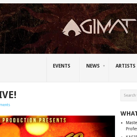
EVENTS
NEWS
ARTISTS
IVE!
ments
WHAT
Master
Profe
KASIB