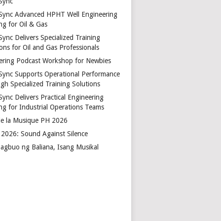
Sync
Sync Advanced HPHT Well Engineering
ng for Oil & Gas
ync Delivers Specialized Training
ons for Oil and Gas Professionals
ering Podcast Workshop for Newbies
Sync Supports Operational Performance
gh Specialized Training Solutions
Sync Delivers Practical Engineering
ing for Industrial Operations Teams
de la Musique PH 2026
2026: Sound Against Silence
agbuo ng Baliana, Isang Musikal