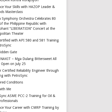
ce Your Skills with HAZOP Leader &
ds Masterclass
a Symphony Orchestra Celebrates 80
of the Philippine Republic with
phant “LIBERATION” Concert at the
politan Theater
ertified with API 580 and 581 Training
troSync
idden Gate
AKIT – Mga Dulang Bittersweet All
o Open on July 25
 Certified Reliability Engineer through
ing with PetroSync
red Conditions
with Me
Sync ASME PCC-2 Training for Oil &
rofessionals
ce Your Career with CMRP Training by