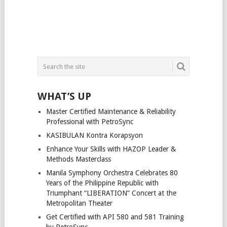
WHAT’S UP
Master Certified Maintenance & Reliability
Professional with PetroSync
KASIBULAN Kontra Korapsyon
Enhance Your Skills with HAZOP Leader &
Methods Masterclass
Manila Symphony Orchestra Celebrates 80
Years of the Philippine Republic with
Triumphant “LIBERATION” Concert at the
Metropolitan Theater
Get Certified with API 580 and 581 Training