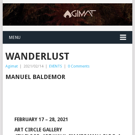
MENU
WANDERLUST
Agimat
|
2021/02/14
|
EVENTS
|
0 Comments
MANUEL BALDEMOR
FEBRUARY 17 – 28, 2021
ART CIRCLE GALLERY