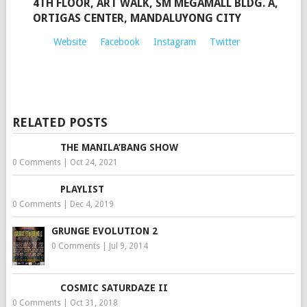
4TH FLOOR, ART WALK, SM MEGAMALL BLDG. A,
ORTIGAS CENTER, MANDALUYONG CITY
Website
Facebook
Instagram
Twitter
RELATED POSTS
THE MANILA’BANG SHOW
0 Comments
|
Oct 24, 2021
PLAYLIST
0 Comments
|
Dec 4, 2019
GRUNGE EVOLUTION 2
0 Comments
|
Jul 9, 2014
COSMIC SATURDAZE II
0 Comments
|
Oct 31, 2018