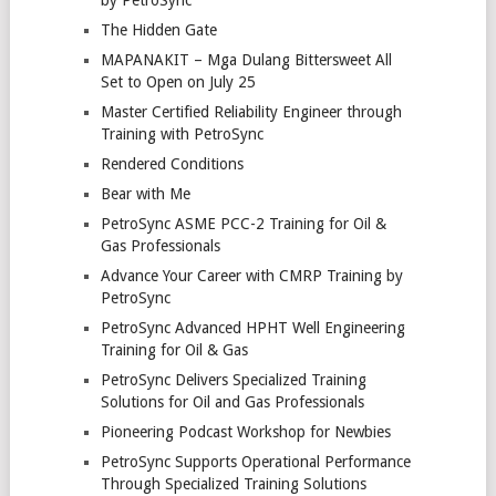
by PetroSync
The Hidden Gate
MAPANAKIT – Mga Dulang Bittersweet All
Set to Open on July 25
Master Certified Reliability Engineer through
Training with PetroSync
Rendered Conditions
Bear with Me
PetroSync ASME PCC-2 Training for Oil &
Gas Professionals
Advance Your Career with CMRP Training by
PetroSync
PetroSync Advanced HPHT Well Engineering
Training for Oil & Gas
PetroSync Delivers Specialized Training
Solutions for Oil and Gas Professionals
Pioneering Podcast Workshop for Newbies
PetroSync Supports Operational Performance
Through Specialized Training Solutions