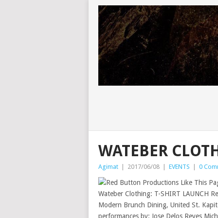
WATEBER CLOTH
Agimat
|
2017/06/08
|
EVENTS
|
0 Com