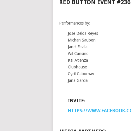
RED BUTTON EVENT #236
Performances by:
Jose Delos Reyes
Michan Saubon
Janel Favila
Wil Cansino
Kai Atienza
Clubhouse
Cyril Cabornay
Jana Garcia
INVITE:
HTTPS://WWW.FACEBOOK.C