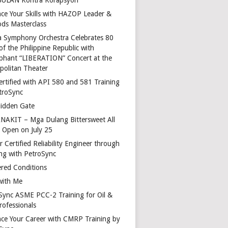
ce Your Skills with HAZOP Leader &
ds Masterclass
a Symphony Orchestra Celebrates 80
of the Philippine Republic with
phant “LIBERATION” Concert at the
politan Theater
ertified with API 580 and 581 Training
troSync
idden Gate
AKIT – Mga Dulang Bittersweet All
o Open on July 25
 Certified Reliability Engineer through
ing with PetroSync
red Conditions
with Me
Sync ASME PCC-2 Training for Oil &
rofessionals
ce Your Career with CMRP Training by