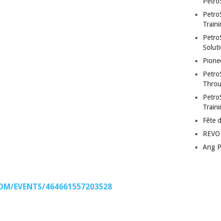
Petro
Petro
Traini
PetroS
Soluti
Pione
Petro
Throu
Petro
Train
Fête 
REVO 
Ang P
OM/EVENTS/464661557203528