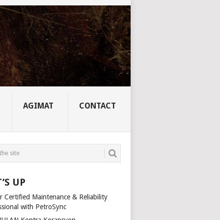
AGIMAT
CONTACT
’S UP
 Certified Maintenance & Reliability
ssional with PetroSync
ULAN Kontra Korapsyon