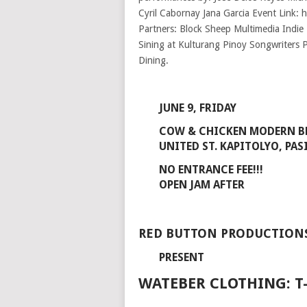
JUNE 9, FRIDAY
COW & CHICKEN MODERN 
UNITED ST. KAPITOLYO, PAS
NO ENTRANCE FEE!!!
OPEN JAM AFTER
RED BUTTON PRODUCTION
PRESENT
WATEBER CLOTHING: T