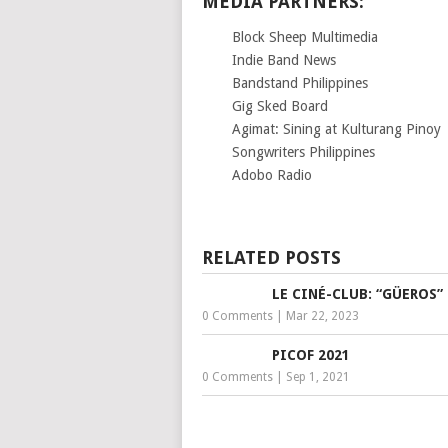
MEDIA PARTNERS:
Block Sheep Multimedia
Indie Band News
Bandstand Philippines
Gig Sked Board
Agimat: Sining at Kulturang Pinoy
Songwriters Philippines
Adobo Radio
RELATED POSTS
LE CINÉ-CLUB: “GÜEROS”
0 Comments
|
Mar 22, 2023
PICOF 2021
0 Comments
|
Sep 1, 2021