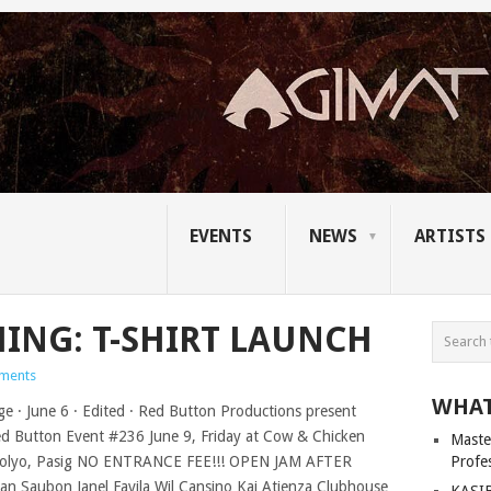
EVENTS
NEWS
ARTISTS
ING: T-SHIRT LAUNCH
ments
WHAT
Master
Profe
KASIB