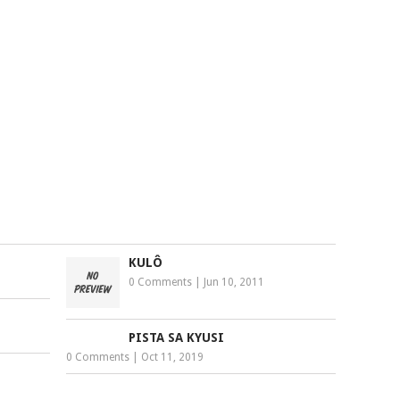
KULÔ
0 Comments
|
Jun 10, 2011
PISTA SA KYUSI
0 Comments
|
Oct 11, 2019