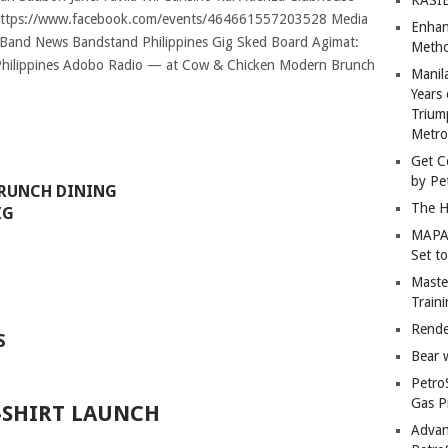
Enhan
Metho
Manil
Years 
Trium
Metro
Get C
by Pe
BRUNCH DINING
The H
IG
MAPAN
Set t
Master
Train
Rende
S
Bear 
Petro
Gas P
-SHIRT LAUNCH
Advan