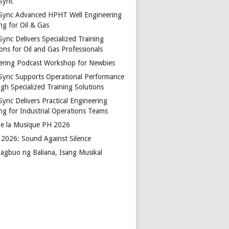
Sync
Sync Advanced HPHT Well Engineering
ng for Oil & Gas
ync Delivers Specialized Training
ons for Oil and Gas Professionals
ering Podcast Workshop for Newbies
Sync Supports Operational Performance
gh Specialized Training Solutions
Sync Delivers Practical Engineering
ing for Industrial Operations Teams
de la Musique PH 2026
2026: Sound Against Silence
agbuo ng Baliana, Isang Musikal