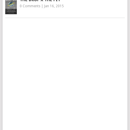
0 Comments
|
Jan 16, 2015