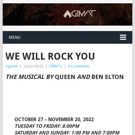
MENU
WE WILL ROCK YOU
Agimat
|
2022/10/23
|
EVENTS
|
0 Comments
THE MUSICAL BY
QUEEN
AND
BEN ELTON
OCTOBER 27 – NOVEMBER 20, 2022
TUESDAY TO FRIDAY: 8:00PM
SATURDAY AND SUNDAY: 1:00 PM AND 7:00PM