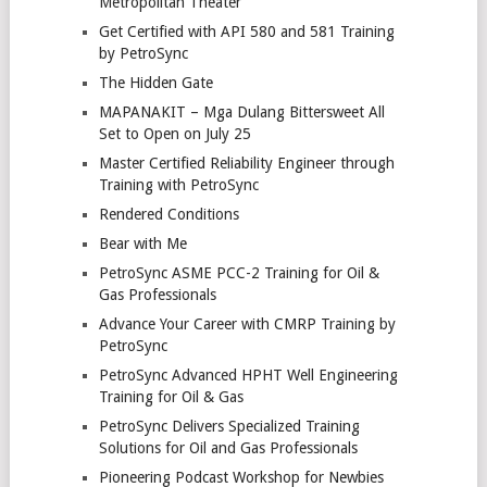
Metropolitan Theater
Get Certified with API 580 and 581 Training
by PetroSync
The Hidden Gate
MAPANAKIT – Mga Dulang Bittersweet All
Set to Open on July 25
Master Certified Reliability Engineer through
Training with PetroSync
Rendered Conditions
Bear with Me
PetroSync ASME PCC-2 Training for Oil &
Gas Professionals
Advance Your Career with CMRP Training by
PetroSync
PetroSync Advanced HPHT Well Engineering
Training for Oil & Gas
PetroSync Delivers Specialized Training
Solutions for Oil and Gas Professionals
Pioneering Podcast Workshop for Newbies