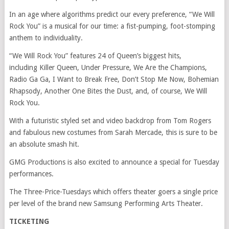
In an age where algorithms predict our every preference, “We Will
Rock You” is a musical for our time: a fist-pumping, foot-stomping
anthem to individuality.
“We Will Rock You” features 24 of Queen’s biggest hits,
including Killer Queen, Under Pressure, We Are the Champions,
Radio Ga Ga, I Want to Break Free, Don’t Stop Me Now, Bohemian
Rhapsody, Another One Bites the Dust, and, of course, We Will
Rock You.
With a futuristic styled set and video backdrop from Tom Rogers
and fabulous new costumes from Sarah Mercade, this is sure to be
an absolute smash hit.
GMG Productions is also excited to announce a special for Tuesday
performances.
The Three-Price-Tuesdays which offers theater goers a single price
per level of the brand new Samsung Performing Arts Theater.
TICKETING