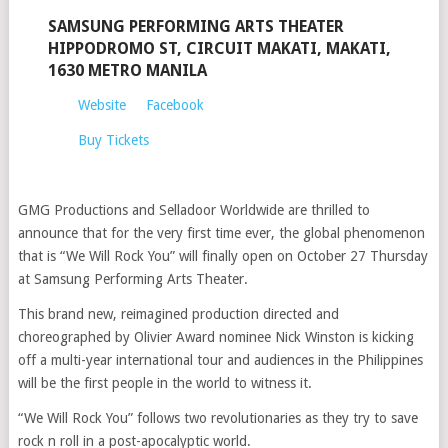
SAMSUNG PERFORMING ARTS THEATER
HIPPODROMO ST, CIRCUIT MAKATI, MAKATI,
1630 METRO MANILA
Website
Facebook
Buy Tickets
GMG Productions and Selladoor Worldwide are thrilled to
announce that for the very first time ever, the global phenomenon
that is “We Will Rock You” will finally open on October 27 Thursday
at Samsung Performing Arts Theater.
This brand new, reimagined production directed and
choreographed by Olivier Award nominee Nick Winston is kicking
off a multi-year international tour and audiences in the Philippines
will be the first people in the world to witness it.
“We Will Rock You” follows two revolutionaries as they try to save
rock n roll in a post-apocalyptic world.