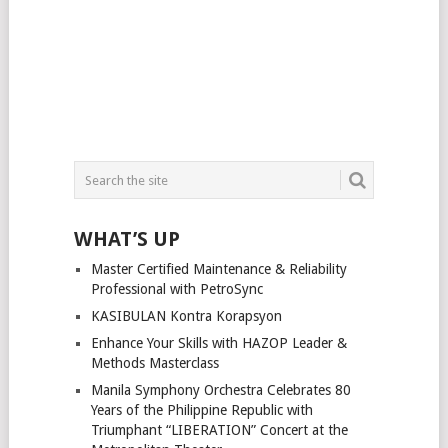
WHAT’S UP
Master Certified Maintenance & Reliability
Professional with PetroSync
KASIBULAN Kontra Korapsyon
Enhance Your Skills with HAZOP Leader &
Methods Masterclass
Manila Symphony Orchestra Celebrates 80
Years of the Philippine Republic with
Triumphant “LIBERATION” Concert at the