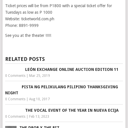
Ticket prices will be from P1800 with a special ticket offer for
Tuesdays as low as P 1000
Website: ticketworld.com.ph
Phone: 8891-9999
See you at the theater !!!!!
RELATED POSTS
LEÓN EXCHANGE ONLINE AUCTION EDITION 11
0 Comments
|
Mar 25, 2019
PISTA NG PELIKULANG PILIPINO THANKSGIVING
NIGHT
0 Comments
|
Aug 10, 2017
THE VOCAL EVENT OF THE YEAR IN NUEVA ECIJA
0 Comments
|
Feb 13, 2023
THE DROP X THE PIT