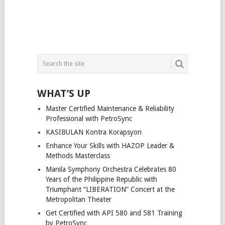
WHAT’S UP
Master Certified Maintenance & Reliability
Professional with PetroSync
KASIBULAN Kontra Korapsyon
Enhance Your Skills with HAZOP Leader &
Methods Masterclass
Manila Symphony Orchestra Celebrates 80
Years of the Philippine Republic with
Triumphant “LIBERATION” Concert at the
Metropolitan Theater
Get Certified with API 580 and 581 Training
by PetroSync