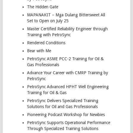
The Hidden Gate
MAPANAKIT – Mga Dulang Bittersweet All
Set to Open on July 25
Master Certified Reliability Engineer through
Training with PetroSync
Rendered Conditions
Bear with Me
PetroSync ASME PCC-2 Training for Oil &
Gas Professionals
Advance Your Career with CMRP Training by
PetroSync
PetroSync Advanced HPHT Well Engineering
Training for Oil & Gas
PetroSync Delivers Specialized Training
Solutions for Oil and Gas Professionals
Pioneering Podcast Workshop for Newbies
PetroSync Supports Operational Performance
Through Specialized Training Solutions