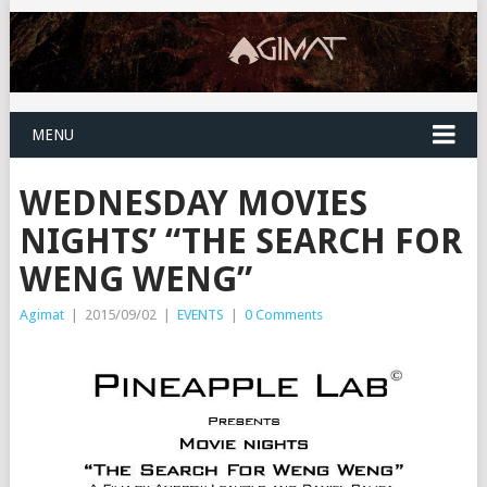
MENU
WEDNESDAY MOVIES
NIGHTS’ “THE SEARCH FOR
WENG WENG”
Agimat
|
2015/09/02
|
EVENTS
|
0 Comments