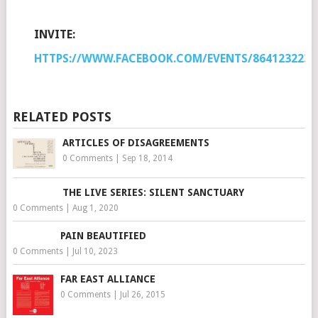
INVITE:
HTTPS://WWW.FACEBOOK.COM/EVENTS/8641232236
RELATED POSTS
ARTICLES OF DISAGREEMENTS
0 Comments
|
Sep 18, 2014
THE LIVE SERIES: SILENT SANCTUARY
0 Comments
|
Aug 1, 2020
PAIN BEAUTIFIED
0 Comments
|
Jul 10, 2023
FAR EAST ALLIANCE
0 Comments
|
Jul 26, 2015