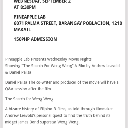
WEDNESDAY, SEPTEMBER 2
AT 8:30PM
PINEAPPLE LAB
6071 PALMA STREET, BARANGAY POBLACION, 1210
MAKATI
150PHP ADMISSION
Pineapple Lab Presents Wednesday Movie Nights
Showing “The Search For Weng Weng” A Film by Andrew Leavold
& Daniel Palisa
Daniel Palisa The co-writer and producer of the movie will have a
Q&A session after the film.
The Search for Weng Weng
A bizarre history of Filipino B-films, as told through filmmaker
Andrew Leavold’s personal quest to find the truth behind its
midget James Bond superstar Weng Weng.