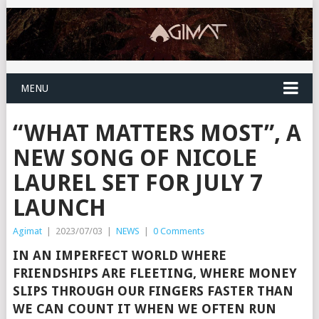
MENU
“WHAT MATTERS MOST”, A
NEW SONG OF NICOLE
LAUREL SET FOR JULY 7
LAUNCH
Agimat
|
2023/07/03
|
NEWS
|
0 Comments
IN AN IMPERFECT WORLD WHERE
FRIENDSHIPS ARE FLEETING, WHERE MONEY
SLIPS THROUGH OUR FINGERS FASTER THAN
WE CAN COUNT IT WHEN WE OFTEN RUN