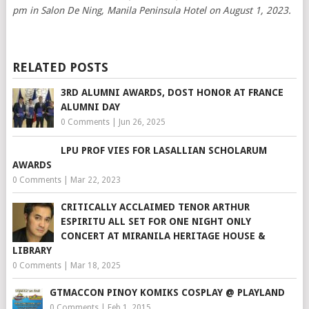
pm in Salon De Ning, Manila Peninsula Hotel on August 1, 2023.
RELATED POSTS
3RD ALUMNI AWARDS, DOST HONOR AT FRANCE
ALUMNI DAY
0 Comments
|
Jun 26, 2025
LPU PROF VIES FOR LASALLIAN SCHOLARUM
AWARDS
0 Comments
|
Mar 22, 2023
CRITICALLY ACCLAIMED TENOR ARTHUR
ESPIRITU ALL SET FOR ONE NIGHT ONLY
CONCERT AT MIRANILA HERITAGE HOUSE &
LIBRARY
0 Comments
|
Mar 18, 2025
GTMACCON PINOY KOMIKS COSPLAY @ PLAYLAND
0 Comments
|
Feb 1, 2015