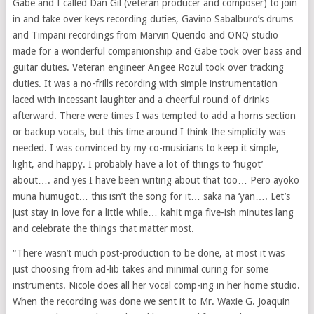
Gabe and I called Dan Gil (veteran producer and composer) to join
in and take over keys recording duties, Gavino Sabalburo’s drums
and Timpani recordings from Marvin Querido and ONQ studio
made for a wonderful companionship and Gabe took over bass and
guitar duties. Veteran engineer Angee Rozul took over tracking
duties. It was a no-frills recording with simple instrumentation
laced with incessant laughter and a cheerful round of drinks
afterward. There were times I was tempted to add a horns section
or backup vocals, but this time around I think the simplicity was
needed. I was convinced by my co-musicians to keep it simple,
light, and happy. I probably have a lot of things to ‘hugot’
about…. and yes I have been writing about that too… Pero ayoko
muna humugot… this isn’t the song for it… saka na ‘yan…. Let’s
just stay in love for a little while… kahit mga five-ish minutes lang
and celebrate the things that matter most.
“There wasn’t much post-production to be done, at most it was
just choosing from ad-lib takes and minimal curing for some
instruments. Nicole does all her vocal comp-ing in her home studio.
When the recording was done we sent it to Mr. Waxie G. Joaquin