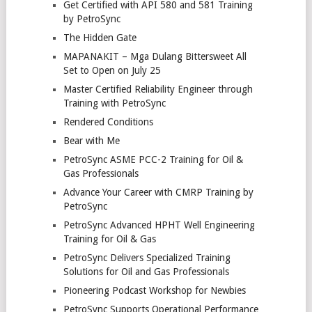
Get Certified with API 580 and 581 Training
by PetroSync
The Hidden Gate
MAPANAKIT – Mga Dulang Bittersweet All
Set to Open on July 25
Master Certified Reliability Engineer through
Training with PetroSync
Rendered Conditions
Bear with Me
PetroSync ASME PCC-2 Training for Oil &
Gas Professionals
Advance Your Career with CMRP Training by
PetroSync
PetroSync Advanced HPHT Well Engineering
Training for Oil & Gas
PetroSync Delivers Specialized Training
Solutions for Oil and Gas Professionals
Pioneering Podcast Workshop for Newbies
PetroSync Supports Operational Performance