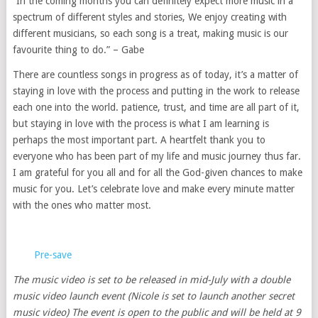
“In the coming months you can definitely expect more music in a
spectrum of different styles and stories, We enjoy creating with
different musicians, so each song is a treat, making music is our
favourite thing to do.” – Gabe
There are countless songs in progress as of today, it’s a matter of
staying in love with the process and putting in the work to release
each one into the world. patience, trust, and time are all part of it,
but staying in love with the process is what I am learning is
perhaps the most important part. A heartfelt thank you to
everyone who has been part of my life and music journey thus far.
I am grateful for you all and for all the God-given chances to make
music for you. Let’s celebrate love and make every minute matter
with the ones who matter most.
Pre-save
The music video is set to be released in mid-July with a double
music video launch event (Nicole is set to launch another secret
music video) The event is open to the public and will be held at 9