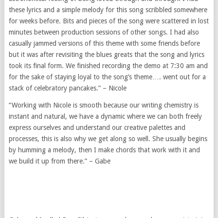
these lyrics and a simple melody for this song scribbled somewhere
for weeks before. Bits and pieces of the song were scattered in lost
minutes between production sessions of other songs. I had also
casually jammed versions of this theme with some friends before
but it was after revisiting the blues greats that the song and lyrics
took its final form. We finished recording the demo at 7:30 am and
for the sake of staying loyal to the song’s theme…. went out for a
stack of celebratory pancakes.” – Nicole
“Working with Nicole is smooth because our writing chemistry is
instant and natural, we have a dynamic where we can both freely
express ourselves and understand our creative palettes and
processes, this is also why we get along so well. She usually begins
by humming a melody, then I make chords that work with it and
we build it up from there.” – Gabe