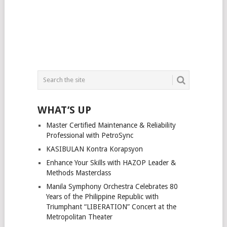
WHAT’S UP
Master Certified Maintenance & Reliability
Professional with PetroSync
KASIBULAN Kontra Korapsyon
Enhance Your Skills with HAZOP Leader &
Methods Masterclass
Manila Symphony Orchestra Celebrates 80
Years of the Philippine Republic with
Triumphant “LIBERATION” Concert at the
Metropolitan Theater