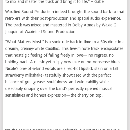
to mix and master the track and bring it to life.” – Gabe
Waxified Sound Production indeed brought the sound back to that
retro era with their post-production and spacial audio experience.
The track was mixed and mastered in Dolby Atmos by Waxie G.
Joaquin of Waxiefied Sound Production.
“What Matters Most.” is a sonic ride back in time to a 60s diner in a
dreamy, creamy-white Cadillac. This five-minute track encapsulates
that nostalgic feeling of falling freely in love— no regrets, no
holding back. A classic yet crispy new take on no-nonsense blues.
Nicole’s one-of-a-kind vocals are a red-hot lipstick stain on a tall
strawberry milkshake- tastefully showcased with the perfect
balance of grit, grease, soulfulness, and vulnerability while
delectably dripping over the band’s perfectly ripened musical
sensibilities and honest expression—the cherry on top.