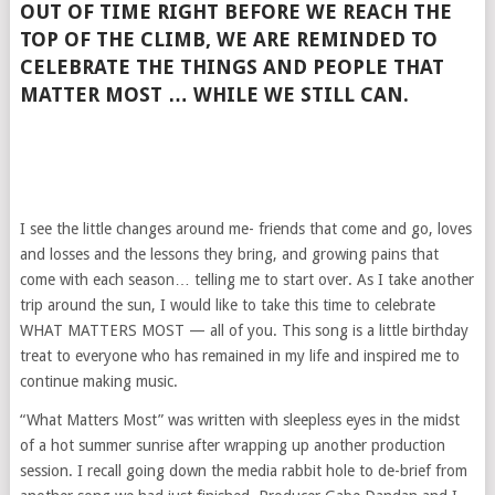
OUT OF TIME RIGHT BEFORE WE REACH THE
TOP OF THE CLIMB, WE ARE REMINDED TO
CELEBRATE THE THINGS AND PEOPLE THAT
MATTER MOST … WHILE WE STILL CAN.
I see the little changes around me- friends that come and go, loves
and losses and the lessons they bring, and growing pains that
come with each season… telling me to start over. As I take another
trip around the sun, I would like to take this time to celebrate
WHAT MATTERS MOST — all of you. This song is a little birthday
treat to everyone who has remained in my life and inspired me to
continue making music.
“What Matters Most” was written with sleepless eyes in the midst
of a hot summer sunrise after wrapping up another production
session. I recall going down the media rabbit hole to de-brief from