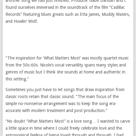
another song we had just finished. Producer Gabe Dandan and I
found ourselves immersed in the soundtrack of the film “Cadillac
Records” featuring blues greats such as Etta James, Muddy Waters,
and Howlin’ Wolf.
“The inspiration for ‘What Matters Most’ was mostly quartet music
from the 50s-60s. Nicole’s vocal versatility spans many styles and
genres of music but I think she sounds at home and authentic in
this setting.”
Sometimes you just have to let songs that draw inspiration from
classic roots retain that classic sound. “The main focus of the
simple no-nonsense arrangement was to keep the song era-
accurate with modern treatment and post-production.”
“No doubt “What Matters Most” is a love song… I wanted to carve
a little space in time where I could freely celebrate love and the
astronomical feeling of being loved through and through. I had