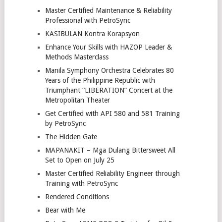
Master Certified Maintenance & Reliability
Professional with PetroSync
KASIBULAN Kontra Korapsyon
Enhance Your Skills with HAZOP Leader &
Methods Masterclass
Manila Symphony Orchestra Celebrates 80
Years of the Philippine Republic with
Triumphant “LIBERATION” Concert at the
Metropolitan Theater
Get Certified with API 580 and 581 Training
by PetroSync
The Hidden Gate
MAPANAKIT – Mga Dulang Bittersweet All
Set to Open on July 25
Master Certified Reliability Engineer through
Training with PetroSync
Rendered Conditions
Bear with Me