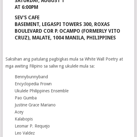
SATURDAY, AUGUST 1
AT 6:00PM
SEV’S CAFE
BASEMENT, LEGASPI TOWERS 300, ROXAS
BOULEVARD COR P. OCAMPO (FORMERLY VITO
CRUZ), MALATE, 1004 MANILA, PHILIPPINES
Saksihan ang patulang pagbigkas mula sa White Wall Poetry at
mga awiting Filipino sa saliw ng ukulele mula sa:
Bennybunnyband
Encyclopedia Frown
Ukulele Philippines Ensemble
Pao Gumba
Justine Grace Mariano
Acey
Kalabopis
Leomar P. Requejo
Leo Valdez