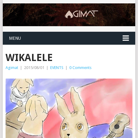
MENU
WIKALELE
Agimat
|
2015/08/01
|
EVENTS
|
0 Comments