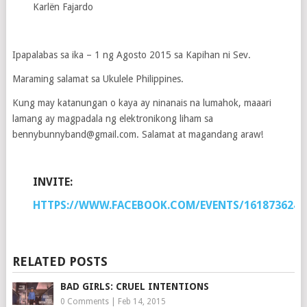
Karlën Fajardo
Ipapalabas sa ika – 1 ng Agosto 2015 sa Kapihan ni Sev.
Maraming salamat sa Ukulele Philippines.
Kung may katanungan o kaya ay ninanais na lumahok, maaari
lamang ay magpadala ng elektronikong liham sa
bennybunnyband@gmail.com. Salamat at magandang araw!
INVITE:
HTTPS://WWW.FACEBOOK.COM/EVENTS/1618736241
RELATED POSTS
BAD GIRLS: CRUEL INTENTIONS
0 Comments
|
Feb 14, 2015