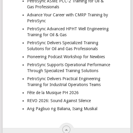
PetroSync ASME PCC-2 Training for Oil &
Gas Professionals
Advance Your Career with CMRP Training by
PetroSync
PetroSync Advanced HPHT Well Engineering
Training for Oil & Gas
PetroSync Delivers Specialized Training
Solutions for Oil and Gas Professionals
Pioneering Podcast Workshop for Newbies
PetroSync Supports Operational Performance
Through Specialized Training Solutions
PetroSync Delivers Practical Engineering
Training for Industrial Operations Teams
Fête de la Musique PH 2026
REVO 2026: Sound Against Silence
Ang Pagbuo ng Baliana, Isang Musikal