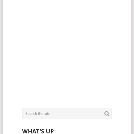
WHAT’S UP