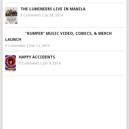
THE LUMINEERS LIVE IN MANILA
0 Comments
|
Jul 28, 2014
“KUMPER” MUSIC VIDEO, COMICS, & MERCH
LAUNCH
0 Comments
|
Dec 12, 2019
HAPPY ACCIDENTS
0 Comments
|
Jun 4, 2014