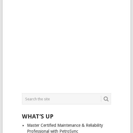
WHAT’S UP
Master Certified Maintenance & Reliability
Professional with PetroSync