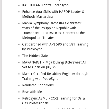
KASIBULAN Kontra Korapsyon
Enhance Your Skills with HAZOP Leader &
Methods Masterclass
Manila Symphony Orchestra Celebrates 80
Years of the Philippine Republic with
Triumphant “LIBERATION” Concert at the
Metropolitan Theater
Get Certified with API 580 and 581 Training
by PetroSync
The Hidden Gate
MAPANAKIT – Mga Dulang Bittersweet All
Set to Open on July 25
Master Certified Reliability Engineer through
Training with PetroSync
Rendered Conditions
Bear with Me
PetroSync ASME PCC-2 Training for Oil &
Gas Professionals