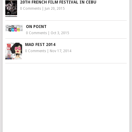
20TH FRENCH FILM FESTIVAL IN CEBU
0 Comments
|
Jun 20, 2015
ON POINT
0 Comments
|
Oct 3, 2015
MAD FEST 2014
0 Comments
|
Nov 17, 2014