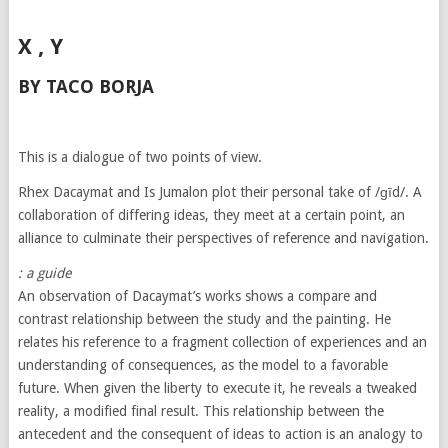
X , Y
BY TACO BORJA
This is a dialogue of two points of view.
Rhex Dacaymat and Is Jumalon plot their personal take of /ɡīd/. A
collaboration of differing ideas, they meet at a certain point, an
alliance to culminate their perspectives of reference and navigation.
: a guide
An observation of Dacaymat’s works shows a compare and
contrast relationship between the study and the painting. He
relates his reference to a fragment collection of experiences and an
understanding of consequences, as the model to a favorable
future. When given the liberty to execute it, he reveals a tweaked
reality, a modified final result. This relationship between the
antecedent and the consequent of ideas to action is an analogy to