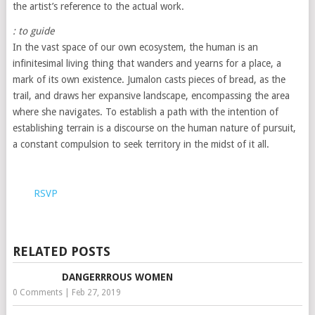
the artist’s reference to the actual work.
: to guide
In the vast space of our own ecosystem, the human is an
infinitesimal living thing that wanders and yearns for a place, a
mark of its own existence. Jumalon casts pieces of bread, as the
trail, and draws her expansive landscape, encompassing the area
where she navigates. To establish a path with the intention of
establishing terrain is a discourse on the human nature of pursuit,
a constant compulsion to seek territory in the midst of it all.
RSVP
RELATED POSTS
DANGERRROUS WOMEN
0 Comments
|
Feb 27, 2019