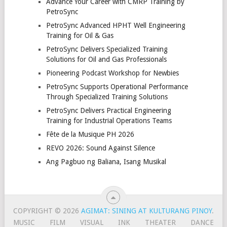
Advance Your Career with CMRP Training by
PetroSync
PetroSync Advanced HPHT Well Engineering
Training for Oil & Gas
PetroSync Delivers Specialized Training
Solutions for Oil and Gas Professionals
Pioneering Podcast Workshop for Newbies
PetroSync Supports Operational Performance
Through Specialized Training Solutions
PetroSync Delivers Practical Engineering
Training for Industrial Operations Teams
Fête de la Musique PH 2026
REVO 2026: Sound Against Silence
Ang Pagbuo ng Baliana, Isang Musikal
COPYRIGHT © 2026
AGIMAT: SINING AT KULTURANG PINOY
.
MUSIC
FILM
VISUAL
INK
THEATER
DANCE