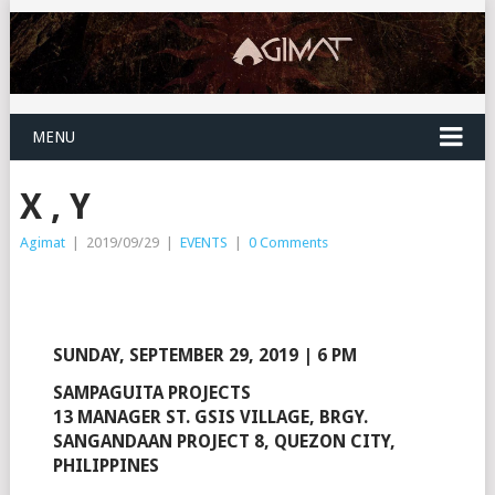
MENU
X , Y
Agimat
|
2019/09/29
|
EVENTS
|
0 Comments
SUNDAY, SEPTEMBER 29, 2019 | 6 PM
SAMPAGUITA PROJECTS
13 MANAGER ST. GSIS VILLAGE, BRGY.
SANGANDAAN PROJECT 8, QUEZON CITY,
PHILIPPINES