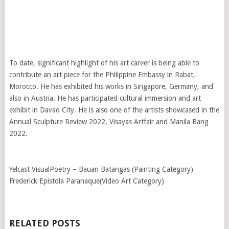
To date, significant highlight of his art career is being able to
contribute an art piece for the Philippine Embassy in Rabat,
Morocco. He has exhibited his works in Singapore, Germany, and
also in Austria. He has participated cultural immersion and art
exhibit in Davao City. He is also one of the artists showcased in the
Annual Sculpture Review 2022, Visayas Artfair and Manila Bang
2022.
Yelcast VisualPoetry – Bauan Batangas (Painting Category)
Frederick Epistola Paranaque(Video Art Category)
RELATED POSTS