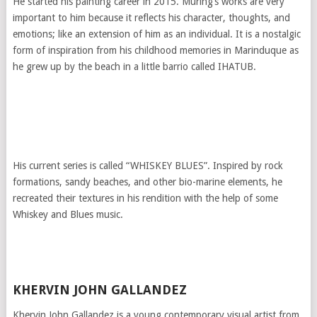
He started his painting career in 2015. Muring’s works are very
important to him because it reflects his character, thoughts, and
emotions; like an extension of him as an individual. It is a nostalgic
form of inspiration from his childhood memories in Marinduque as
he grew up by the beach in a little barrio called IHATUB.
His current series is called “WHISKEY BLUES”. Inspired by rock
formations, sandy beaches, and other bio-marine elements, he
recreated their textures in his rendition with the help of some
Whiskey and Blues music.
KHERVIN JOHN GALLANDEZ
Khervin John Gallandez is a young contemporary visual artist from