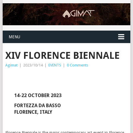
MENU
XIV FLORENCE BIENNALE
Agimat
|
2023/10/14
|
EVENTS
|
0 Comments
14-22 OCTOBER 2023
FORTEZZA DA BASSO
FLORENCE, ITALY
Florence Biennale is the major contemporary art event in Florence.