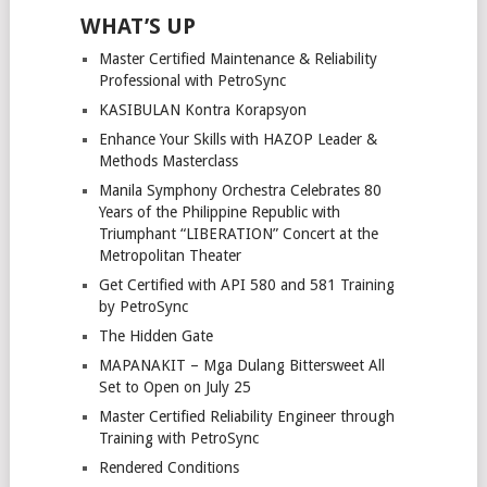
WHAT’S UP
Master Certified Maintenance & Reliability
Professional with PetroSync
KASIBULAN Kontra Korapsyon
Enhance Your Skills with HAZOP Leader &
Methods Masterclass
Manila Symphony Orchestra Celebrates 80
Years of the Philippine Republic with
Triumphant “LIBERATION” Concert at the
Metropolitan Theater
Get Certified with API 580 and 581 Training
by PetroSync
The Hidden Gate
MAPANAKIT – Mga Dulang Bittersweet All
Set to Open on July 25
Master Certified Reliability Engineer through
Training with PetroSync
Rendered Conditions