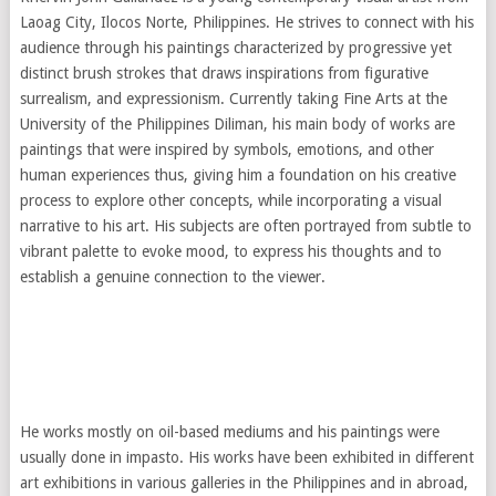
Laoag City, Ilocos Norte, Philippines. He strives to connect with his
audience through his paintings characterized by progressive yet
distinct brush strokes that draws inspirations from figurative
surrealism, and expressionism. Currently taking Fine Arts at the
University of the Philippines Diliman, his main body of works are
paintings that were inspired by symbols, emotions, and other
human experiences thus, giving him a foundation on his creative
process to explore other concepts, while incorporating a visual
narrative to his art. His subjects are often portrayed from subtle to
vibrant palette to evoke mood, to express his thoughts and to
establish a genuine connection to the viewer.
He works mostly on oil-based mediums and his paintings were
usually done in impasto. His works have been exhibited in different
art exhibitions in various galleries in the Philippines and in abroad,