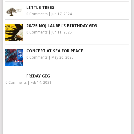
LITTLE TREES
0 Comments
|
Jun 17, 2024
20/25 NOJ LAUREL’S BIRTHDAY GIG
0 Comments
|
Jun 11, 2025
CONCERT AT SEA FOR PEACE
0 Comments
|
May 20, 2025
FRIDAY GIG
0 Comments
|
Feb 14, 2021