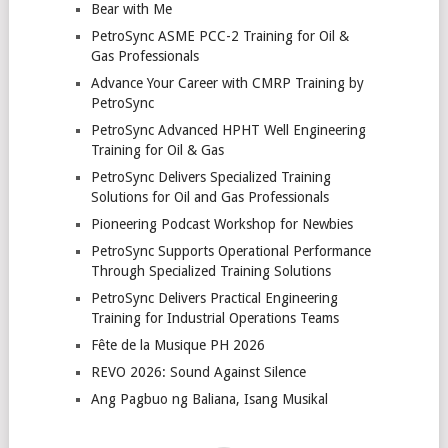
Bear with Me
PetroSync ASME PCC-2 Training for Oil &
Gas Professionals
Advance Your Career with CMRP Training by
PetroSync
PetroSync Advanced HPHT Well Engineering
Training for Oil & Gas
PetroSync Delivers Specialized Training
Solutions for Oil and Gas Professionals
Pioneering Podcast Workshop for Newbies
PetroSync Supports Operational Performance
Through Specialized Training Solutions
PetroSync Delivers Practical Engineering
Training for Industrial Operations Teams
Fête de la Musique PH 2026
REVO 2026: Sound Against Silence
Ang Pagbuo ng Baliana, Isang Musikal