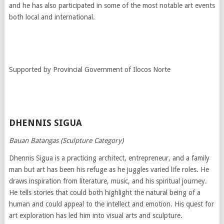
and he has also participated in some of the most notable art events
both local and international.
Supported by Provincial Government of Ilocos Norte
DHENNIS SIGUA
Bauan Batangas (Sculpture Category)
Dhennis Sigua is a practicing architect, entrepreneur, and a family
man but art has been his refuge as he juggles varied life roles. He
draws inspiration from literature, music, and his spiritual journey.
He tells stories that could both highlight the natural being of a
human and could appeal to the intellect and emotion. His quest for
art exploration has led him into visual arts and sculpture.