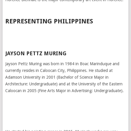
REPRESENTING PHILIPPINES
JAYSON PETTZ MURING
Jayson Pettz Muring was born in 1984 in Boac Marinduque and
currently resides in Caloocan City, Philippines. He studied at
Adamson University in 2001 (Bachelor of Science Major in
Architecture: Undergraduate) and at the University of the Eastern
Caloocan in 2005 (Fine Arts Major in Advertising: Undergraduate).