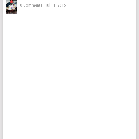
0 Comments
|
Jul 11, 2015