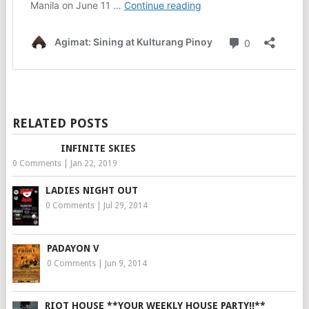
RELATED POSTS
INFINITE SKIES
0 Comments
|
Jan 22, 2019
LADIES NIGHT OUT
0 Comments
|
Jul 29, 2014
PADAYON V
0 Comments
|
Jun 9, 2014
RIOT HOUSE **YOUR WEEKLY HOUSE PARTY!!**