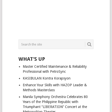
WHAT’S UP
Master Certified Maintenance & Reliability
Professional with PetroSync
KASIBULAN Kontra Korapsyon
Enhance Your Skills with HAZOP Leader &
Methods Masterclass
Manila Symphony Orchestra Celebrates 80
Years of the Philippine Republic with
Triumphant “LIBERATION” Concert at the
Metropolitan Theater