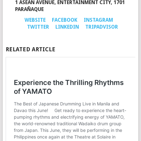
1 ASEAN AVENUE, ENTERTAINMENT CITY, 1701
PARAÑAQUE
WEBSITE
FACEBOOK
INSTAGRAM
TWITTER
LINKEDIN
TRIPADVISOR
RELATED ARTICLE