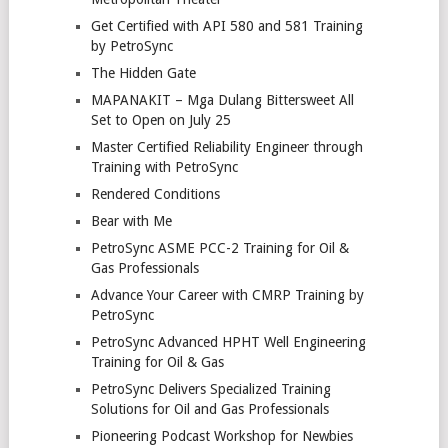
Get Certified with API 580 and 581 Training
by PetroSync
The Hidden Gate
MAPANAKIT – Mga Dulang Bittersweet All
Set to Open on July 25
Master Certified Reliability Engineer through
Training with PetroSync
Rendered Conditions
Bear with Me
PetroSync ASME PCC-2 Training for Oil &
Gas Professionals
Advance Your Career with CMRP Training by
PetroSync
PetroSync Advanced HPHT Well Engineering
Training for Oil & Gas
PetroSync Delivers Specialized Training
Solutions for Oil and Gas Professionals
Pioneering Podcast Workshop for Newbies