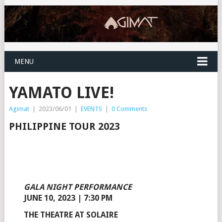
MENU
YAMATO LIVE!
Agimat
|
2023/06/01
|
EVENTS
|
0 Comments
PHILIPPINE TOUR 2023
GALA NIGHT PERFORMANCE
JUNE 10, 2023 | 7:30 PM
THE THEATRE AT SOLAIRE