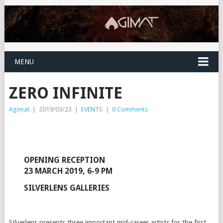
MENU
ZERO INFINITE
Agimat
|
2019/03/23
|
EVENTS
|
0 Comments
OPENING RECEPTION
23 MARCH 2019, 6-9 PM
SILVERLENS GALLERIES
Silverlens presents three important mid-career artists for the first