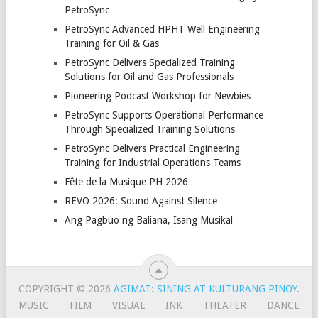
PetroSync
PetroSync Advanced HPHT Well Engineering
Training for Oil & Gas
PetroSync Delivers Specialized Training
Solutions for Oil and Gas Professionals
Pioneering Podcast Workshop for Newbies
PetroSync Supports Operational Performance
Through Specialized Training Solutions
PetroSync Delivers Practical Engineering
Training for Industrial Operations Teams
Fête de la Musique PH 2026
REVO 2026: Sound Against Silence
Ang Pagbuo ng Baliana, Isang Musikal
COPYRIGHT © 2026
AGIMAT: SINING AT KULTURANG PINOY
.
MUSIC
FILM
VISUAL
INK
THEATER
DANCE