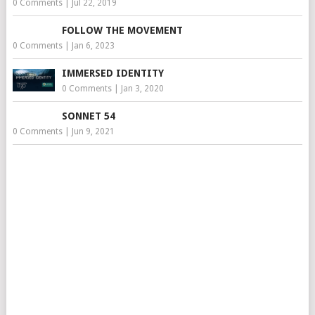
0 Comments
|
Jul 22, 2019
FOLLOW THE MOVEMENT
0 Comments
|
Jan 6, 2023
IMMERSED IDENTITY
0 Comments
|
Jan 3, 2020
SONNET 54
0 Comments
|
Jun 9, 2021