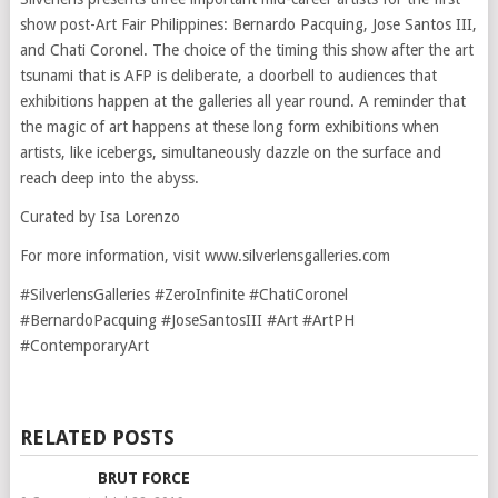
show post-Art Fair Philippines: Bernardo Pacquing, Jose Santos III,
and Chati Coronel. The choice of the timing this show after the art
tsunami that is AFP is deliberate, a doorbell to audiences that
exhibitions happen at the galleries all year round. A reminder that
the magic of art happens at these long form exhibitions when
artists, like icebergs, simultaneously dazzle on the surface and
reach deep into the abyss.
Curated by Isa Lorenzo
For more information, visit www.silverlensgalleries.com
#SilverlensGalleries #ZeroInfinite #ChatiCoronel
#BernardoPacquing #JoseSantosIII #Art #ArtPH
#ContemporaryArt
RELATED POSTS
BRUT FORCE