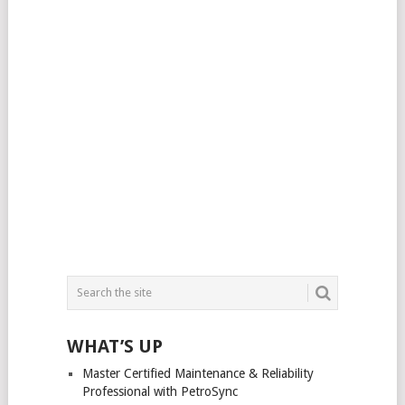
WHAT’S UP
Master Certified Maintenance & Reliability
Professional with PetroSync