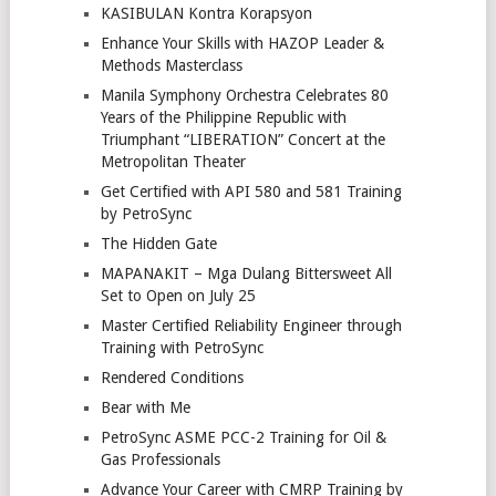
KASIBULAN Kontra Korapsyon
Enhance Your Skills with HAZOP Leader &
Methods Masterclass
Manila Symphony Orchestra Celebrates 80
Years of the Philippine Republic with
Triumphant “LIBERATION” Concert at the
Metropolitan Theater
Get Certified with API 580 and 581 Training
by PetroSync
The Hidden Gate
MAPANAKIT – Mga Dulang Bittersweet All
Set to Open on July 25
Master Certified Reliability Engineer through
Training with PetroSync
Rendered Conditions
Bear with Me
PetroSync ASME PCC-2 Training for Oil &
Gas Professionals
Advance Your Career with CMRP Training by