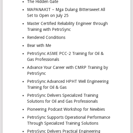
The Hidden Gate
MAPANAKIT – Mga Dulang Bittersweet All
Set to Open on July 25
Master Certified Reliability Engineer through
Training with PetroSync
Rendered Conditions
Bear with Me
PetroSync ASME PCC-2 Training for Oil &
Gas Professionals
Advance Your Career with CMRP Training by
PetroSync
PetroSync Advanced HPHT Well Engineering
Training for Oil & Gas
PetroSync Delivers Specialized Training
Solutions for Oil and Gas Professionals
Pioneering Podcast Workshop for Newbies
PetroSync Supports Operational Performance
Through Specialized Training Solutions
PetroSync Delivers Practical Engineering