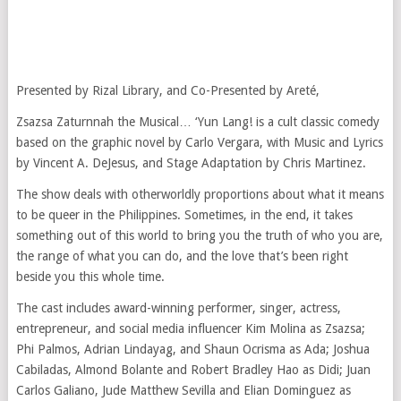
Presented by Rizal Library, and Co-Presented by Areté,
Zsazsa Zaturnnah the Musical… ‘Yun Lang! is a cult classic comedy
based on the graphic novel by Carlo Vergara, with Music and Lyrics
by Vincent A. DeJesus, and Stage Adaptation by Chris Martinez.
The show deals with otherworldly proportions about what it means
to be queer in the Philippines. Sometimes, in the end, it takes
something out of this world to bring you the truth of who you are,
the range of what you can do, and the love that’s been right
beside you this whole time.
The cast includes award-winning performer, singer, actress,
entrepreneur, and social media influencer Kim Molina as Zsazsa;
Phi Palmos, Adrian Lindayag, and Shaun Ocrisma as Ada; Joshua
Cabiladas, Almond Bolante and Robert Bradley Hao as Didi; Juan
Carlos Galiano, Jude Matthew Sevilla and Elian Dominguez as