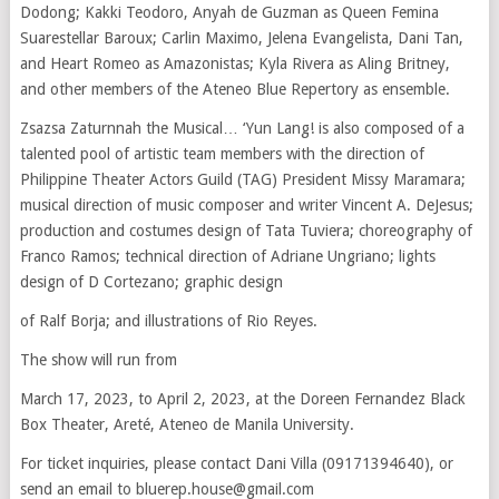
Dodong; Kakki Teodoro, Anyah de Guzman as Queen Femina
Suarestellar Baroux; Carlin Maximo, Jelena Evangelista, Dani Tan,
and Heart Romeo as Amazonistas; Kyla Rivera as Aling Britney,
and other members of the Ateneo Blue Repertory as ensemble.
Zsazsa Zaturnnah the Musical… ‘Yun Lang! is also composed of a
talented pool of artistic team members with the direction of
Philippine Theater Actors Guild (TAG) President Missy Maramara;
musical direction of music composer and writer Vincent A. DeJesus;
production and costumes design of Tata Tuviera; choreography of
Franco Ramos; technical direction of Adriane Ungriano; lights
design of D Cortezano; graphic design
of Ralf Borja; and illustrations of Rio Reyes.
The show will run from
March 17, 2023, to April 2, 2023, at the Doreen Fernandez Black
Box Theater, Areté, Ateneo de Manila University.
For ticket inquiries, please contact Dani Villa (09171394640), or
send an email to bluerep.house@gmail.com