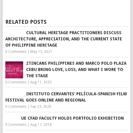
RELATED POSTS
CULTURAL HERITAGE PRACTITIONERS DISCUSS
ARCHITECTURE, APPRECIATION, AND THE CURRENT STATE
OF PHILIPPINE HERITAGE
0 Comments
|
May 13, 2021
2TINCANS PHILIPPINES AND MARCO POLO PLAZA
CEBU BRING LOVE, LOSS, AND WHAT I WORE TO
THE STAGE
0 Comments
|
Aug 11, 2025
INSTITUTO CERVANTES’ PELÍCULA-SPANISH FILM
FESTIVAL GOES ONLINE AND REGIONAL
0 Comments
|
Sep 23, 2020
UE CFAD FACULTY HOLDS PORTFOLIO EXHIBITION
0 Comments
|
Aug 17, 2018