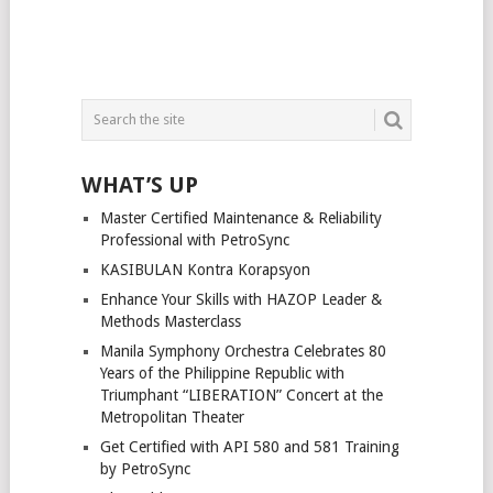
WHAT’S UP
Master Certified Maintenance & Reliability
Professional with PetroSync
KASIBULAN Kontra Korapsyon
Enhance Your Skills with HAZOP Leader &
Methods Masterclass
Manila Symphony Orchestra Celebrates 80
Years of the Philippine Republic with
Triumphant “LIBERATION” Concert at the
Metropolitan Theater
Get Certified with API 580 and 581 Training
by PetroSync