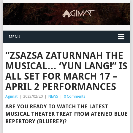
MENU
“ZSAZSA ZATURNNAH THE
MUSICAL… ‘YUN LANG!” IS
ALL SET FOR MARCH 17 –
APRIL 2 PERFORMANCES
Agimat
|
2023/02/20
|
NEWS
|
0 Comments
ARE YOU READY TO WATCH THE LATEST
MUSICAL THEATER TREAT FROM ATENEO BLUE
REPERTORY (BLUEREP)?