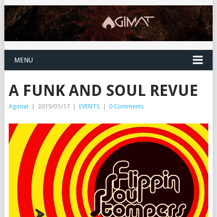
MENU
A FUNK AND SOUL REVUE
Agimat
|
2015/01/17
|
EVENTS
|
0 Comments