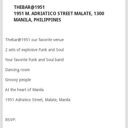
THEBAR@1951
1951 M. ADRIATICO STREET MALATE, 1300
MANILA, PHILIPPINES
Thebar@1951 our favorite venue
2 sets of explosive Funk and Soul
Your favorite Funk and Soul band
Dancing room
Groovy people
At the heart of Manila
1951 Adriatico Street, Malate, Manila
RSVP: