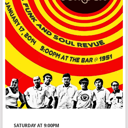
SATURDAY AT 9:00PM