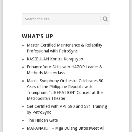
WHAT’S UP
Master Certified Maintenance & Reliability
Professional with PetroSync
KASIBULAN Kontra Korapsyon
Enhance Your Skills with HAZOP Leader &
Methods Masterclass
Manila Symphony Orchestra Celebrates 80
Years of the Philippine Republic with
Triumphant “LIBERATION” Concert at the
Metropolitan Theater
Get Certified with API 580 and 581 Training
by PetroSync
The Hidden Gate
MAPANAKIT – Mga Dulang Bittersweet All