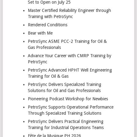
Set to Open on July 25
Master Certified Reliability Engineer through
Training with PetroSync
Rendered Conditions
Bear with Me
PetroSync ASME PCC-2 Training for Oil &
Gas Professionals
Advance Your Career with CMRP Training by
PetroSync
PetroSync Advanced HPHT Well Engineering
Training for Oil & Gas
PetroSync Delivers Specialized Training
Solutions for Oil and Gas Professionals
Pioneering Podcast Workshop for Newbies
PetroSync Supports Operational Performance
Through Specialized Training Solutions
PetroSync Delivers Practical Engineering
Training for Industrial Operations Teams
Fête de la Musique PH 2026