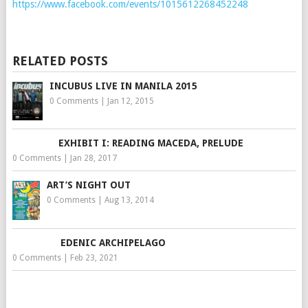
https://www.facebook.com/events/1015612268452248
RELATED POSTS
INCUBUS LIVE IN MANILA 2015
0 Comments
|
Jan 12, 2015
EXHIBIT I: READING MACEDA, PRELUDE
0 Comments
|
Jan 28, 2017
ART’S NIGHT OUT
0 Comments
|
Aug 13, 2014
EDENIC ARCHIPELAGO
0 Comments
|
Feb 23, 2021