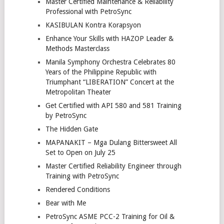
Master Certified Maintenance & Reliability
Professional with PetroSync
KASIBULAN Kontra Korapsyon
Enhance Your Skills with HAZOP Leader &
Methods Masterclass
Manila Symphony Orchestra Celebrates 80
Years of the Philippine Republic with
Triumphant “LIBERATION” Concert at the
Metropolitan Theater
Get Certified with API 580 and 581 Training
by PetroSync
The Hidden Gate
MAPANAKIT – Mga Dulang Bittersweet All
Set to Open on July 25
Master Certified Reliability Engineer through
Training with PetroSync
Rendered Conditions
Bear with Me
PetroSync ASME PCC-2 Training for Oil &