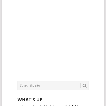
WHAT’S UP