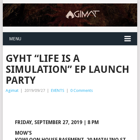
MENU
GYHT “LIFE IS A
SIMULATION” EP LAUNCH
PARTY
Agimat
|
2019/09/27
|
EVENTS
|
0 Comments
FRIDAY, SEPTEMBER 27, 2019 | 8 PM
MOW’S
KOWLOON HOUSE BASEMENT, 20 MATALINO ST.,