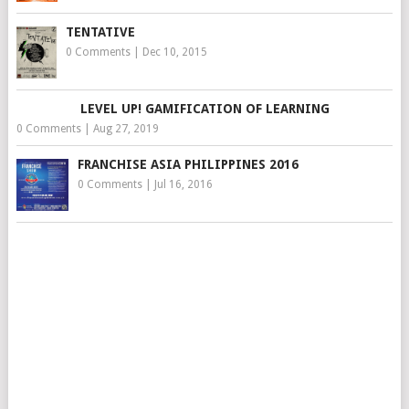
TENTATIVE
0 Comments
|
Dec 10, 2015
LEVEL UP! GAMIFICATION OF LEARNING
0 Comments
|
Aug 27, 2019
FRANCHISE ASIA PHILIPPINES 2016
0 Comments
|
Jul 16, 2016