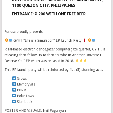
1100 QUEZON CITY, PHILIPPINES
ENTRANCE: ₱ 200 WITH ONE FREE BEER
Furiosa proudly presents
GYHT “Life is a Simulation” EP Launch Party
Rizal-based electronic shoegaze/ computergaze quartet, GYHT, is
releasing their follow-up to their “Maybe In Another Universe I
Deserve You” EP which was released in 2018.
This EP launch party will be reinforced by five (5) stunning acts:
Grows
Memoryville
PИZR
Polar Lows
Slumbook
POSTER AND VISUALS: Neil Pagulayan