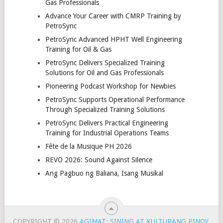
Gas Professionals
Advance Your Career with CMRP Training by
PetroSync
PetroSync Advanced HPHT Well Engineering
Training for Oil & Gas
PetroSync Delivers Specialized Training
Solutions for Oil and Gas Professionals
Pioneering Podcast Workshop for Newbies
PetroSync Supports Operational Performance
Through Specialized Training Solutions
PetroSync Delivers Practical Engineering
Training for Industrial Operations Teams
Fête de la Musique PH 2026
REVO 2026: Sound Against Silence
Ang Pagbuo ng Baliana, Isang Musikal
COPYRIGHT © 2026
AGIMAT: SINING AT KULTURANG PINOY
.