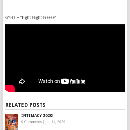
GYHT – “Fight Flight Freeze”
RELATED POSTS
INTIMACY 2020!
0 Comments
|
Jan 14, 2020